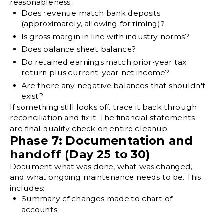
reasonableness:
Does revenue match bank deposits
(approximately, allowing for timing)?
Is gross margin in line with industry norms?
Does balance sheet balance?
Do retained earnings match prior-year tax
return plus current-year net income?
Are there any negative balances that shouldn't
exist?
If something still looks off, trace it back through
reconciliation and fix it. The financial statements
are final quality check on entire cleanup.
Phase 7: Documentation and
handoff (Day 25 to 30)
Document what was done, what was changed,
and what ongoing maintenance needs to be. This
includes:
Summary of changes made to chart of
accounts