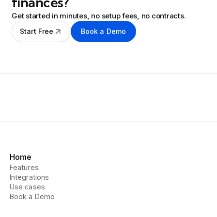
finances?
Get started in minutes, no setup fees, no contracts.
Start Free
Book a Demo
Home
Features
Integrations
Use cases
Book a Demo