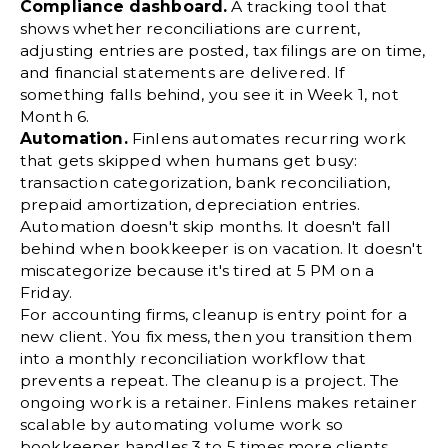
Compliance dashboard.
A tracking tool that
shows whether reconciliations are current,
adjusting entries are posted, tax filings are on time,
and financial statements are delivered. If
something falls behind, you see it in Week 1, not
Month 6.
Automation.
Finlens automates recurring work
that gets skipped when humans get busy:
transaction categorization,
bank reconciliation
,
prepaid amortization, depreciation entries.
Automation doesn't skip months. It doesn't fall
behind when bookkeeper is on vacation. It doesn't
miscategorize because it's tired at 5 PM on a
Friday.
For accounting firms, cleanup is entry point for a
new client. You fix mess, then you transition them
into a
monthly reconciliation
workflow that
prevents a repeat. The cleanup is a project. The
ongoing work is a retainer. Finlens makes retainer
scalable by automating volume work so
bookkeeper handles 3 to 5 times more clients