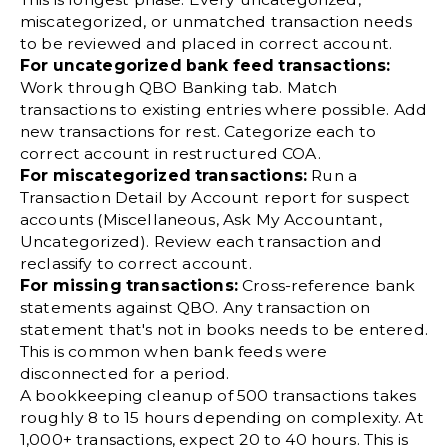
miscategorized, or unmatched transaction needs
to be reviewed and placed in correct account.
For uncategorized bank feed transactions:
Work through QBO Banking tab. Match
transactions to existing entries where possible. Add
new transactions for rest. Categorize each to
correct account in restructured COA.
For miscategorized transactions:
Run a
Transaction Detail by Account report for suspect
accounts (Miscellaneous, Ask My Accountant,
Uncategorized). Review each transaction and
reclassify to correct account.
For missing transactions:
Cross-reference bank
statements against QBO. Any transaction on
statement that's not in books needs to be entered.
This is common when bank feeds were
disconnected for a period.
A bookkeeping cleanup of 500 transactions takes
roughly 8 to 15 hours depending on complexity. At
1,000+ transactions, expect 20 to 40 hours. This is