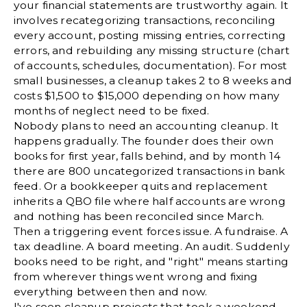
your financial statements are trustworthy again. It
involves recategorizing transactions, reconciling
every account, posting missing entries, correcting
errors, and rebuilding any missing structure (
chart
of accounts
, schedules, documentation). For most
small businesses, a cleanup takes 2 to 8 weeks and
costs $1,500 to $15,000 depending on how many
months of neglect need to be fixed.
Nobody plans to need an accounting cleanup. It
happens gradually. The founder does their own
books for first year, falls behind, and by month 14
there are 800 uncategorized transactions in bank
feed. Or a bookkeeper quits and replacement
inherits a QBO file where half accounts are wrong
and nothing has been reconciled since March.
Then a triggering event forces issue. A fundraise. A
tax deadline. A board meeting. An audit. Suddenly
books need to be right, and "right" means starting
from wherever things went wrong and fixing
everything between then and now.
I've seen cleanup projects that took a weekend