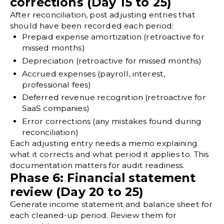
corrections (Day 15 to 25)
After reconciliation, post
adjusting entries
that
should have been recorded each period:
Prepaid expense
amortization (retroactive for
missed months)
Depreciation
(retroactive for missed months)
Accrued expenses (payroll, interest,
professional fees)
Deferred revenue recognition (retroactive for
SaaS companies)
Error corrections (any mistakes found during
reconciliation)
Each adjusting entry needs a memo explaining
what it corrects and what period it applies to. This
documentation matters for
audit readiness
.
Phase 6: Financial statement
review (Day 20 to 25)
Generate income statement and balance sheet for
each cleaned-up period. Review them for