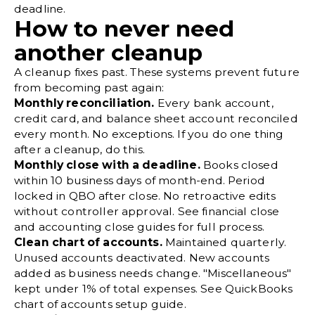
deadline.
How to never need
another cleanup
A cleanup fixes past. These systems prevent future
from becoming past again:
Monthly
reconciliation
.
Every bank account,
credit card, and balance sheet account reconciled
every month. No exceptions. If you do one thing
after a cleanup, do this.
Monthly close with a deadline.
Books closed
within 10 business days of month-end. Period
locked in QBO after close. No retroactive edits
without controller approval. See financial close
and accounting close guides for full process.
Clean chart of accounts.
Maintained quarterly.
Unused accounts deactivated. New accounts
added as business needs change. "Miscellaneous"
kept under 1% of total expenses. See
QuickBooks
chart of accounts
setup guide.