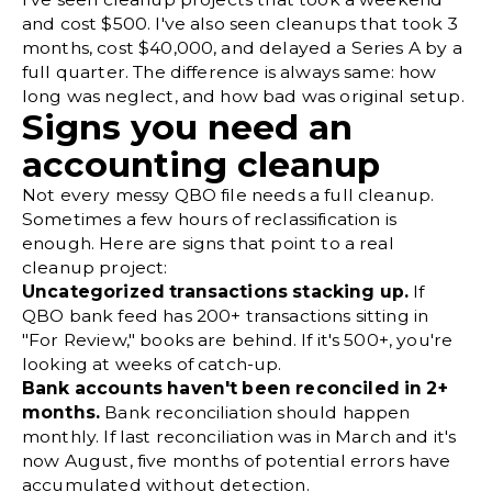
and cost $500. I've also seen cleanups that took 3
months, cost $40,000, and delayed a Series A by a
full quarter. The difference is always same: how
long was neglect, and how bad was original setup.
Signs you need an
accounting cleanup
Not every messy QBO file needs a full cleanup.
Sometimes a few hours of reclassification is
enough. Here are signs that point to a real
cleanup project:
Uncategorized transactions stacking up.
If
QBO bank feed has 200+ transactions sitting in
"For Review," books are behind. If it's 500+, you're
looking at weeks of catch-up.
Bank accounts haven't been reconciled in 2+
months.
Bank reconciliation
should happen
monthly. If last reconciliation was in March and it's
now August, five months of potential errors have
accumulated without detection.