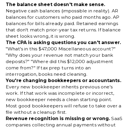
The balance sheet doesn't make sense.
Negative cash balances (impossible in reality). AR
balances for customers who paid months ago. AP
balances for bills already paid. Retained earnings
that don't match prior-year tax returns. If balance
sheet looks wrong, it is wrong.
The CPA is asking questions you can't answer.
"What's in this $47,000 Miscellaneous account?"
"Why does your revenue not match your bank
deposits?" "Where did this $12,000 adjustment
come from?" If tax prep turns into an
interrogation, books need cleaning.
You're changing bookkeepers or accountants.
Every new bookkeeper inherits previous one's
work. If that work was incomplete or incorrect,
new bookkeeper needs a clean starting point.
Most good bookkeepers will refuse to take over a
file without a cleanup first.
Revenue recognition is missing or wrong.
SaaS
companies collecting annual payments without