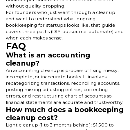
without quality dropping.
For founders who just went through a cleanup
and want to understand what ongoing
bookkeeping for startups
looks like, that guide
covers three paths (DIY, outsource, automate) and
when each makes sense.
FAQ
What is an accounting
cleanup?
An accounting cleanup is process of fixing messy,
incomplete, or inaccurate books. It involves
recategorizing transactions, reconciling accounts,
posting missing adjusting entries, correcting
errors, and restructuring chart of accounts so
financial statements are accurate and trustworthy.
How much does a bookkeeping
cleanup cost?
Light cleanup (1 to 3 months behind): $1,500 to