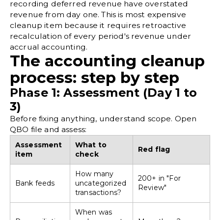
recording deferred revenue have overstated
revenue from day one. This is most expensive
cleanup item because it requires retroactive
recalculation of every period's revenue under
accrual accounting
.
The accounting cleanup
process: step by step
Phase 1: Assessment (Day 1 to
3)
Before fixing anything, understand scope. Open
QBO file and assess:
Assessment
What to
Red flag
item
check
How many
200+ in "For
Bank feeds
uncategorized
Review"
transactions?
When was