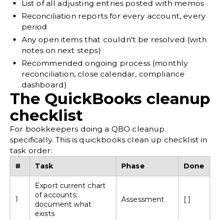
List of all adjusting entries posted with memos
Reconciliation reports for every account, every
period
Any open items that couldn't be resolved (with
notes on next steps)
Recommended ongoing process (
monthly
reconciliation
, close calendar, compliance
dashboard)
The QuickBooks cleanup
checklist
For bookkeepers doing a QBO cleanup
specifically. This is quickbooks clean up checklist in
task order:
#
Task
Phase
Done
Export current chart
of accounts;
1
Assessment
[ ]
document what
exists