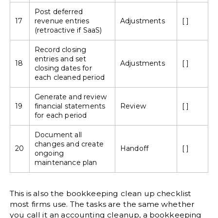
Post deferred
17
revenue entries
Adjustments
[ ]
(retroactive if SaaS)
Record
closing
entries
and set
18
Adjustments
[ ]
closing dates for
each cleaned period
Generate and review
19
financial statements
Review
[ ]
for each period
Document all
changes and create
20
Handoff
[ ]
ongoing
maintenance plan
This is also the bookkeeping clean up checklist
most firms use. The tasks are the same whether
you call it an accounting cleanup, a bookkeeping