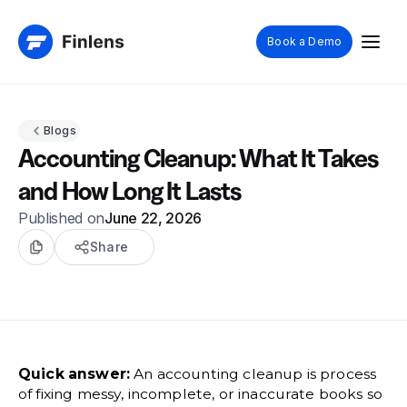
Book a Demo
Blogs
Accounting Cleanup: What It Takes
and How Long It Lasts
Published on
June 22, 2026
Share
Quick answer:
An accounting cleanup is process
of fixing messy, incomplete, or inaccurate books so