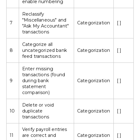
enable numbering
Reclassify
"Miscellaneous" and
7
Categorization
[ ]
"Ask My Accountant"
transactions
Categorize all
8
uncategorized bank
Categorization
[ ]
feed transactions
Enter missing
transactions (found
9
during bank
Categorization
[ ]
statement
comparison)
Delete or void
10
duplicate
Categorization
[ ]
transactions
Verify payroll entries
11
are correct and
Categorization
[ ]