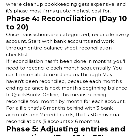
where cleanup bookkeeping gets expensive, and
it's phase most firms quote highest cost for.
Phase 4: Reconciliation (Day 10
to 20)
Once transactions are categorized, reconcile every
account. Start with bank accounts and work
through entire
balance sheet reconciliation
checklist.
If reconciliation hasn't been done in months, you'll
need to reconcile each month sequentially. You
can't reconcile June if January through May
haven't been reconciled, because each month's
ending balance is next month's beginning balance.
In
QuickBooks Online
, this means running
reconcile tool month by month for each account.
For a file that's 6 months behind with 3 bank
accounts and 2 credit cards, that's 30 individual
reconciliations (5 accounts x 6 months).
Phase 5: Adjusting entries and