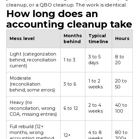
cleanup, or a QBO cleanup. The work is identical.
How long does an
accounting cleanup take
Months
Typical
Mess level
Hours
behind
timeline
Light (categorization
3 to 5
8 to
behind, reconciliation
1 to 3
days
20
current)
Moderate
1 to 2
20 to
(reconciliation
3 to 6
weeks
50
behind, some errors)
Heavy (no
2 to 4
40 to
reconciliation, wrong
6 to 12
weeks
100
COA, missing entries)
Full rebuild (12+
months, wrong
4 to 8
80 to
12+
accounting method,
weeks
200+