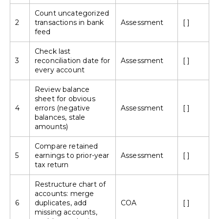
Count uncategorized
2
transactions in bank
Assessment
[ ]
feed
Check last
3
reconciliation date for
Assessment
[ ]
every account
Review balance
sheet for obvious
4
errors (negative
Assessment
[ ]
balances, stale
amounts)
Compare retained
5
earnings to prior-year
Assessment
[ ]
tax return
Restructure
chart of
accounts
: merge
6
duplicates, add
COA
[ ]
missing accounts,