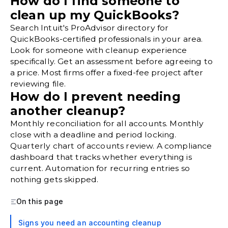
How do I find someone to
clean up my QuickBooks?
Search Intuit's ProAdvisor directory for
QuickBooks-certified professionals in your area.
Look for someone with cleanup experience
specifically. Get an assessment before agreeing to
a price. Most firms offer a fixed-fee project after
reviewing file.
How do I prevent needing
another cleanup?
Monthly reconciliation for all accounts. Monthly
close with a deadline and period locking.
Quarterly chart of accounts review. A compliance
dashboard that tracks whether everything is
current. Automation for recurring entries so
nothing gets skipped.
On this page
Signs you need an accounting cleanup