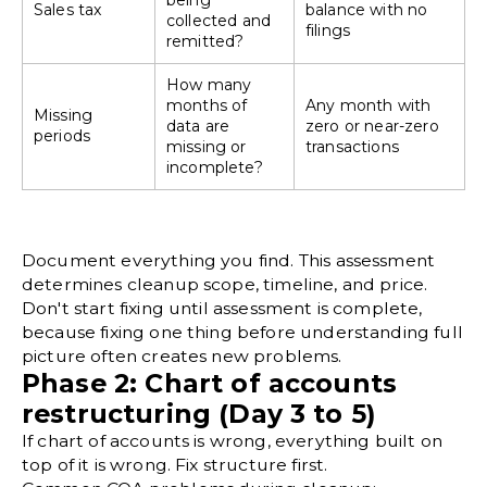
being
Sales tax
balance with no
collected and
filings
remitted?
How many
months of
Any month with
Missing
data are
zero or near-zero
periods
missing or
transactions
incomplete?
Document everything you find. This assessment
determines cleanup scope, timeline, and price.
Don't start fixing until assessment is complete,
because fixing one thing before understanding full
picture often creates new problems.
Phase 2: Chart of accounts
restructuring (Day 3 to 5)
If
chart of accounts
is wrong, everything built on
top of it is wrong. Fix structure first.