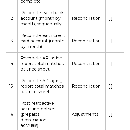
complete
Reconcile each bank
12
account (month by
Reconciliation
[ ]
month, sequentially)
Reconcile each credit
13
card account (month
Reconciliation
[ ]
by month)
Reconcile AR: aging
14
report total matches
Reconciliation
[ ]
balance sheet
Reconcile AP: aging
15
report total matches
Reconciliation
[ ]
balance sheet
Post retroactive
adjusting entries
16
(prepaids,
Adjustments
[ ]
depreciation,
accruals)