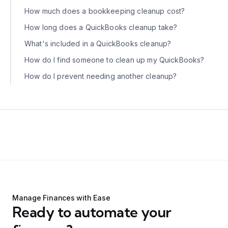
How much does a bookkeeping cleanup cost?
How long does a QuickBooks cleanup take?
What's included in a QuickBooks cleanup?
How do I find someone to clean up my QuickBooks?
How do I prevent needing another cleanup?
Manage Finances with Ease
Ready to automate your