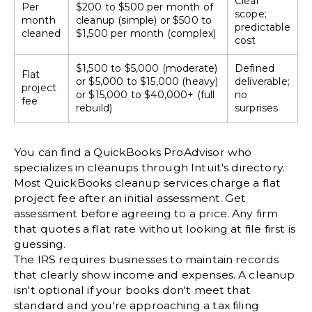
Clear
Per
$200 to $500 per month of
scope;
month
cleanup (simple) or $500 to
predictable
cleaned
$1,500 per month (complex)
cost
$1,500 to $5,000 (moderate)
Defined
Flat
or $5,000 to $15,000 (heavy)
deliverable;
project
or $15,000 to $40,000+ (full
no
fee
rebuild)
surprises
You can find a
QuickBooks ProAdvisor
who
specializes in cleanups through Intuit's directory.
Most QuickBooks cleanup services charge a flat
project fee after an initial assessment. Get
assessment before agreeing to a price. Any firm
that quotes a flat rate without looking at file first is
guessing.
The
IRS requires businesses to maintain records
that clearly show income and expenses. A cleanup
isn't optional if your books don't meet that
standard and you're approaching a tax filing