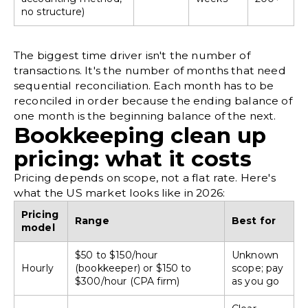
no structure)
The biggest time driver isn't the number of
transactions. It's the number of months that need
sequential reconciliation. Each month has to be
reconciled in order because the ending balance of
one month is the beginning balance of the next.
Bookkeeping clean up
pricing: what it costs
Pricing depends on scope, not a flat rate. Here's
what the US market looks like in 2026:
Pricing
Range
Best for
model
$50 to $150/hour
Unknown
Hourly
(bookkeeper) or $150 to
scope; pay
$300/hour (CPA firm)
as you go