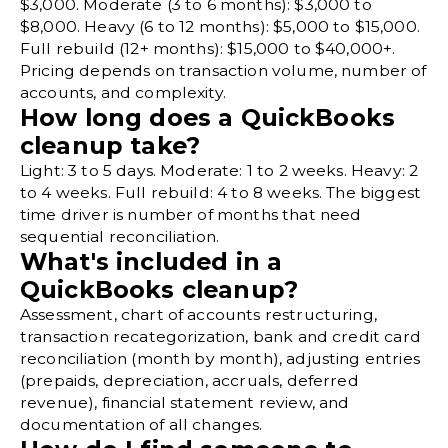
$3,000. Moderate (3 to 6 months): $3,000 to
$8,000. Heavy (6 to 12 months): $5,000 to $15,000.
Full rebuild (12+ months): $15,000 to $40,000+.
Pricing depends on transaction volume, number of
accounts, and complexity.
How long does a QuickBooks
cleanup take?
Light: 3 to 5 days. Moderate: 1 to 2 weeks. Heavy: 2
to 4 weeks. Full rebuild: 4 to 8 weeks. The biggest
time driver is number of months that need
sequential reconciliation.
What's included in a
QuickBooks cleanup?
Assessment, chart of accounts restructuring,
transaction recategorization, bank and credit card
reconciliation (month by month), adjusting entries
(prepaids, depreciation, accruals, deferred
revenue), financial statement review, and
documentation of all changes.