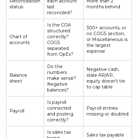
Reconciliation
each account
More than 2
status
last
months behind
reconciled?
Is the COA
300+ accounts, or
structured
no COGS section,
Chart of
correctly?
or Miscellaneous is
accounts
COGS
the largest
separated
expense
from OpEx?
Do the
Negative cash,
numbers
Balance
stale AR/AP,
make sense?
sheet
equity doesn't tie
Negative
to cap table
balances?
Is payroll
connected
Payroll entries
Payroll
and posting
missing or doubled
correctly?
Is sales tax
Sales tax payable