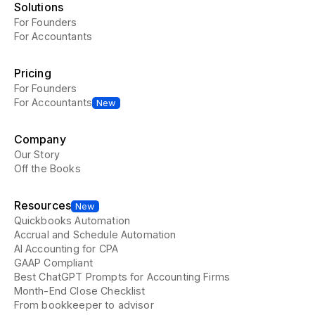
Solutions
For Founders
For Accountants
Pricing
For Founders
For Accountants
New
Company
Our Story
Off the Books
Resources
New
Quickbooks Automation
Accrual and Schedule Automation
AI Accounting for CPA
GAAP Compliant
Best ChatGPT Prompts for Accounting Firms
Month-End Close Checklist
From bookkeeper to advisor