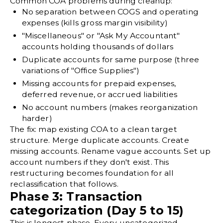
Common COA problems during cleanup:
No separation between COGS and operating
expenses (kills gross margin visibility)
"Miscellaneous" or "Ask My Accountant"
accounts holding thousands of dollars
Duplicate accounts for same purpose (three
variations of "Office Supplies")
Missing accounts for prepaid expenses,
deferred revenue, or accrued liabilities
No account numbers (makes reorganization
harder)
The fix: map existing COA to a clean target
structure. Merge duplicate accounts. Create
missing accounts. Rename vague accounts. Set up
account numbers if they don't exist. This
restructuring becomes foundation for all
reclassification that follows.
Phase 3: Transaction
categorization (Day 5 to 15)
This is longest phase. Every uncategorized,