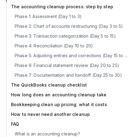
The accounting cleanup process: step by step
Phase 1: Assessment (Day 1 to 3)
Phase 2: Chart of accounts restructuring (Day 3 to 5)
Phase 3: Transaction categorization (Day 5 to 15)
Phase 4: Reconciliation (Day 10 to 20)
Phase 5: Adjusting entries and corrections (Day 15 to 25)
Phase 6: Financial statement review (Day 20 to 25)
Phase 7: Documentation and handoff (Day 25 to 30)
The QuickBooks cleanup checklist
How long does an accounting cleanup take
Bookkeeping clean up pricing: what it costs
How to never need another cleanup
FAQ
What is an accounting cleanup?