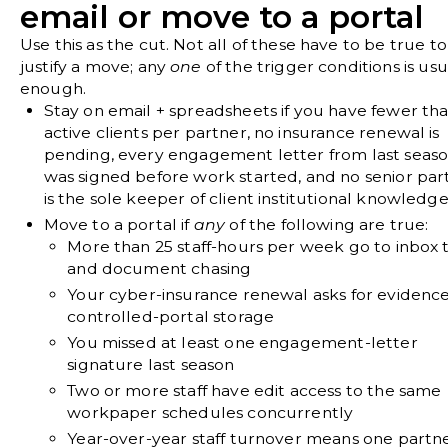
email or move to a portal
Use this as the cut. Not all of these have to be true to
justify a move; any
one
of the trigger conditions is usu
enough.
Stay on email + spreadsheets if
you have fewer tha
active clients per partner, no insurance renewal is
pending, every engagement letter from last seas
was signed before work started, and no senior par
is the sole keeper of client institutional knowledge
Move to a portal if
any
of the following are true:
More than 25 staff-hours per week go to inbox 
and document chasing
Your cyber-insurance renewal asks for evidence
controlled-portal storage
You missed at least one engagement-letter
signature last season
Two or more staff have edit access to the same
workpaper schedules concurrently
Year-over-year staff turnover means one partne