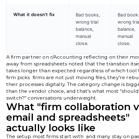
What it doesn't fix
Bad books,
Bad book
wrong trial
wrong tria
balance,
balance,
manual
manual
close.
close.
A firm partner on
r/Accounting
reflecting on their mo
away from spreadsheets noted that the transition itse
takes longer than expected regardless of which tool 
firm picks firms are not just moving files, they're rebu
their processes digitally. The category change is bigg
than the vendor choice, and that's what most "shoul
switch?" conversations underweight.
What "firm collaboration v
email and spreadsheets"
actually looks like
The setup most firms start with and many stay on pas