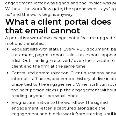
engagement letter was signed and the invoice was pa
Without the workflow gate, the spreadsheet says "si
no" and the work begins anyway.
What a client portal does
that email cannot
A portal is a workflow change, not a feature upgrade
motions it enables:
Request lists with status.
Every PBC document b
statement, payroll report, sales-tax export appea
a list. Outstanding / received / overdue is visible to
client and the firm at the same time.
Centralized communication.
Client questions, answ
internal staff notes, and version history all live in o
place tied to the engagement. When staff turn ove
the next person picks up the engagement withou
reading anyone's personal inbox.
E-signature native to the workflow.
The signed
engagement letter is captured alongside the
engagement and blocks work from starting until i