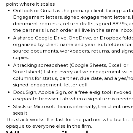
point where it scales:
Outlook or Gmail
as the primary client-facing surfa
Engagement letters, signed engagement letters,
document requests, return drafts, signed 8879s, 
the partner's lunch order all live in the same inbox
A shared Google Drive, OneDrive, or Dropbox fold
organized by client name and year. Subfolders for
source documents, workpapers, returns, and sign
copies.
A tracking spreadsheet
(Google Sheets, Excel, or
Smartsheet) listing every active engagement with
columns for status, partner, due date, and a yes/n
signed-engagement-letter cell.
DocuSign, Adobe Sign, or a free e-sig tool
invoked
a separate browser tab when a signature is neede
Slack or Microsoft Teams
internally; the client nev
sees it.
This stack works. It is fast for the partner who built it. I
opaque to everyone else in the firm.