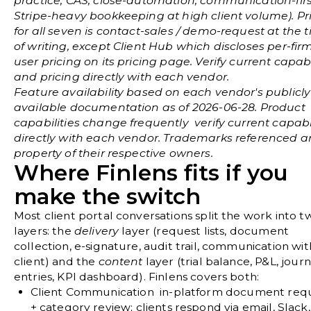
practice, CAS, close-automation, communication-first
Stripe-heavy bookkeeping at high client volume). Pr
for all seven is contact-sales / demo-request at the 
of writing, except Client Hub which discloses per-fir
user pricing on its pricing page. Verify current capabi
and pricing directly with each vendor.
Feature availability based on each vendor's publicly
available documentation as of 2026-06-28. Product
capabilities change frequently verify current capabil
directly with each vendor. Trademarks referenced a
property of their respective owners.
Where Finlens fits if you
make the switch
Most client portal conversations split the work into t
layers: the
delivery
layer (request lists, document
collection, e-signature, audit trail, communication wit
client) and the
content
layer (trial balance, P&L, journ
entries, KPI dashboard). Finlens covers both:
Client Communication
in-platform document req
+ category review; clients respond via email, Slack, 