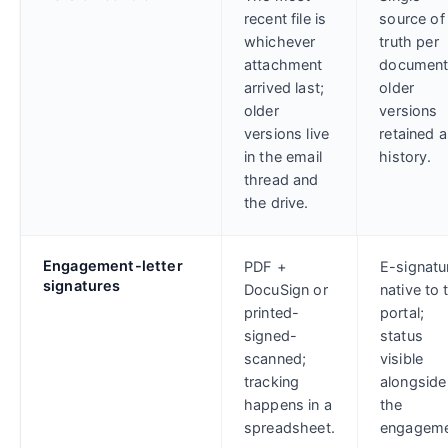
recent file is
source of
whichever
truth per
attachment
document
arrived last;
older
older
versions
versions live
retained 
in the email
history.
thread and
the drive.
Engagement-letter
PDF +
E-signatu
signatures
DocuSign or
native to 
printed-
portal;
signed-
status
scanned;
visible
tracking
alongside
happens in a
the
spreadsheet.
engageme