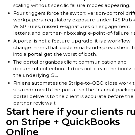
scaling without specific failure modes appearing.
Four triggers force the switch:
version-control drif
workpapers, regulatory exposure under IRS Pub 4
WISP rules, missed e-signatures on engagement
letters, and partner-inbox single-point-of-failure ri
A portal is not a feature upgrade it is a workflow
change.
Firms that paste email-and-spreadsheet h
into a portal get the worst of both.
The portal organizes client communication and
document collection.
It does not clean the books o
the underlying GL.
Finlens automates the Stripe-to-QBO close work 
sits underneath the portal
so the financial packag
portal delivers to the client is accurate before the
partner reviews it.
Start here if your clients r
on Stripe + QuickBooks
Online