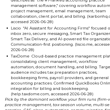
describes as "the #1-ranked accounting practice
management software," covering workflow automa
project management, email management, team
collaboration, client portal, and billing. (
karbonhq.
accessed 2026-06-28)
Liscio
"AI Assistant for Accounting Firms" focused 
inbox zero, secure messaging, Smart Tax Organizer
Smart Tax Delivery, and AI-powered file organizati
Communication-first positioning. (
liscio.me
, access
2026-06-28)
TaxDome
Cloud-based practice management pla
consolidating client management, workflow
automation, document handling, and billing. Targ
audience includes tax preparation practices,
bookkeeping firms, payroll providers, and general
accounting practices. Confirmed QuickBooks Onli
integration for billing and bookkeeping.
(
help.taxdome.com
, accessed 2026-06-28)
Pick by the dominant workflow your firm runs (firm-
practice management, tax-season volume, multi-se