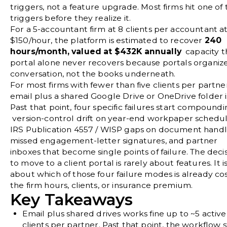
triggers, not a feature upgrade. Most firms hit one of 
triggers before they realize it.
For a 5-accountant firm at 8 clients per accountant a
$150/hour, the platform is estimated to recover
240
hours/month, valued at $432K annually
capacity t
portal alone never recovers because portals organiz
conversation, not the books underneath.
For most firms with fewer than five clients per partne
email plus a shared Google Drive or OneDrive folder is
Past that point, four specific failures start compound
version-control drift on year-end workpaper schedul
IRS Publication 4557 / WISP gaps on document handl
missed engagement-letter signatures, and partner
inboxes that become single points of failure. The deci
to move to a client portal is rarely about features. It i
about which of those four failure modes is already co
the firm hours, clients, or insurance premium.
Key Takeaways
Email plus shared drives works fine up to ~5 active
clients per partner.
Past that point, the workflow 