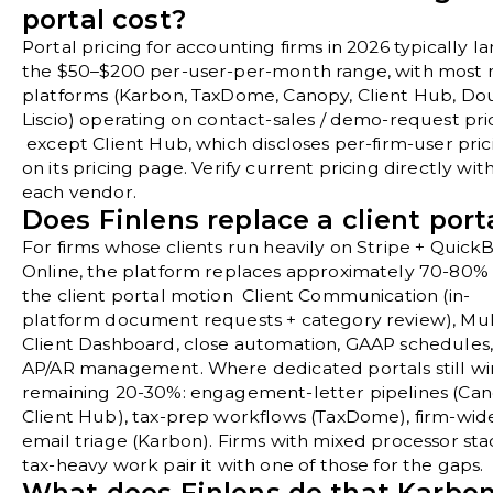
portal cost?
Portal pricing for accounting firms in 2026 typically la
the $50–$200 per-user-per-month range, with most 
platforms (Karbon, TaxDome, Canopy, Client Hub, Do
Liscio) operating on contact-sales / demo-request pri
except Client Hub, which discloses per-firm-user pric
on its pricing page. Verify current pricing directly wit
each vendor.
Does Finlens replace a client port
For firms whose clients run heavily on Stripe + Quick
Online, the platform replaces approximately 70-80% 
the client portal motion Client Communication (in-
platform document requests + category review), Mul
Client Dashboard, close automation, GAAP schedules
AP/AR management. Where dedicated portals still wi
remaining 20-30%: engagement-letter pipelines (Can
Client Hub), tax-prep workflows (TaxDome), firm-wid
email triage (Karbon). Firms with mixed processor sta
tax-heavy work pair it with one of those for the gaps.
What does Finlens do that Karbon