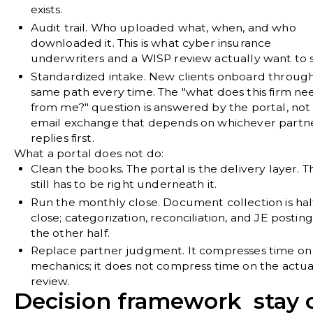
exists.
Audit trail.
Who uploaded what, when, and who
downloaded it. This is what cyber insurance
underwriters and a WISP review actually want to 
Standardized intake.
New clients onboard through
same path every time. The "what does this firm ne
from me?" question is answered by the portal, not
email exchange that depends on whichever partn
replies first.
What a portal does not do:
Clean the books.
The portal is the delivery layer. 
still has to be right underneath it.
Run the monthly close.
Document collection is hal
close; categorization, reconciliation, and JE postin
the other half.
Replace partner judgment.
It compresses time on
mechanics; it does not compress time on the actua
review.
Decision framework stay 