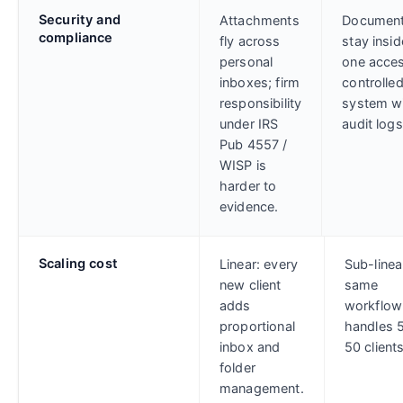
Security and
Attachments
Documen
compliance
fly across
stay insid
personal
one acce
inboxes; firm
controlle
responsibility
system w
under IRS
audit logs
Pub 4557 /
WISP is
harder to
evidence.
Scaling cost
Linear: every
Sub-linea
new client
same
adds
workflow
proportional
handles 5
inbox and
50 clients
folder
management.