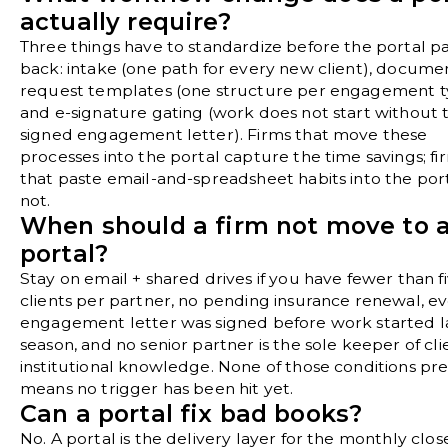
actually require?
Three things have to standardize before the portal p
back: intake (one path for every new client), docume
request templates (one structure per engagement t
and e-signature gating (work does not start without 
signed engagement letter). Firms that move these
processes into the portal capture the time savings; fi
that paste email-and-spreadsheet habits into the por
not.
When should a firm not move to 
portal?
Stay on email + shared drives if you have fewer than f
clients per partner, no pending insurance renewal, e
engagement letter was signed before work started l
season, and no senior partner is the sole keeper of cli
institutional knowledge. None of those conditions pr
means no trigger has been hit yet.
Can a portal fix bad books?
No. A portal is the delivery layer for the monthly clos