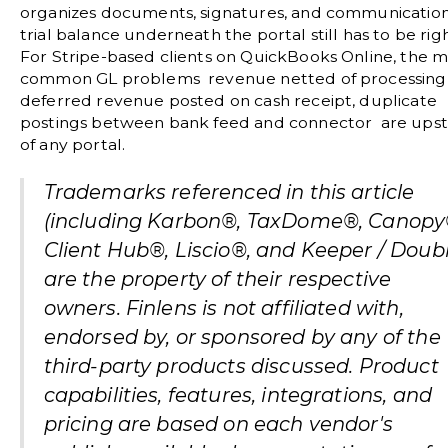
organizes documents, signatures, and communication
trial balance underneath the portal still has to be righ
For Stripe-based clients on QuickBooks Online, the m
common GL problems revenue netted of processing 
deferred revenue posted on cash receipt, duplicate
postings between bank feed and connector are ups
of any portal.
Trademarks referenced in this article
(including Karbon®, TaxDome®, Canopy
Client Hub®, Liscio®, and Keeper / Doubl
are the property of their respective
owners. Finlens is not affiliated with,
endorsed by, or sponsored by any of the
third-party products discussed. Product
capabilities, features, integrations, and
pricing are based on each vendor's