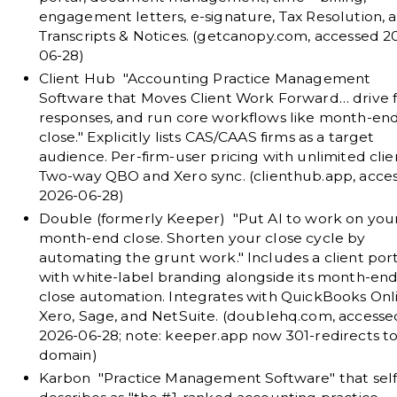
engagement letters, e-signature, Tax Resolution, 
Transcripts & Notices. (
getcanopy.com
, accessed 2
06-28)
Client Hub
"Accounting Practice Management
Software that Moves Client Work Forward… drive f
responses, and run core workflows like month-en
close." Explicitly lists CAS/CAAS firms as a target
audience. Per-firm-user pricing with unlimited clie
Two-way QBO and Xero sync. (
clienthub.app
, acce
2026-06-28)
Double (formerly Keeper)
"Put AI to work on you
month-end close. Shorten your close cycle by
automating the grunt work." Includes a client por
with white-label branding alongside its month-end
close automation. Integrates with QuickBooks Onl
Xero, Sage, and NetSuite. (
doublehq.com
, accesse
2026-06-28; note: keeper.app now 301-redirects to
domain)
Karbon
"Practice Management Software" that self