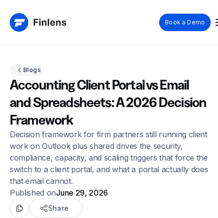
Book a Demo
Blogs
Accounting Client Portal vs Email
and Spreadsheets: A 2026 Decision
Framework
Decision framework for firm partners still running client
work on Outlook plus shared drives the security,
compliance, capacity, and scaling triggers that force the
switch to a client portal, and what a portal actually does
that email cannot.
Published on
June 29, 2026
Share