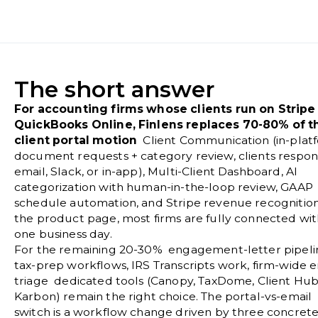
The short answer
For accounting firms whose clients run on Stripe
QuickBooks Online, Finlens replaces 70-80% of t
client portal motion
Client Communication (in-plat
document requests + category review, clients respon
email, Slack, or in-app), Multi-Client Dashboard, AI
categorization with human-in-the-loop review, GAAP
schedule automation, and Stripe revenue recognition
the
product page
, most firms are fully connected wit
one business day.
For the remaining 20-30% engagement-letter pipeli
tax-prep workflows, IRS Transcripts work, firm-wide e
triage dedicated tools (Canopy, TaxDome, Client Hub
Karbon) remain the right choice. The portal-vs-email
switch is a workflow change driven by three concret