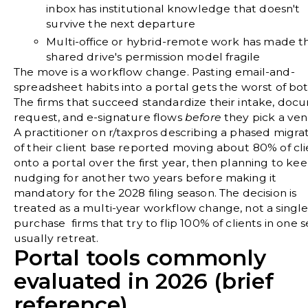
inbox has institutional knowledge that doesn't
survive the next departure
Multi-office or hybrid-remote work has made t
shared drive's permission model fragile
The move is a workflow change. Pasting email-and-
spreadsheet habits into a portal gets the worst of bot
The firms that succeed standardize their intake, doc
request, and e-signature flows
before
they pick a ven
A practitioner on
r/taxpros
describing a phased migra
of their client base reported moving about 80% of cli
onto a portal over the first year, then planning to ke
nudging for another two years before making it
mandatory for the 2028 filing season. The decision is
treated as a multi-year workflow change, not a single
purchase firms that try to flip 100% of clients in one 
usually retreat.
Portal tools commonly
evaluated in 2026 (brief
reference)