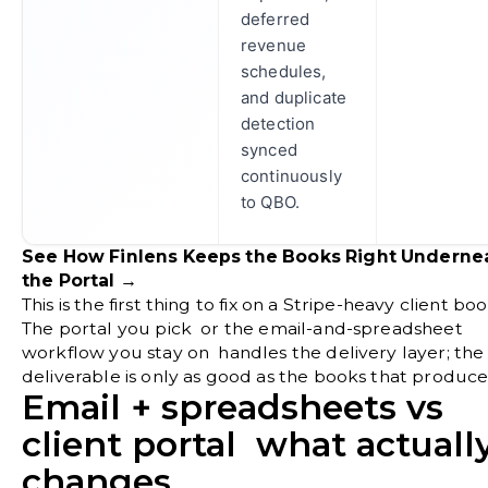
deferred
revenue
schedules,
and duplicate
detection
synced
continuously
to QBO.
See How Finlens Keeps the Books Right Underne
the Portal →
This is the first thing to fix on a Stripe-heavy client boo
The portal you pick or the email-and-spreadsheet
workflow you stay on handles the delivery layer; the
deliverable is only as good as the books that produce 
Email + spreadsheets vs
client portal what actuall
changes