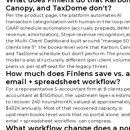
Canopy, and TaxDome don't?
Per the
product page
, the platform automates AI
transaction categorization with human-in-the-loop re
GAAP schedule automation (accruals, prepaids, defe
revenue, amortization), Stripe revenue recognition, 
the Multi-Client Dashboard built around "manage 50
clients like 5" the books-level work that Karbon, Can
and TaxDome schedule but don't perform. The pricin
model is also structurally different (per-client volum
plans vs. per-staff-seat for the legacy three).
How much does Finlens save vs. 
email + spreadsheet workflow?
For a representative 5-accountant firm at 8 clients pe
accountant at $150/hour, the upstream layer is estim
to recover 240 hours/month, valued at approximatel
$432K annually. Most of that recovered capacity is
upstream books-level work that no portal alone and
email + spreadsheet workflow can compress.
What workflow change does a por