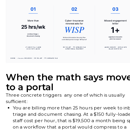
When the math says mov
to a portal
Three concrete triggers any one of which is usually
sufficient:
You are billing more than 25 hours per week to in
triage and document chasing.
At a $150 fully-load
staff cost per hour, that is $19,500 a month being 
on a workflow that a portal would compress to a