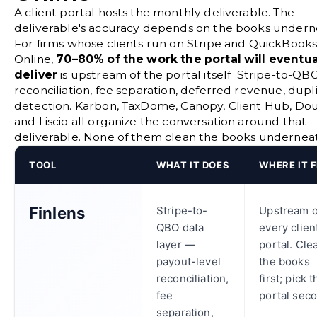
A client portal hosts the monthly deliverable. The
deliverable's accuracy depends on the books undern
For firms whose clients run on Stripe and QuickBook
Online,
70–80% of the work the portal will eventua
deliver
is upstream of the portal itself Stripe-to-QB
reconciliation, fee separation, deferred revenue, dupl
detection. Karbon, TaxDome, Canopy, Client Hub, Dou
and Liscio all organize the conversation around that
deliverable. None of them clean the books underneath
TOOL
WHAT IT DOES
WHERE IT F
Finlens
Stripe-to-
Upstream o
QBO data
every clien
layer —
portal. Cle
payout-level
the books
reconciliation,
first; pick 
fee
portal sec
separation,