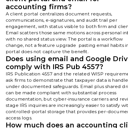
accounting firms?
A client portal centralizes document requests,
communications, e-signatures, and audit trail per
engagement, with status visible to both firm and clien
Email scatters those same motions across personal i
with no shared status view. The portal is a workflow
change, not a feature upgrade pasting email habits i
portal does not capture the benefit.
Does using email and Google Dri
comply with IRS Pub 4557?
IRS Publication 4557 and the related WISP requirem
ask firms to demonstrate that taxpayer data is handl
under documented safeguards. Email plus shared dr
can be made compliant with substantial process
documentation, but cyber-insurance carriers and rev
stage IRS inquiries are increasingly easier to satisfy wi
controlled-portal storage that provides per-docume
access logs.
How much does an accounting cl