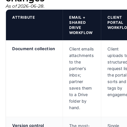
As of 2026-06-28.
ATTRIBUTE
EMAIL +
CLIENT
SHARED
PORTAL
DRIVE
WORKFL
WORKFLOW
Document collection
Client emails
Client
attachments
uploads t
to the
structure
partner's
request lis
inbox;
the portal
partner
sorts and
saves them
tags by
to a Drive
engageme
folder by
hand.
Version control
The most-
Single