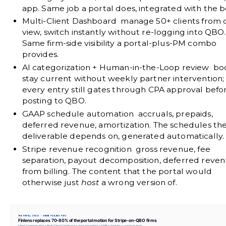
app. Same job a portal does, integrated with the b
Multi-Client Dashboard
manage 50+ clients from 
view, switch instantly without re-logging into QBO.
Same firm-side visibility a portal-plus-PM combo
provides.
AI categorization + Human-in-the-Loop review
bo
stay current without weekly partner intervention;
every entry still gates through CPA approval befo
posting to QBO.
GAAP schedule automation
accruals, prepaids,
deferred revenue, amortization. The schedules th
deliverable depends on, generated automatically.
Stripe revenue recognition
gross revenue, fee
separation, payout decomposition, deferred reve
from billing. The content that the portal would
otherwise just
host
a wrong version of.