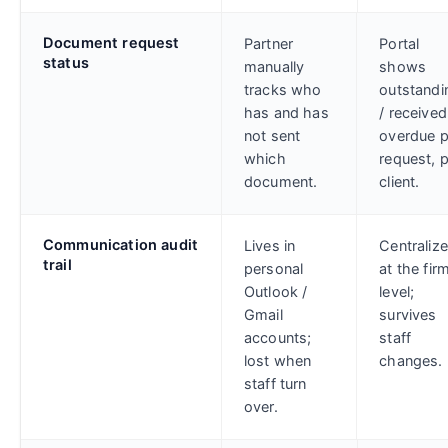
Document request
Partner
Portal
status
manually
shows
tracks who
outstandi
has and has
/ received
not sent
overdue p
which
request, 
document.
client.
Communication audit
Lives in
Centraliz
trail
personal
at the fir
Outlook /
level;
Gmail
survives
accounts;
staff
lost when
changes.
staff turn
over.