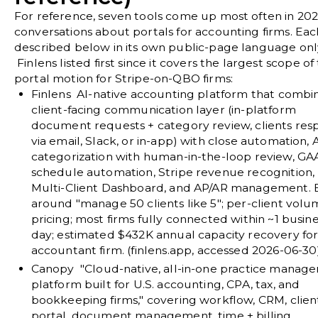
For reference, seven tools come up most often in 20
conversations about portals for accounting firms. Each
described below in its own public-page language onl
Finlens listed first since it covers the largest scope of
portal motion for Stripe-on-QBO firms:
Finlens
AI-native accounting platform that combi
client-facing communication layer (in-platform
document requests + category review, clients re
via email, Slack, or in-app) with close automation, 
categorization with human-in-the-loop review, GA
schedule automation, Stripe revenue recognition,
Multi-Client Dashboard, and AP/AR management. B
around "manage 50 clients like 5"; per-client vol
pricing; most firms fully connected within ~1 busin
day; estimated $432K annual capacity recovery for
accountant firm. (
finlens.app
, accessed 2026-06-30
Canopy
"Cloud-native, all-in-one practice manag
platform built for U.S. accounting, CPA, tax, and
bookkeeping firms," covering workflow, CRM, clien
portal, document management, time + billing,