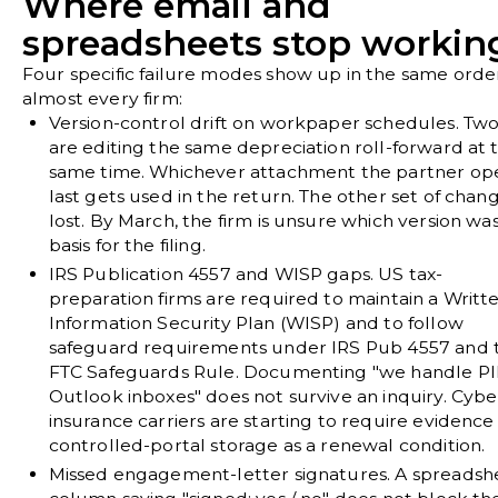
Where email and
spreadsheets stop workin
Four specific failure modes show up in the same orde
almost every firm:
Version-control drift on workpaper schedules.
Two 
are editing the same depreciation roll-forward at 
same time. Whichever attachment the partner op
last gets used in the return. The other set of chang
lost. By March, the firm is unsure which version wa
basis for the filing.
IRS Publication 4557 and WISP gaps.
US tax-
preparation firms are required to maintain a Writt
Information Security Plan (WISP) and to follow
safeguard requirements under IRS Pub 4557 and 
FTC Safeguards Rule. Documenting "we handle PII
Outlook inboxes" does not survive an inquiry. Cybe
insurance carriers are starting to require evidence
controlled-portal storage as a renewal condition.
Missed engagement-letter signatures.
A spreadsh