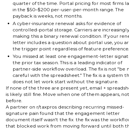
quarter of the time. Portal pricing for most firms l
in the $50–$200 per-user-per-month range. The
payback is weeks, not months.
A cyber-insurance renewal asks for evidence of
controlled-portal storage.
Carriers are increasingl
making this a binary renewal condition. If your re
letter includes a question about portal use, you ar
the trigger point regardless of feature preference
You missed at least one engagement-letter signat
the prior tax season.
This is a leading indicator of
partner-side workflow overload. The fix is not "be
careful with the spreadsheet." The fix is a system t
does not let work start without the signature.
If none of the three are present yet, email + spreads
is likely still fine. Move when one of them appears, no
before.
A partner on
r/taxpros
describing recurring missed-
signature pain found that the engagement letter
document itself wasn't the fix the fix was the workfl
that blocked work from moving forward until both t