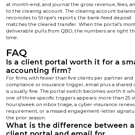
at month-end, and journal the gross revenue, fees, a
to the clearing account. The clearing account balanc
reconciles to Stripe's reports; the bank-feed deposit
matches the cleared transfer. When the portal's mon
deliverable pulls from QBO, the numbers are right the
time.
FAQ
Is a client portal worth it for a sm
accounting firm?
For firms with fewer than five clients per partner and
compliance or insurance trigger, email plus a shared 
is usually fine. The portal switch becomes worth it w
one of three specific triggers appears: more than 25 st
hours/week on inbox triage, a cyber-insurance renew
requirement, or a missed engagement-letter signatu
the prior season.
What is the difference between a
client portal and email for