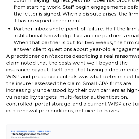
column saying "signed: yes / no" does not block th
from starting work. Staff begin engagements befo
the letter is signed. When a dispute arises, the firm
it has no signed agreement.
Partner-inbox single-point-of-failure.
Half the firm'
institutional knowledge lives in one partner's email
When that partner is out for two weeks, the firm 
answer client questions about year-old engageme
A practitioner on
r/taxpros
describing a real ransomw
claim noted that the costs went well beyond the
insurance payout itself, and that having a document
WISP and proactive controls was what determined 
the insurer assessed the claim. Small CPA firms are
increasingly understood by their own carriers as high
vulnerability targets multi-factor authentication,
controlled-portal storage, and a current WISP are tu
into renewal preconditions, not nice-to-haves.