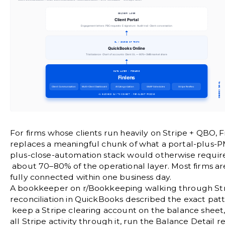
For firms whose clients run heavily on Stripe + QBO, F
replaces a meaningful chunk of what a portal-plus-P
plus-close-automation stack would otherwise requir
about 70–80% of the operational layer. Most firms ar
fully connected within one business day.
A bookkeeper on
r/Bookkeeping
walking through St
reconciliation in QuickBooks described the exact pat
keep a Stripe clearing account on the balance sheet,
all Stripe activity through it, run the Balance Detail r