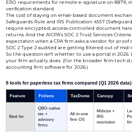
ERO requirements for remote e-signature on 8879, in
verification standard.
The cost of staying on email-based document exchang
Safeguards Rule
and
IRS Publication 4557 (Safeguar
require encrypted, access-controlled document handl
returns. And the
AICPA's SOC 2 Trust Services Criteria
expectation when a CPA firm asks a vendor for proof of
SOC 2 Type 2 audited are getting filtered out of mid-
So the question isn't whether to use a portal in 2026. 
your firm actually does. (For the broader firm-tech s
accounting firm software for 2026
.)
6 tools for paperless tax firms compared (Q1 2026 data)
Feature
Finlens
TaxDome
Canopy
Sm
QBO-native
Midsize +
La
tax +
All-in-one
Best for
IRS
Pr
advisory
firm OS
resolution
fi
firms