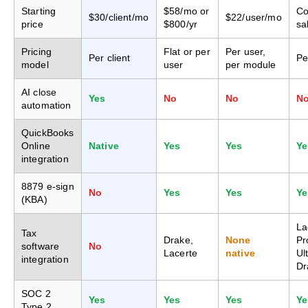
Starting
$58/mo or
Co
$30/client/mo
$22/user/mo
price
$800/yr
sa
Pricing
Flat or per
Per user,
Per client
Pe
model
user
per module
AI close
Yes
No
No
N
automation
QuickBooks
Online
Native
Yes
Yes
Ye
integration
8879 e-sign
No
Yes
Yes
Ye
(KBA)
La
Tax
Drake,
None
Pr
software
No
Lacerte
native
Ul
integration
Dr
SOC 2
Yes
Yes
Yes
Ye
Type 2