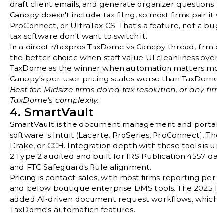
draft client emails, and generate organizer questions 
Canopy doesn't include tax filing, so most firms pair it
ProConnect, or UltraTax CS. That's a feature, not a bug
tax software don't want to switch it.
In a direct
r/taxpros TaxDome vs Canopy thread
, fir
the better choice when staff value UI cleanliness ov
TaxDome as the winner when automation matters mo
Canopy's per-user pricing scales worse than TaxDome f
Best for: Midsize firms doing tax resolution, or any 
TaxDome's complexity.
4. SmartVault
SmartVault
is the document management and portal d
software is Intuit (Lacerte, ProSeries, ProConnect), 
Drake, or CCH. Integration depth with those tools is
2 Type 2 audited and built for
IRS Publication 4557
da
and
FTC Safeguards Rule
alignment.
Pricing is contact-sales, with most firms reporting p
and below boutique enterprise DMS tools. The 2025
added AI-driven document request workflows, which 
TaxDome's automation features.