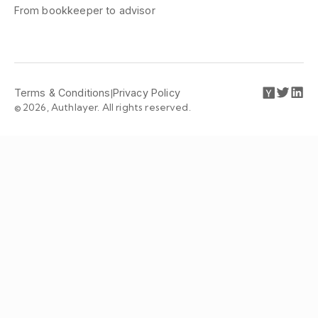
From bookkeeper to advisor
Terms & Conditions
|
Privacy Policy
© 2026, Authlayer. All rights reserved.