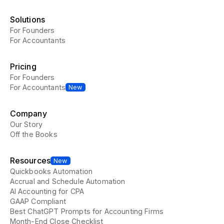
Solutions
For Founders
For Accountants
Pricing
For Founders
For Accountants
New
Company
Our Story
Off the Books
Resources
New
Quickbooks Automation
Accrual and Schedule Automation
AI Accounting for CPA
GAAP Compliant
Best ChatGPT Prompts for Accounting Firms
Month-End Close Checklist