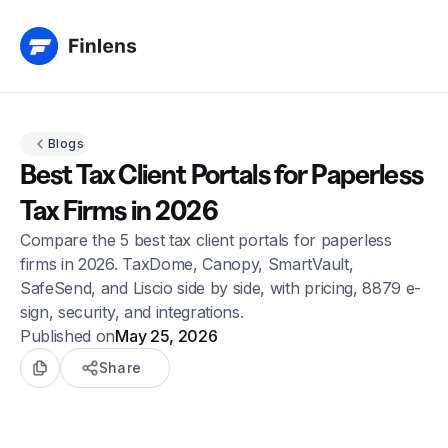
Blogs
Best Tax Client Portals for Paperless
Tax Firms in 2026
Compare the 5 best tax client portals for paperless
firms in 2026. TaxDome, Canopy, SmartVault,
SafeSend, and Liscio side by side, with pricing, 8879 e-
sign, security, and integrations.
Published on
May 25, 2026
Share