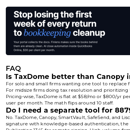
FAQ
Is TaxDome better than Canopy i
For solo and small firms wanting one tool to replace
For midsize firms doing tax resolution and prioritizing
Pricing-wise, TaxDome is flat at $58/mo or $800/yr per
user per month. The math flips around 10 staff.
Do I need a separate tool for 887
No. TaxDome, Canopy, SmartVault, SafeSend, and Lisci
signature with knowledge-based authentication, the