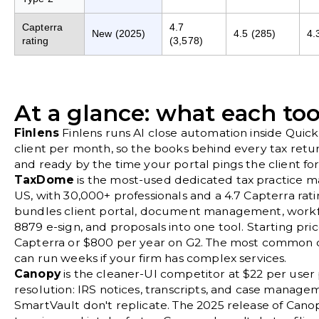
Capterra
4.7
New (2025)
4.5 (285)
4.
rating
(3,578)
At a glance: what each too
Finlens
Finlens runs AI close automation inside Quic
client per month, so the books behind every tax retu
and ready by the time your portal pings the client f
TaxDome
is the most-used dedicated tax practice 
US, with 30,000+ professionals and a 4.7 Capterra ratin
bundles client portal, document management, workfl
8879 e-sign, and proposals into one tool. Starting pri
Capterra or $800 per year on G2. The most common c
can run weeks if your firm has complex services.
Canopy
is the cleaner-UI competitor at $22 per user 
resolution: IRS notices, transcripts, and case mana
SmartVault don't replicate. The 2025 release of Ca