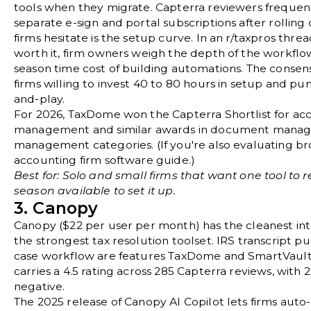
tools when they migrate. Capterra reviewers frequen
separate e-sign and portal subscriptions after rollin
firms hesitate is the setup curve. In an
r/taxpros thre
worth it
, firm owners weigh the depth of the workflow
season time cost of building automations. The conse
firms willing to invest 40 to 80 hours in setup and pun
and-play.
For 2026, TaxDome won the Capterra Shortlist for ac
management and similar awards in document manage
management categories. (If you're also evaluating bro
accounting firm software guide
.)
Best for: Solo and small firms that want one tool to r
season available to set it up.
3. Canopy
Canopy
($22 per user per month) has the cleanest int
the strongest tax resolution toolset. IRS transcript 
case workflow are features TaxDome and SmartVault 
carries a 4.5 rating across 285 Capterra reviews, with 
negative.
The 2025 release of Canopy AI Copilot lets firms au