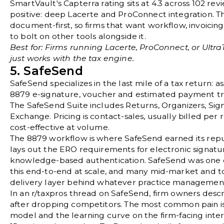
SmartVault's
Capterra rating sits at 4.3 across 102 rev
positive: deep Lacerte and ProConnect integration. T
document-first, so firms that want workflow, invoicing
to bolt on other tools alongside it.
Best for: Firms running Lacerte, ProConnect, or Ultra
just works with the tax engine.
5. SafeSend
SafeSend
specializes in the last mile of a tax return: 
8879 e-signature, voucher and estimated payment trac
The SafeSend Suite includes Returns, Organizers, Sign
Exchange. Pricing is contact-sales, usually billed pe
cost-effective at volume.
The 8879 workflow is where SafeSend earned its rep
lays out the ERO requirements for electronic signatu
knowledge-based authentication. SafeSend was one of
this end-to-end at scale, and many mid-market and top
delivery layer behind whatever practice management
In an
r/taxpros thread on SafeSend
, firm owners descr
after dropping competitors. The most common pain is 
model and the learning curve on the firm-facing interf