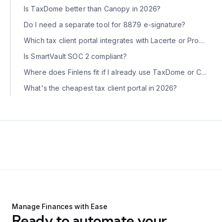
Is TaxDome better than Canopy in 2026?
Do I need a separate tool for 8879 e-signature?
Which tax client portal integrates with Lacerte or ProConnect?
Is SmartVault SOC 2 compliant?
Where does Finlens fit if I already use TaxDome or Canopy?
What's the cheapest tax client portal in 2026?
Manage Finances with Ease
Ready to automate your