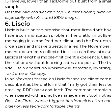
15 reviews
, lower than TaxDome but built from a sma
sample.
Best for: Mid-market and top-100 firms doing high-vo
especially with K-1s and 8879 e-sign.
6. Liscio
Liscio
is built on the premise that most firms don't 
have a communication problem. The platform pulls e
messaging into one feed per client, and the Request
organizers and intake questionnaires. The November
means documents collected in Liscio can flow into au
Liscio's strength is mobile-first client experience. Clie
their phone without learning a desktop portal. The tra
side: Liscio doesn't do workflow automation, invoicing,
TaxDome or Canopy.
In an
r/taxpros thread on Liscio for secure client com
describe it as the platform that finally got their less 
emailing PDFs back and forth. The common complaint 
when paired with a practice management tool, not as
Best for: Firms whose biggest bottleneck is client c
older or less tech-comfortable clients.