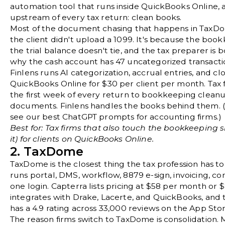
automation tool that runs inside QuickBooks Online, 
upstream of every tax return: clean books.
Most of the document chasing that happens in TaxDo
the client didn't upload a 1099. It's because the boo
the trial balance doesn't tie, and the tax preparer is
why the cash account has 47 uncategorized transacti
Finlens runs AI categorization, accrual entries, and clo
QuickBooks Online for $30 per client per month. Tax f
the first week of every return to bookkeeping cleanu
documents. Finlens handles the books behind them. (
see our
best ChatGPT prompts for accounting firms
.)
Best for: Tax firms that also touch the bookkeeping 
it) for clients on QuickBooks Online.
2. TaxDome
TaxDome
is the closest thing the tax profession has t
runs portal, DMS, workflow, 8879 e-sign, invoicing, co
one login.
Capterra
lists pricing at $58 per month or 
integrates with Drake, Lacerte, and QuickBooks, and 
has a 4.9 rating across 33,000 reviews on the App Stor
The reason firms switch to TaxDome is consolidation. 