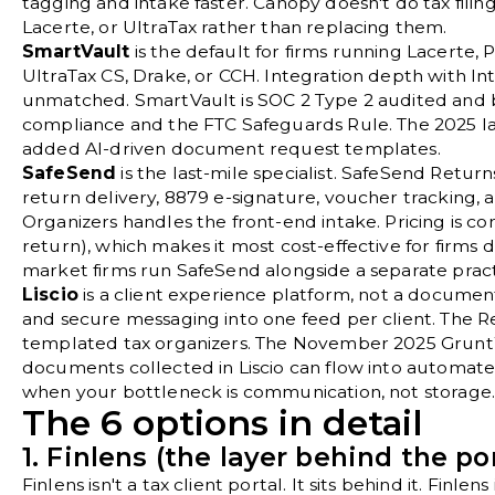
tagging and intake faster. Canopy doesn't do tax filing,
Lacerte, or UltraTax rather than replacing them.
SmartVault
is the default for firms running Lacerte, 
UltraTax CS, Drake, or CCH. Integration depth with Int
unmatched. SmartVault is SOC 2 Type 2 audited and b
compliance and the FTC Safeguards Rule. The 2025 
added AI-driven document request templates.
SafeSend
is the last-mile specialist. SafeSend Ret
return delivery, 8879 e-signature, voucher tracking, a
Organizers handles the front-end intake. Pricing is con
return), which makes it most cost-effective for firms
market firms run SafeSend alongside a separate pra
Liscio
is a client experience platform, not a document v
and secure messaging into one feed per client. The 
templated tax organizers. The November 2025 Grunt
documents collected in Liscio can flow into automated
when your bottleneck is communication, not storage
The 6 options in detail
1. Finlens (the layer behind the por
Finlens
isn't a tax client portal. It sits behind it. Finle