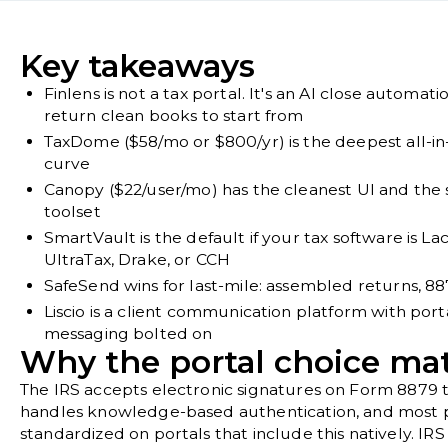
Key takeaways
Finlens is not a tax portal. It's an AI close automat
return clean books to start from
TaxDome ($58/mo or $800/yr) is the deepest all-in-
curve
Canopy ($22/user/mo) has the cleanest UI and the 
toolset
SmartVault is the default if your tax software is L
UltraTax, Drake, or CCH
SafeSend wins for last-mile: assembled returns, 887
Liscio is a client communication platform with porta
messaging bolted on
Why the portal choice mat
The IRS accepts electronic signatures on Form 8879 
handles knowledge-based authentication, and most p
standardized on portals that include this natively.
IRS