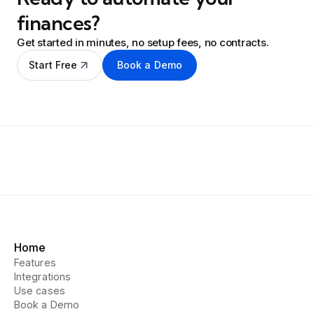
finances?
Get started in minutes, no setup fees, no contracts.
Start Free
Book a Demo
Home
Features
Integrations
Use cases
Book a Demo