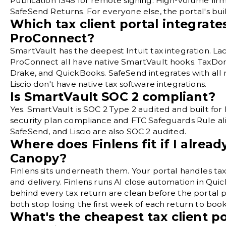
Publication 1345 for remote signing. High-volume fir
SafeSend Returns. For everyone else, the portal's buil
Which tax client portal integrate
ProConnect?
SmartVault has the deepest Intuit tax integration. Lac
ProConnect all have native SmartVault hooks. TaxDom
Drake, and QuickBooks. SafeSend integrates with all
Liscio don't have native tax software integrations.
Is SmartVault SOC 2 compliant?
Yes. SmartVault is SOC 2 Type 2 audited and built for
security plan compliance and FTC Safeguards Rule a
SafeSend, and Liscio are also SOC 2 audited.
Where does Finlens fit if I alre
Canopy?
Finlens sits underneath them. Your portal handles tax
and delivery. Finlens runs AI close automation in Qu
behind every tax return are clean before the portal pi
both stop losing the first week of each return to bo
What's the cheapest tax client po