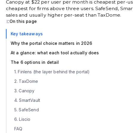
Canopy at $22 per user per month is cheapest per-use
cheapest for firms above three users. SafeSend, Smart
sales and usually higher per-seat than TaxDome.
On this page
Key takeaways
Why the portal choice matters in 2026
At a glance: what each tool actually does
The 6 options in detail
1. Finlens (the layer behind the portal)
2. TaxDome
3. Canopy
4. SmartVault
5. SafeSend
6. Liscio
FAQ