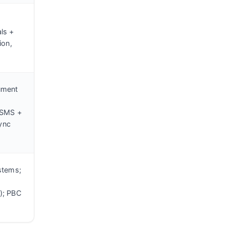
ls +
ion,
ument
 SMS +
sync
stems;
); PBC