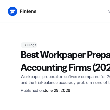
S
Blogs
Best Workpaper Prepar
Accounting Firms (20
Workpaper preparation software compared for 2026, 
and the trial-balance accuracy problem none of 
Published on
June 29, 2026