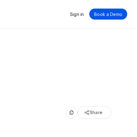
Sign in
Book a Demo
Share