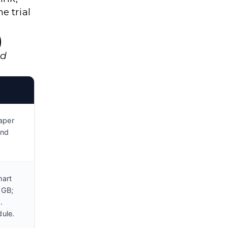
e trial
)
nd
aper
and
mart
 GB;
.
ule.