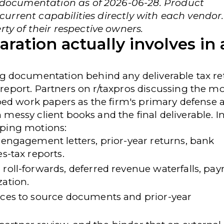
r documentation as of 2026-06-28. Product
 current capabilities directly with each vendor.
ty of their respective owners.
ation actually involves in 
 documentation behind any deliverable tax re
 report. Partners on
r/taxpros
discussing the m
ed work papers as the firm's primary defense 
n messy client books and the final deliverable. I
apping motions:
engagement letters, prior-year returns, bank
s-tax reports.
roll-forwards, deferred revenue waterfalls, payr
zation.
ces to source documents and prior-year