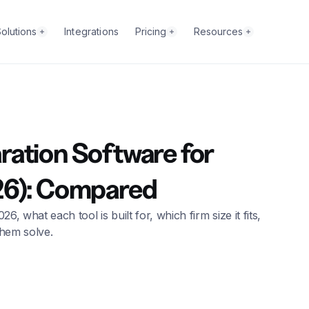
olutions
Integrations
Pricing
Resources
ation Software for
26): Compared
what each tool is built for, which firm size it fits,
them solve.