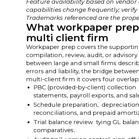
Feature availability based on vendo
capabilities change frequently; verify
Trademarks referenced are the proper
What workpaper prepar
multi client firm
Workpaper prep covers the supporting
compilation, review, audit, or advisory
between large and small firms describ
errors and liability, the bridge betwee
multi-client firm it covers four overl
PBC (provided-by-client) collection
statements, payroll exports, and sale
Schedule preparation,
depreciation 
reconciliations, and prepaid amorti
Trial balance review
tying GL balan
comparatives.