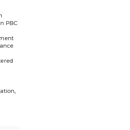
n
 on PBC
ement
lance
tered
ation,
l