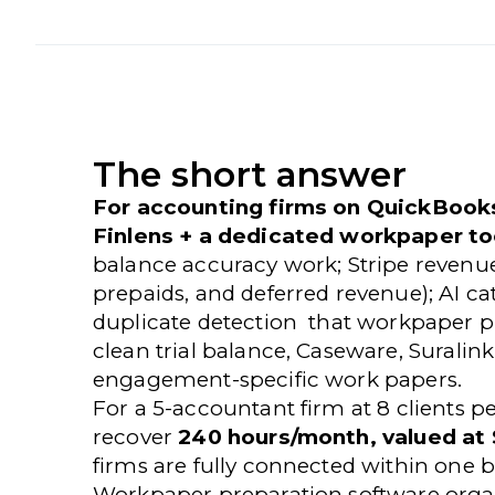
The short answer
For accounting firms on QuickBooks
Finlens + a dedicated workpaper to
balance accuracy work; Stripe revenu
prepaids, and deferred revenue); AI c
duplicate detection that workpaper p
clean trial balance, Caseware, Suralin
engagement-specific work papers.
For a 5-accountant firm at 8 clients p
recover
240 hours/month, valued at
firms are fully connected within one b
Workpaper preparation software orga