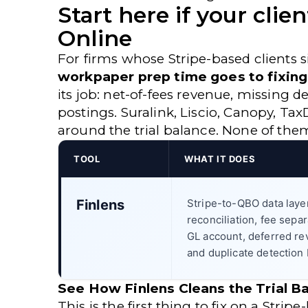
Start here if your cli
Online
For firms whose Stripe-based clients 
workpaper prep time goes to fixing 
its job: net-of-fees revenue, missing 
postings. Suralink, Liscio, Canopy, T
around the trial balance. None of the
TOOL
WHAT IT DOES
Finlens
Stripe-to-QBO data laye
reconciliation, fee separ
GL account, deferred r
and duplicate detection 
See How Finlens Cleans the Trial 
This is the first thing to fix on a Str