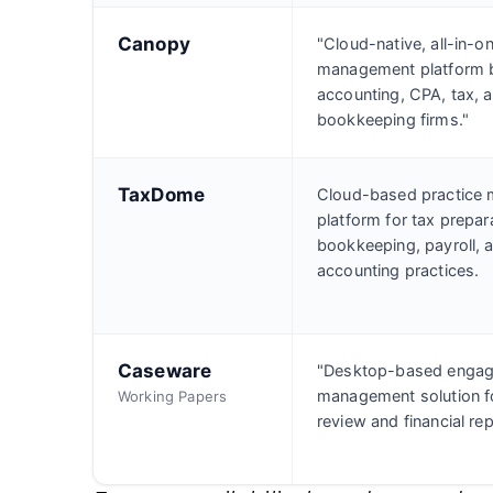
Canopy
"Cloud-native, all-in-o
management platform bu
accounting, CPA, tax, 
bookkeeping firms."
TaxDome
Cloud-based practice
platform for tax prepar
bookkeeping, payroll, 
accounting practices.
Caseware
"Desktop-based enga
management solution fo
Working Papers
review and financial rep