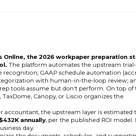
 Online, the 2026 workpaper preparation st
ol.
The platform automates the upstream trial
e recognition; GAAP schedule automation (accr
ategorization with human-in-the-loop review; a
rep tools assume but don't perform. On top of 
k, TaxDome, Canopy, or Liscio organizes the
er accountant, the upstream layer is estimated 
 $432K annually
, per the published ROI model.
usiness day.
nizes the documents, schedules, and supporti