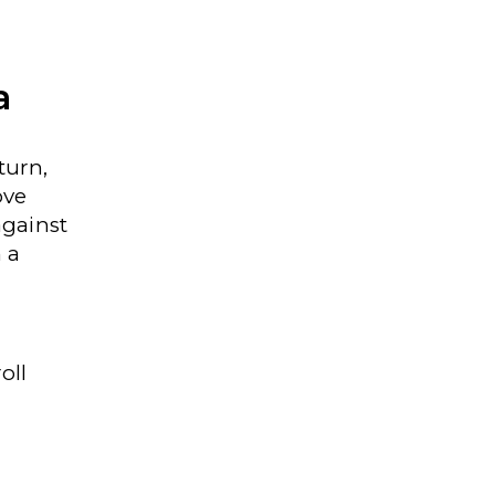
a
turn,
ove
against
n a
oll