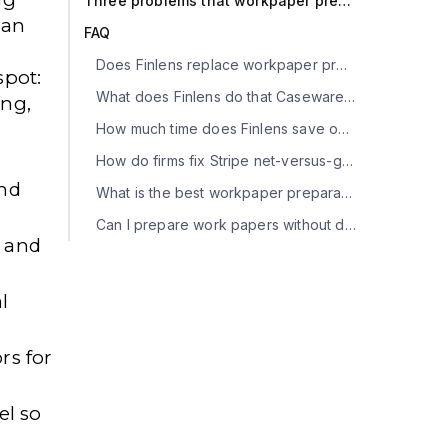
Three problems that workpaper prep tools won't solve
 an
FAQ
Does Finlens replace workpaper preparation software?
spot:
What does Finlens do that Caseware, Suralink, TaxDome, Canopy, and Liscio don't?
ong,
How much time does Finlens save on workpaper prep?
How do firms fix Stripe net-versus-gross revenue in workpapers?
and
What is the best workpaper preparation tool for a multi-office CPA firm?
Can I prepare work papers without dedicated software?
, and
l
ors
for
el so