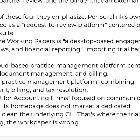
 partner review, and the binder that an external
of these four they emphasize. Per Suralink's ow
ned as a "request-to-review platform" centered
uite.
re Working Papers is "a desktop-based engag
s, and financial reporting," importing trial ba
loud-based practice management platform cen
 document management, and billing.
one practice management platform" combining
billing, and tax resolution.
stant for Accounting Firms" focused on communic
; its homepage does not market a dedicated
clean the underlying GL. That's where the tria
ng, the workpaper is wrong.