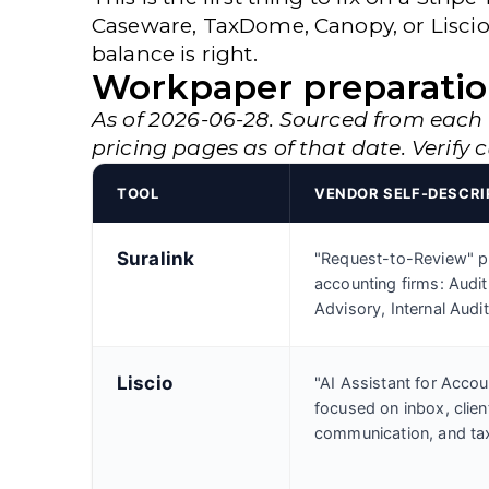
Caseware, TaxDome, Canopy, or Liscio
balance is right.
Workpaper preparatio
As of 2026-06-28. Sourced from each
pricing pages as of that date. Verify 
TOOL
VENDOR SELF-DESCRI
Suralink
"Request-to-Review" pl
accounting firms: Audit
Advisory, Internal Audit
Liscio
"AI Assistant for Accou
focused on inbox, clien
communication, and tax