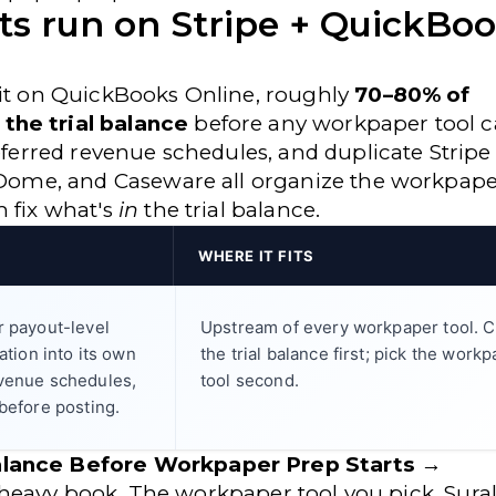
ents run on Stripe + QuickBo
sit on QuickBooks Online, roughly
70–80% of
the trial balance
before any workpaper tool c
deferred revenue schedules, and duplicate Stripe
axDome, and Caseware all organize the workpap
m fix what's
in
the trial balance.
WHERE IT FITS
r payout-level
Upstream of every workpaper tool. C
ation into its own
the trial balance first; pick the work
evenue schedules,
tool second.
before posting.
Balance Before Workpaper Prep Starts →
ipe-heavy book. The workpaper tool you pick, Sural