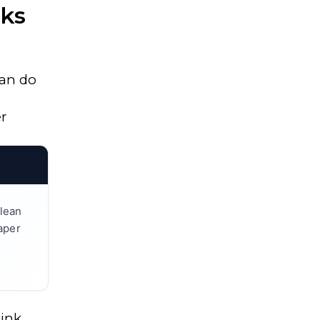
oks
an do
er
lean
paper
ink,