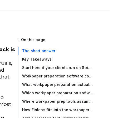
On this page
ack is
The short answer
-
Key Takeaways
uals,
Start here if your clients run on Stripe + QuickBooks Online
nd
that
Workpaper preparation software compared (2026)
What workpaper preparation actually involves in a multi client firm
Which workpaper preparation software is best for your firm
to
Where workpaper prep tools assume a clean GL and why that breaks
 Most
How Finlens fits into the workpaper prep stack
ng