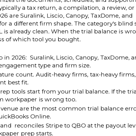
cally a tax return, a compilation, a review, or
026 are Suralink, Liscio, Canopy, TaxDome, and
r a different firm shape. The category's blind 
is already clean. When the trial balance is wr
s of which tool you bought.
 in 2026:
Suralink, Liscio, Canopy, TaxDome, 
t engagement type and firm size.
ature count
. Audit-heavy firms, tax-heavy firms
t best fit.
 tools start from your trial balance. If the tria
m workpaper is wrong too.
 revenue are the most common trial balance err
uickBooks Online.
 and
reconciles Stripe to QBO at the payout lev
rkpaper prep starts.