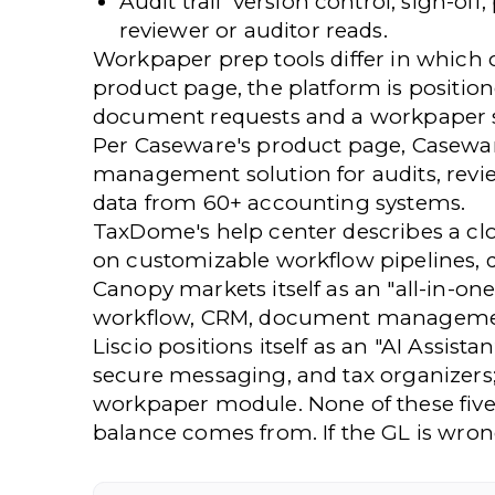
Audit trail
version control, sign-off,
reviewer or auditor reads.
Workpaper prep tools differ in which 
product page, the platform is positio
document requests and a workpaper s
Per Caseware's product page, Casewa
management solution for audits, review
data from 60+ accounting systems.
TaxDome's help center describes a c
on customizable workflow pipelines,
Canopy markets itself as an "all-in-
workflow, CRM, document management, 
Liscio positions itself as an "AI Assi
secure messaging, and tax organizers
workpaper module. None of these five 
balance comes from. If the GL is wro