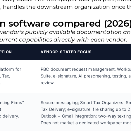
, handles the downstream organization once th
n software compared (2026
 vendor's publicly available documentation a
current capabilities directly with each vendor.
PTION
VENDOR-STATED FOCUS
atform for
PBC document request management, Workp
, Tax,
Suite, e-signature, AI prescreening, testing, 
.
review.
nting Firms"
Secure messaging; Smart Tax Organizers; S
t
Tax Delivery; e-signature; file sharing up to 2
 delivery.
Outlook + Gmail integration; two-way texting
Does not market a dedicated workpaper mod