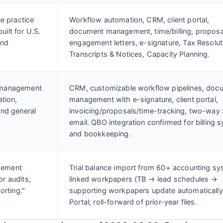
ne practice
Workflow automation, CRM, client portal,
ilt for U.S.
document management, time/billing, proposa
and
engagement letters, e-signature, Tax Resolut
Transcripts & Notices, Capacity Planning.
 management
CRM, customizable workflow pipelines, doc
ation,
management with e-signature, client portal,
and general
invoicing/proposals/time-tracking, two-way
email. QBO integration confirmed for billing 
and bookkeeping.
gement
Trial balance import from 60+ accounting sy
r audits,
linked workpapers (TB → lead schedules →
orting."
supporting workpapers update automatically
Portal; roll-forward of prior-year files.