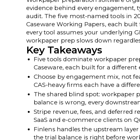
evidence behind every engagement, typi
audit. The five most-named tools in 2
Caseware Working Papers, each built fo
every tool assumes your underlying GL 
workpaper prep slows down regardles
Key Takeaways
Five tools dominate workpaper prep
Caseware, each built for a differen
Choose by engagement mix, not fe
CAS-heavy firms each have a differen
The shared blind spot:
workpaper prep
balance is wrong, every downstrea
Stripe revenue, fees, and deferred
SaaS and e-commerce clients on Q
Finlens handles the upstream layer
the trial balance is right before wo