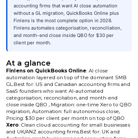
accounting firms that want AI close automation
without a GL migration, QuickBooks Online plus
Finlens is the most complete option in 2026.
Finlens automates categorisation, reconciliation,
and month-end close inside QBO for $30 per
client per month.
At a glance
Finlens on QuickBooks Online
: AI close
automation layered on top of the dominant SMB
GL.Best for: US and Canadian accounting firms and
SaaS founders who want AI-automated
categorisation, reconciliation, and month-end
close inside QBO , Migration: one-time Xero to QBO
migration, Automation: full autonomous close,
Pricing: $30 per client per month on top of QBO
Xero
: Clean cloud accounting for small businesses
and UK/ANZ accounting firms.Best for: UK and