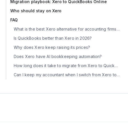
Migration playbook: Xero to QuickBooks Online
Who should stay on Xero
FAQ
What is the best Xero alternative for accounting firms in 2026?
Is QuickBooks better than Xero in 2026?
Why does Xero keep raising its prices?
Does Xero have AI bookkeeping automation?
How long does it take to migrate from Xero to QuickBooks?
Can I keep my accountant when I switch from Xero to QBO?