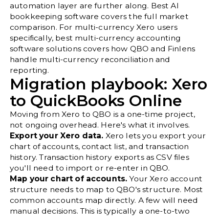
automation layer are further along.
Best AI
bookkeeping software
covers the full market
comparison. For multi-currency Xero users
specifically,
best multi-currency accounting
software solutions
covers how QBO and Finlens
handle multi-currency reconciliation and
reporting.
Migration playbook: Xero
to QuickBooks Online
Moving from Xero to QBO is a one-time project,
not ongoing overhead. Here's what it involves.
Export your Xero data.
Xero lets you export your
chart of accounts, contact list, and transaction
history. Transaction history exports as CSV files
you'll need to import or re-enter in QBO.
Map your chart of accounts.
Your Xero account
structure needs to map to QBO's structure. Most
common accounts map directly. A few will need
manual decisions. This is typically a one-to-two