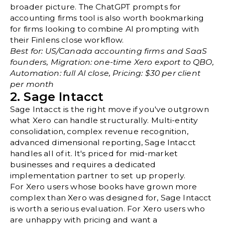
broader picture. The
ChatGPT prompts for
accounting firms
tool is also worth bookmarking
for firms looking to combine AI prompting with
their Finlens close workflow.
Best for: US/Canada accounting firms and SaaS
founders, Migration: one-time Xero export to QBO,
Automation: full AI close, Pricing: $30 per client
per month
2. Sage Intacct
Sage Intacct is the right move if you've outgrown
what Xero can handle structurally. Multi-entity
consolidation, complex revenue recognition,
advanced dimensional reporting, Sage Intacct
handles all of it. It's priced for mid-market
businesses and requires a dedicated
implementation partner to set up properly.
For Xero users whose books have grown more
complex than Xero was designed for, Sage Intacct
is worth a serious evaluation. For Xero users who
are unhappy with pricing and want a