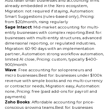
Australian small businesses and accounting firms
already embedded in the Xero ecosystem,
Migration: not required if staying, Automation:
Smart Suggestions (rules-based only), Pricing:
from $20/month, rising regularly
Sage Intacct
: Mid-market accounting for multi-
entity businesses with complex reporting.Best for:
businesses with multi-entity structures, advanced
dimensional reporting, or regulated industries,
Migration: 60-90 days with an implementation
partner, Automation: strong workflow automation,
limited AI close, Pricing: custom, typically $400-
900/month
Wave
: Free accounting for solopreneurs and
micro businesses.Best for: businesses under $100k
revenue with simple books and no multi-currency
or contractor needs, Migration: easy, Automation:
none, Pricing: free (paid add-ons for payroll and
payments)
Zoho Books
: Affordable accounting for price-
conscious growing teams.Best for: businesses