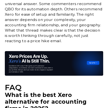
universal answer. Some commenters recommend
QBO for its automation depth. Others recommend
Xero for ease of setup and familiarity. The right
answer depends on your complexity, your
accounting firm relationship, and your geography.
What that thread makes clear is that the decision
is worth thinking through carefully, not just
reacting to a price hike email.
FAQ
What is the best Xero
alternative for accounting