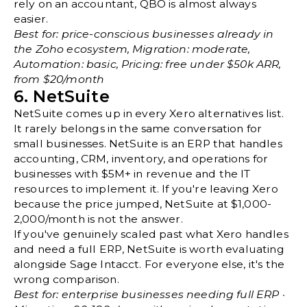
rely on an accountant, QBO is almost always
easier.
Best for: price-conscious businesses already in
the Zoho ecosystem, Migration: moderate,
Automation: basic, Pricing: free under $50k ARR,
from $20/month
6. NetSuite
NetSuite comes up in every Xero alternatives list.
It rarely belongs in the same conversation for
small businesses. NetSuite is an ERP that handles
accounting, CRM, inventory, and operations for
businesses with $5M+ in revenue and the IT
resources to implement it. If you're leaving Xero
because the price jumped, NetSuite at $1,000-
2,000/month is not the answer.
If you've genuinely scaled past what Xero handles
and need a full ERP, NetSuite is worth evaluating
alongside Sage Intacct. For everyone else, it's the
wrong comparison.
Best for: enterprise businesses needing full ERP ·