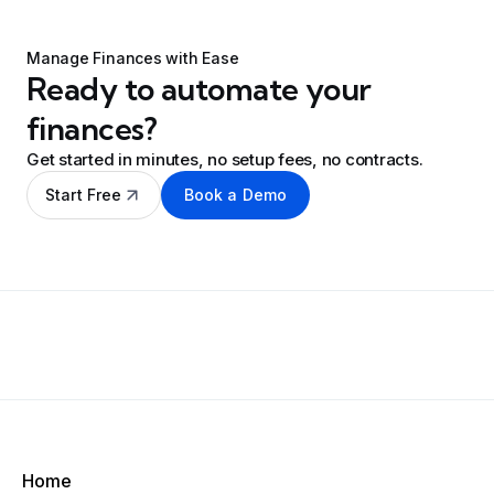
Manage Finances with Ease
Ready to automate your
finances?
Get started in minutes, no setup fees, no contracts.
Start Free
Book a Demo
Home