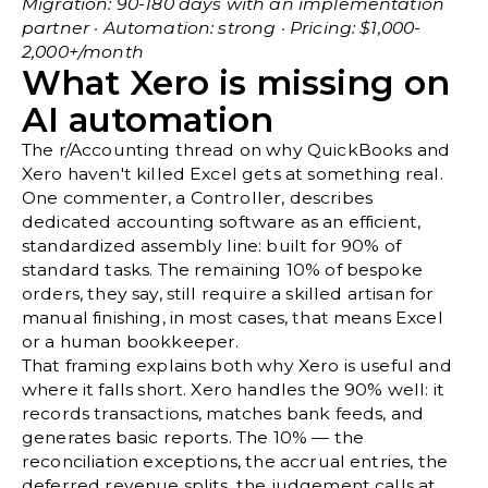
Migration: 90-180 days with an implementation
partner · Automation: strong · Pricing: $1,000-
2,000+/month
What Xero is missing on
AI automation
The
r/Accounting thread on why QuickBooks and
Xero haven't killed Excel
gets at something real.
One commenter, a Controller, describes
dedicated accounting software as an efficient,
standardized assembly line: built for 90% of
standard tasks. The remaining 10% of bespoke
orders, they say, still require a skilled artisan for
manual finishing, in most cases, that means Excel
or a human bookkeeper.
That framing explains both why Xero is useful and
where it falls short. Xero handles the 90% well: it
records transactions, matches bank feeds, and
generates basic reports. The 10% — the
reconciliation exceptions, the accrual entries, the
deferred revenue splits, the judgement calls at