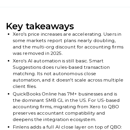
Key takeaways
Xero's price increases are accelerating. Users in
some markets report plans nearly doubling,
and the multi-org discount for accounting firms
was removed in 2025.
Xero's AI automation is still basic. Smart
Suggestions does rules-based transaction
matching. Its not autonomous close
automation, and it doesn't scale across multiple
client files.
QuickBooks Online has 7M+ businesses and is
the dominant SMB GL in the US. For US-based
accounting firms, migrating from Xero to QBO
preserves accountant compatibility and
deepens the integration ecosystem.
Finlens adds a full AI close layer on top of QBO: