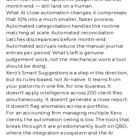
month-end — still land on a human.
What AI close automation changes: it compresses
that 10% into a much smaller, faster process.
Automated categorisation handles the routine
matching at scale. Automated reconciliation
catches discrepancies before month-end.
Automated accruals reduce the manual journal
entries per period. What's left is genuine
judgement work, not the mechanical work a tool
should be doing.
Xero's Smart Suggestions is a step in this direction,
but its rules-based, not AI-native. It learns from
your patterns in one file, for one business. It
doesn't apply intelligence across 200 client files
simultaneously. It doesn't generate a close report.
It doesn't flag anomalies across a portfolio.
For an accounting firm managing multiple Xero
clients, the automation ceiling is low. The tools that
break through it are predominantly built on QBO,
where the integration ecosystem and the AI