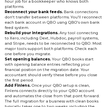
hour job for a bookkeeper who knows both
platforms.
Reconnect your bank feeds.
Bank connections
don't transfer between platforms. You'll reconnect
each bank account in QBO using QBO's own bank
feed system.
Rebuild your integrations.
Any tool connecting
to Xero, including Dext, Hubdoc, payroll systems,
and Stripe, needs to be reconnected to QBO. Most
major tools support both platforms. Check each
one before you migrate.
Set opening balances.
Your QBO books start
with opening balance entries reflecting your
financial position on the migration date. Your
accountant should verify these before you close
the first period.
Add Finlens.
Once your QBO setup is clean,
Finlens connects directly to your QBO account
and automates the close from that point forward.
The full migration for a business with clean books
typically takes one to two weeks, including the