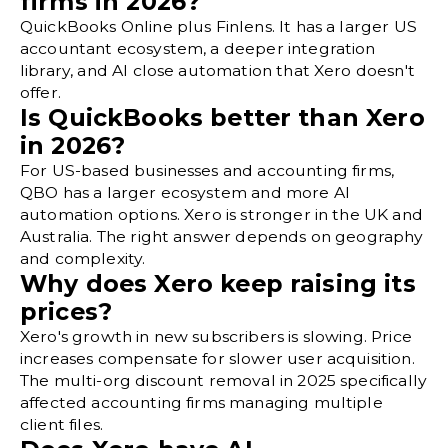
firms in 2026?
QuickBooks Online plus Finlens. It has a larger US
accountant ecosystem, a deeper integration
library, and AI close automation that Xero doesn't
offer.
Is QuickBooks better than Xero
in 2026?
For US-based businesses and accounting firms,
QBO has a larger ecosystem and more AI
automation options. Xero is stronger in the UK and
Australia. The right answer depends on geography
and complexity.
Why does Xero keep raising its
prices?
Xero's growth in new subscribers is slowing. Price
increases compensate for slower user acquisition.
The multi-org discount removal in 2025 specifically
affected accounting firms managing multiple
client files.