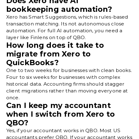
Does Xero have AI
bookkeeping automation?
Xero has Smart Suggestions, which is rules-based
transaction matching. Its not autonomous close
automation. For full AI automation, you need a
layer like Finlens on top of QBO.
How long does it take to
migrate from Xero to
QuickBooks?
One to two weeks for businesses with clean books.
Four to six weeks for businesses with complex
historical data. Accounting firms should stagger
client migrations rather than moving everyone at
once.
Can I keep my accountant
when I switch from Xero to
QBO?
Yes, if your accountant works in QBO. Most US
accountants prefer QBO. If your accountant works