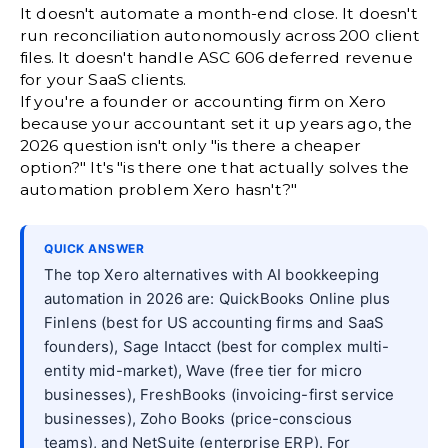
It doesn't automate a month-end close. It doesn't
run reconciliation autonomously across 200 client
files. It doesn't handle ASC 606 deferred revenue
for your SaaS clients.
If you're a founder or accounting firm on Xero
because your accountant set it up years ago, the
2026 question isn't only "is there a cheaper
option?" It's "is there one that actually solves the
automation problem Xero hasn't?"
QUICK ANSWER
The top Xero alternatives with AI bookkeeping
automation in 2026 are: QuickBooks Online plus
Finlens (best for US accounting firms and SaaS
founders), Sage Intacct (best for complex multi-
entity mid-market), Wave (free tier for micro
businesses), FreshBooks (invoicing-first service
businesses), Zoho Books (price-conscious
teams), and NetSuite (enterprise ERP). For