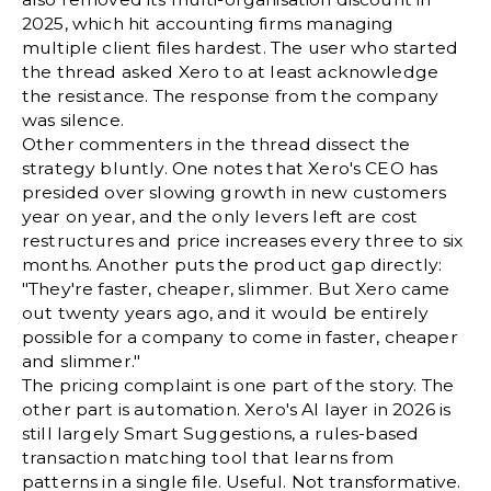
2025, which hit accounting firms managing
multiple client files hardest. The user who started
the thread asked Xero to at least acknowledge
the resistance. The response from the company
was silence.
Other commenters in the thread dissect the
strategy bluntly. One notes that Xero's CEO has
presided over slowing growth in new customers
year on year, and the only levers left are cost
restructures and price increases every three to six
months. Another puts the product gap directly:
"They're faster, cheaper, slimmer. But Xero came
out twenty years ago, and it would be entirely
possible for a company to come in faster, cheaper
and slimmer."
The pricing complaint is one part of the story. The
other part is automation. Xero's AI layer in 2026 is
still largely Smart Suggestions, a rules-based
transaction matching tool that learns from
patterns in a single file. Useful. Not transformative.