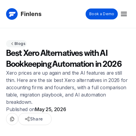
Book a Demo
Blogs
Best Xero Alternatives with AI
Bookkeeping Automation in 2026
Xero prices are up again and the AI features are still
thin. Here are the six best Xero alternatives in 2026 for
accounting firms and founders, with a full comparison
table, migration playbook, and AI automation
breakdown.
Published on
May 25, 2026
Share