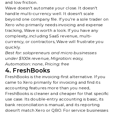
and low friction.
Wave doesn't automate your close. It doesn't
handle multi-currency well. It doesn't scale
beyond one company file. If you're a sole trader on
Xero who primarily needs invoicing and expense
tracking, Wave is worth a look. If you have any
complexity, including SaaS revenue, multi-
currency, or contractors, Wave will frustrate you
quickly.
Best for: solopreneurs and micro businesses
under $100k revenue, Migration: easy,
Automation: none, Pricing: free
4. FreshBooks
FreshBooks is the invoicing-first alternative. If you
came to Xero primarily for invoicing and find its
accounting features more than you need,
FreshBooks is cleaner and cheaper for that specific
use case. Its double-entry accounting is basic, its
bank reconciliation is manual, and its reporting
doesn't match Xero or QBO. For service businesses