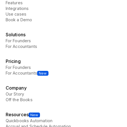
Features
Integrations
Use cases
Book a Demo
Solutions
For Founders
For Accountants
Pricing
For Founders
For Accountants
New
Company
Our Story
Off the Books
Resources
New
Quickbooks Automation
Accrual and Schedule Automation