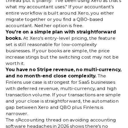
thread put it plainly: "I've been using Xero as that's
what my accountant uses." If your accountant's
entire workflow is built around Xero, you either
migrate together or you find a QBO-based
accountant. Neither option is free.
You're on a simple plan with straightforward
books.
At Xero's entry-level pricing, the feature
set is still reasonable for low-complexity
businesses. If your books are simple, the price
increase stings but the switching cost may not be
worth it.
You have no Stripe revenue, no multi-currency,
and no month-end close complexity.
The
Finlens use case is strongest for SaaS businesses
with deferred revenue, multi-currency, and high
transaction volume. If your transactions are simple
and your close is straightforward, the automation
gap between Xero and QBO plus Finlens is
narrower.
The
r/Accounting thread on avoiding accounting
software headaches in 2026
shows there's no