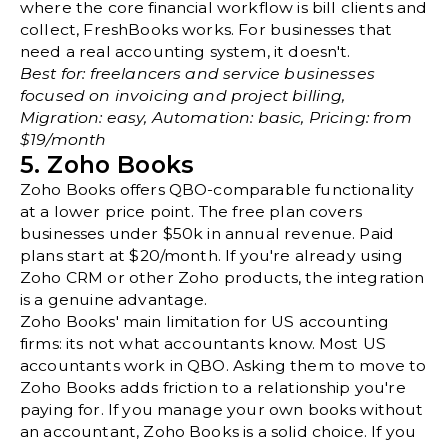
where the core financial workflow is bill clients and
collect, FreshBooks works. For businesses that
need a real accounting system, it doesn't.
Best for: freelancers and service businesses
focused on invoicing and project billing,
Migration: easy, Automation: basic, Pricing: from
$19/month
5. Zoho Books
Zoho Books offers QBO-comparable functionality
at a lower price point. The free plan covers
businesses under $50k in annual revenue. Paid
plans start at $20/month. If you're already using
Zoho CRM or other Zoho products, the integration
is a genuine advantage.
Zoho Books' main limitation for US accounting
firms: its not what accountants know. Most US
accountants work in QBO. Asking them to move to
Zoho Books adds friction to a relationship you're
paying for. If you manage your own books without
an accountant, Zoho Books is a solid choice. If you