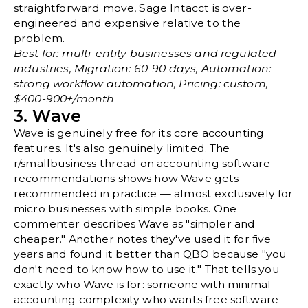
straightforward move, Sage Intacct is over-
engineered and expensive relative to the
problem.
Best for: multi-entity businesses and regulated
industries, Migration: 60-90 days, Automation:
strong workflow automation, Pricing: custom,
$400-900+/month
3. Wave
Wave is genuinely free for its core accounting
features. It's also genuinely limited. The
r/smallbusiness thread on accounting software
recommendations
shows how Wave gets
recommended in practice — almost exclusively for
micro businesses with simple books. One
commenter describes Wave as "simpler and
cheaper." Another notes they've used it for five
years and found it better than QBO because "you
don't need to know how to use it." That tells you
exactly who Wave is for: someone with minimal
accounting complexity who wants free software