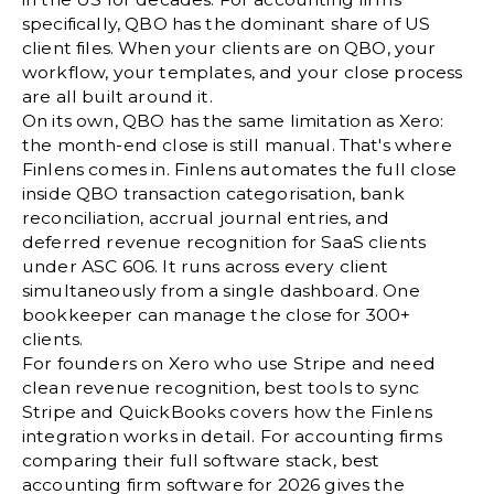
specifically, QBO has the dominant share of US
client files. When your clients are on QBO, your
workflow, your templates, and your close process
are all built around it.
On its own, QBO has the same limitation as Xero:
the month-end close is still manual. That's where
Finlens comes in. Finlens automates the full close
inside QBO transaction categorisation, bank
reconciliation, accrual journal entries, and
deferred revenue recognition for SaaS clients
under ASC 606. It runs across every client
simultaneously from a single dashboard. One
bookkeeper can manage the close for 300+
clients.
For founders on Xero who use Stripe and need
clean revenue recognition,
best tools to sync
Stripe and QuickBooks
covers how the Finlens
integration works in detail. For accounting firms
comparing their full software stack,
best
accounting firm software for 2026
gives the