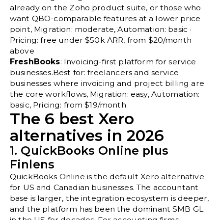
already on the Zoho product suite, or those who
want QBO-comparable features at a lower price
point, Migration: moderate, Automation: basic ·
Pricing: free under $50k ARR, from $20/month
above
FreshBooks
: Invoicing-first platform for service
businesses.Best for: freelancers and service
businesses where invoicing and project billing are
the core workflows, Migration: easy, Automation:
basic, Pricing: from $19/month
The 6 best Xero
alternatives in 2026
1. QuickBooks Online plus
Finlens
QuickBooks Online is the default Xero alternative
for US and Canadian businesses. The accountant
base is larger, the integration ecosystem is deeper,
and the platform has been the dominant SMB GL
in the US for decades. For accounting firms