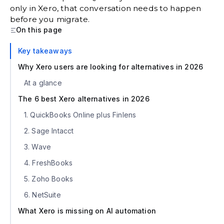
only in Xero, that conversation needs to happen
before you migrate.
On this page
Key takeaways
Why Xero users are looking for alternatives in 2026
At a glance
The 6 best Xero alternatives in 2026
1. QuickBooks Online plus Finlens
2. Sage Intacct
3. Wave
4. FreshBooks
5. Zoho Books
6. NetSuite
What Xero is missing on AI automation