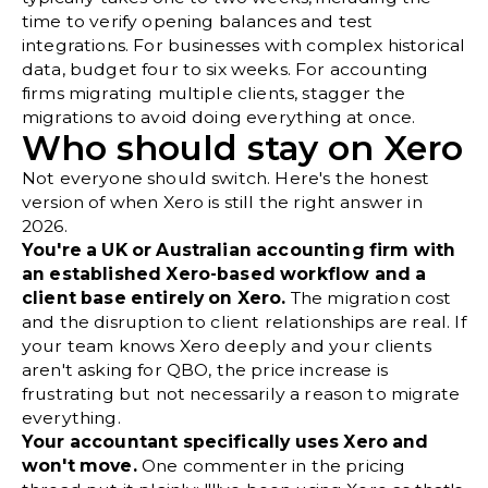
time to verify opening balances and test
integrations. For businesses with complex historical
data, budget four to six weeks. For accounting
firms migrating multiple clients, stagger the
migrations to avoid doing everything at once.
Who should stay on Xero
Not everyone should switch. Here's the honest
version of when Xero is still the right answer in
2026.
You're a UK or Australian accounting firm with
an established Xero-based workflow and a
client base entirely on Xero.
The migration cost
and the disruption to client relationships are real. If
your team knows Xero deeply and your clients
aren't asking for QBO, the price increase is
frustrating but not necessarily a reason to migrate
everything.
Your accountant specifically uses Xero and
won't move.
One commenter in the pricing