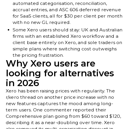
automated categorisation, reconciliation,
accrual entries, and ASC 606 deferred revenue
for SaaS clients, all for $30 per client per month
with no new GL required.
Some Xero users should stay: UK and Australian
firms with an established Xero workflow and a
client base entirely on Xero, and sole traders on
simple plans where switching cost outweighs
the pricing frustration.
Why Xero users are
looking for alternatives
in 2026
Xero has been raising prices with regularity. The
r/xero thread on another price increase with no
new features
captures the mood among long-
term users. One commenter reported their
Comprehensive plan going from $60 toward $120,
describing it as a near-doubling over time. Xero
also removed its multi-organisation discount in