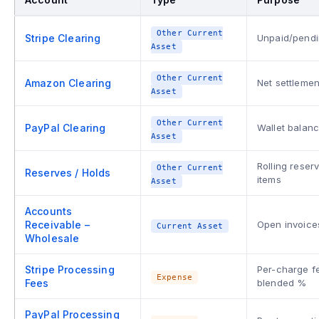
Other Current
Stripe Clearing
Unpaid/pendi
Asset
Other Current
Amazon Clearing
Net settlemen
Asset
Other Current
PayPal Clearing
Wallet balanc
Asset
Rolling reser
Other Current
Reserves / Holds
items
Asset
Accounts
Receivable –
Open invoice
Current Asset
Wholesale
Stripe Processing
Per-charge fe
Expense
Fees
blended %
PayPal Processing