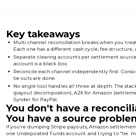
Key takeaways
Multi channel reconciliation breaks when you treat
Each one has a different cash cycle, fee structure
Separate clearing accounts per settlement sourc
account is a black box.
Reconcile each channel independently first. Consol
tie outs are done.
No single tool handles all three at depth. The stac
(payout decomposition), A2X for Amazon (settleme
Synder for PayPal.
You don't have a reconcil
You have a source proble
If you're dumping Stripe payouts, Amazon settlements
one Undeposited Funds account and trying to "tie mo