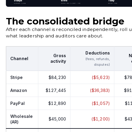
The consolidated bridge
After each channel is reconciled independently, roll up
what leadership and auditors care about.
Deductions
Gross
N
Channel
(fees, refunds,
activity
disputes)
Stripe
$84,230
($5,623)
$78
Amazon
$127,445
($36,383)
$91
PayPal
$12,890
($1,057)
$1
Wholesale
$45,000
($1,200)
$43
(AR)