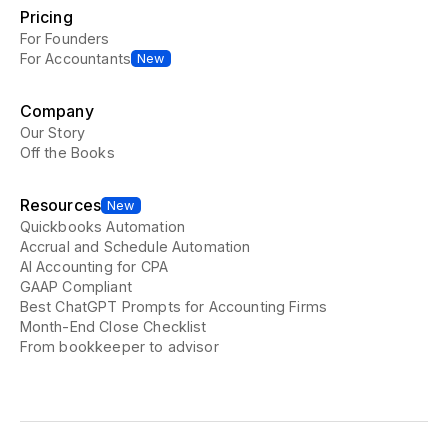
Pricing
For Founders
For Accountants
New
Company
Our Story
Off the Books
Resources
New
Quickbooks Automation
Accrual and Schedule Automation
AI Accounting for CPA
GAAP Compliant
Best ChatGPT Prompts for Accounting Firms
Month-End Close Checklist
From bookkeeper to advisor