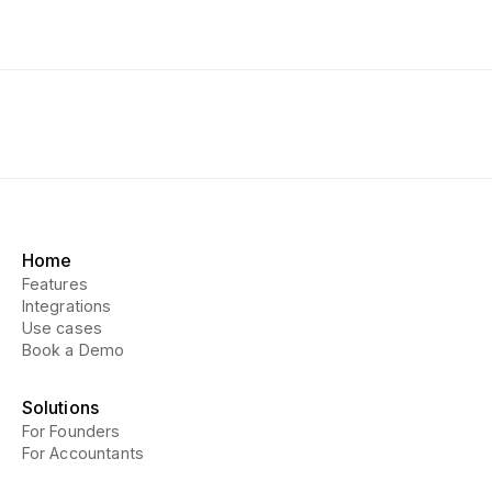
Home
Features
Integrations
Use cases
Book a Demo
Solutions
For Founders
For Accountants