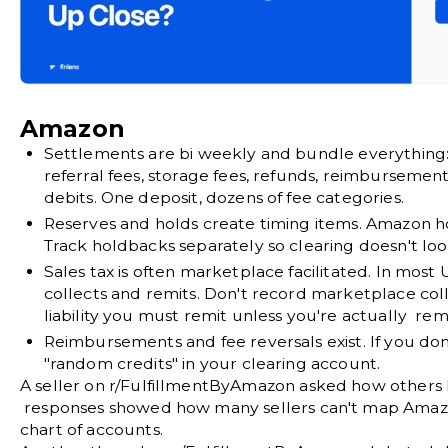
Amazon
Settlements are bi weekly and bundle everything
referral fees, storage fees, refunds, reimbursemen
debits. One deposit, dozens of fee categories.
Reserves and holds create timing items.
Amazon hol
Track holdbacks separately so clearing doesn't loo
Sales tax is often marketplace facilitated.
In most U
collects and remits. Don't record marketplace col
liability you must remit unless you're actually remi
Reimbursements and fee reversals exist.
If you do
"random credits" in your clearing account.
A seller on
r/FulfillmentByAmazon
asked how others 
responses showed how many sellers can't map Amazon
chart of accounts.