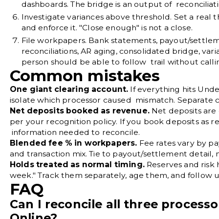
dashboards. The bridge is an output of reconciliati
Investigate variances above threshold.
Set a real 
and enforce it. "Close enough" is not a close.
File workpapers.
Bank statements, payout/settleme
reconciliations, AR aging, consolidated bridge, va
person should be able to follow trail without calli
Common mistakes
One giant clearing account.
If everything hits Und
isolate which processor caused mismatch. Separate c
Net deposits booked as revenue.
Net deposits are c
per your recognition policy. If you book deposits as
information needed to reconcile.
Blended fee % in workpapers.
Fee rates vary by p
and transaction mix. Tie to payout/settlement detail,
Holds treated as normal timing.
Reserves and risk ho
week." Track them separately, age them, and follow u
FAQ
Can I reconcile all three process
Online?