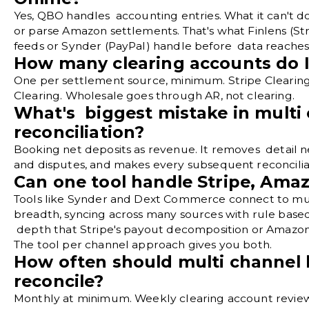
Yes, QBO handles accounting entries. What it can't 
or parse Amazon settlements. That's what Finlens (Str
feeds or Synder (PayPal) handle before data reache
How many clearing accounts do 
One per settlement source, minimum. Stripe Clearing
Clearing. Wholesale goes through AR, not clearing.
What's biggest mistake in multi
reconciliation?
Booking net deposits as revenue. It removes detail n
and disputes, and makes every subsequent reconcilia
Can one tool handle Stripe, Ama
Tools like Synder and Dext Commerce connect to mul
breadth, syncing across many sources with rule base
depth that Stripe's payout decomposition or Amazon'
The tool per channel approach gives you both.
How often should multi channel 
reconcile?
Monthly at minimum. Weekly clearing account reviews