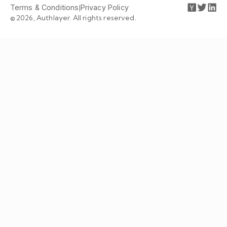
Terms & Conditions
|
Privacy Policy
© 2026, Authlayer. All rights reserved.