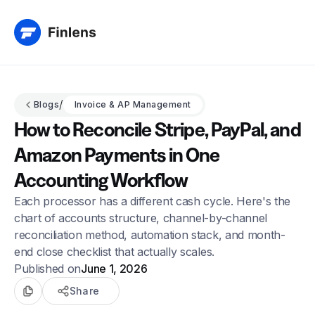
/
Blogs
Invoice & AP Management
How to Reconcile Stripe, PayPal, and
Amazon Payments in One
Accounting Workflow
Each processor has a different cash cycle. Here's the
chart of accounts structure, channel-by-channel
reconciliation method, automation stack, and month-
end close checklist that actually scales.
Published on
June 1, 2026
Share