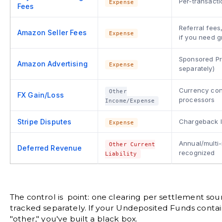
Per-transacti
Expense
Fees
Referral fee
Amazon Seller Fees
Expense
if you need g
Sponsored Pr
Amazon Advertising
Expense
separately)
Currency con
Other
FX Gain/Loss
processors
Income/Expense
Stripe Disputes
Chargeback l
Expense
Annual/multi-
Other Current
Deferred Revenue
recognized
Liability
The control is point: one clearing per settlement sour
tracked separately. If your Undeposited Funds contai
"other," you've built a black box.