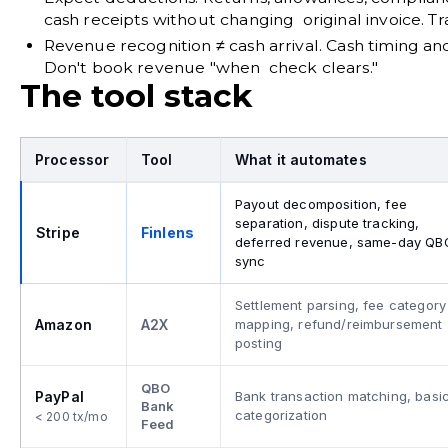
cash receipts without changing original invoice.
Revenue recognition ≠ cash arrival.
Cash timing and
Don't book revenue "when check clears."
The tool stack
Processor
Tool
What it automates
Payout decomposition, fee
separation, dispute tracking,
Stripe
Finlens
deferred revenue, same-day QB
sync
Settlement parsing, fee category
Amazon
A2X
mapping, refund/reimbursement
posting
QBO
PayPal
Bank transaction matching, basi
Bank
categorization
< 200 tx/mo
Feed