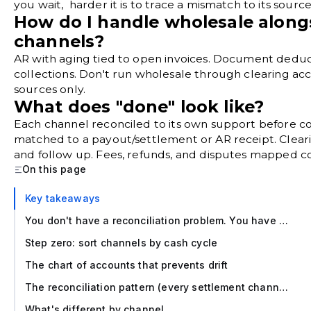
you wait, harder it is to trace a mismatch to its source
How do I handle wholesale alon
channels?
AR with aging tied to open invoices. Document deduct
collections. Don't run wholesale through clearing acc
sources only.
What does "done" look like?
Each channel reconciled to its own support before co
matched to a payout/settlement or AR receipt. Clea
and follow up. Fees, refunds, and disputes mapped co
On this page
Key takeaways
You don't have a reconciliation problem. You have a source problem.
Step zero: sort channels by cash cycle
The chart of accounts that prevents drift
The reconciliation pattern (every settlement channel, same structure)
What's different by channel