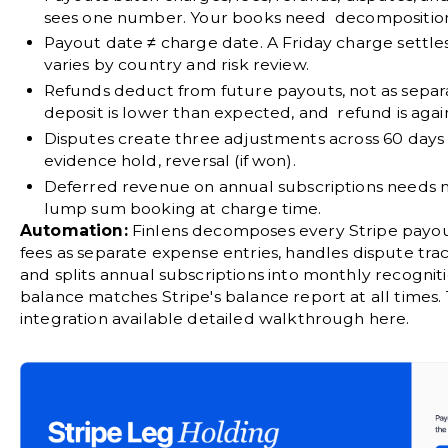
sees one number. Your books need decompositio
Payout date ≠ charge date.
A Friday charge settles
varies by country and risk review.
Refunds deduct from future payouts
, not as sepa
deposit is lower than expected, and refund is aga
Disputes create three adjustments across 60 days
evidence hold, reversal (if won).
Deferred revenue
on annual subscriptions needs m
lump sum booking at charge time.
Automation:
Finlens
decomposes every Stripe payout 
fees as separate expense entries, handles dispute tra
and splits annual subscriptions into monthly recognit
balance matches Stripe's balance report at all times.
integration available
detailed walkthrough here
.