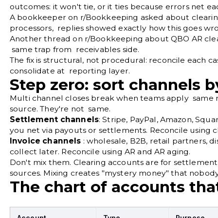
outcomes: it won't tie, or it ties because errors net 
A bookkeeper on
r/Bookkeeping
asked about cleari
processors, replies showed exactly how this goes wr
Another thread on
r/Bookkeeping
about QBO AR clea
same trap from receivables side.
The fix is structural, not procedural: reconcile each 
consolidate at reporting layer.
Step zero: sort channels b
Multi channel closes break when teams apply same re
source. They're not same.
Settlement channels
: Stripe, PayPal, Amazon, Squa
you net via payouts or settlements. Reconcile using c
Invoice channels
: wholesale, B2B, retail partners, d
collect later. Reconcile using AR and AR aging.
Don't mix them. Clearing accounts are for settlement 
sources. Mixing creates "mystery money" that nobody
The chart of accounts that
Account
Type
Purpose