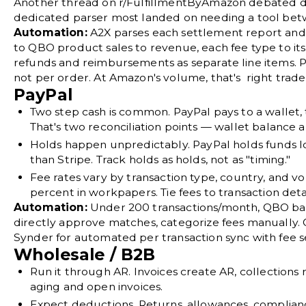
Another thread on
r/FulfillmentByAmazon
debated di
dedicated parser most landed on needing a tool b
Automation:
A2X parses each settlement report and
to QBO product sales to revenue, each fee type to i
refunds and reimbursements as separate line items. P
not per order. At Amazon's volume, that's right trade 
PayPal
Two step cash is common.
PayPal pays to a wallet,
That's two reconciliation points — wallet balance 
Holds happen unpredictably.
PayPal holds funds l
than Stripe. Track holds as holds, not as "timing."
Fee rates vary by transaction type, country, and vo
percent in workpapers. Tie fees to transaction detai
Automation:
Under 200 transactions/month, QBO ba
directly approve matches, categorize fees manually.
Synder for automated per transaction sync with fee s
Wholesale / B2B
Run it through AR.
Invoices create AR, collections
aging and open invoices.
Expect deductions.
Returns, allowances, complia