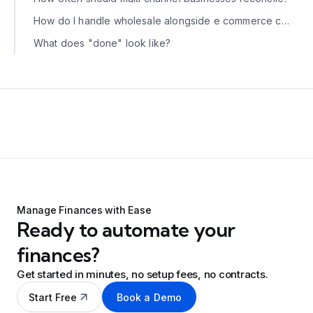
How do I handle wholesale alongside e commerce channels?
What does "done" look like?
Manage Finances with Ease
Ready to automate your
finances?
Get started in minutes, no setup fees, no contracts.
Start Free
Book a Demo