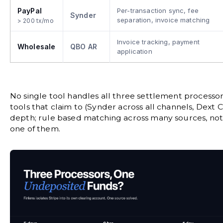
PayPal
Per-transaction sync, fee
Synder
separation, invoice matching
> 200 tx/mo
Invoice tracking, payment
Wholesale
QBO AR
application
No single tool handles all three settlement processo
tools that claim to (Synder across all channels, Dex
depth; rule based matching across many sources, no
one of them.