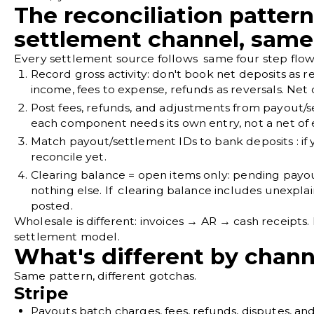
The reconciliation pattern
settlement channel, same 
Every settlement source follows same four step flow
Record gross activity
: don't book net deposits as 
income, fees to expense, refunds as reversals. Net 
Post fees, refunds, and adjustments from payout/s
each component needs its own entry, not a net of
Match payout/settlement IDs to bank deposits
: i
reconcile yet.
Clearing balance = open items only
: pending payo
nothing else. If clearing balance includes unexpla
posted.
Wholesale is different: invoices → AR → cash receipts. 
settlement model.
What's different by chann
Same pattern, different gotchas.
Stripe
Payouts batch charges, fees, refunds, disputes, and