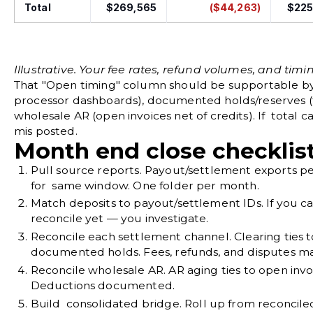
Total
$269,565
($44,263)
$225
Illustrative. Your fee rates, refund volumes, and timing
That "Open timing" column should be supportable b
processor dashboards), documented holds/reserves (
wholesale AR (open invoices net of credits). If total 
mis posted.
Month end close checklis
Pull source reports.
Payout/settlement exports pe
for same window. One folder per month.
Match deposits to payout/settlement IDs.
If you c
reconcile yet — you investigate.
Reconcile each settlement channel.
Clearing ties 
documented holds. Fees, refunds, and disputes m
Reconcile wholesale AR.
AR aging ties to open invo
Deductions documented.
Build consolidated bridge.
Roll up from reconcile