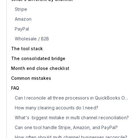
Stripe
Amazon
PayPal
Wholesale / B2B
The tool stack
The consolidated bridge
Month end close checklist
Common mistakes
FAQ
Can I reconcile all three processors in QuickBooks Online?
How many clearing accounts do I need?
What's biggest mistake in multi channel reconciliation?
Can one tool handle Stripe, Amazon, and PayPal?
How often should multi channel businesses reconcile?