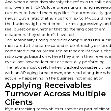
And when a ratio rises sharply, the reflex is to call it an
improvement. (CFOs love presenting a rising receivab
turnover at board meetings like it's automatically g
news.) But a ratio that jumps from 8x to 14x could m
the business tightened credit terms aggressively, and
real question is whether that tightening cost them
customers they shouldn't have lost.
The seasonality timing problem compounds this. A cli
measured at the same calendar point each year pro
comparable ratios. Measured at random intervals, th
ratio swings based on where they are in their revenu
cycle, not how collections are actually performing.
The ratio is most useful when tracked consistently, pa
with an AR aging breakdown, and read alongside what
actually happening in the business, not in isolation.
Applying Receivables
Turnover Across Multiple
Clients
If your tracking receivables turnover as part of client