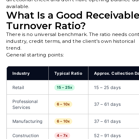
available.
What Is a Good Receivabl
Turnover Ratio?
There is no universal benchmark. The ratio needs cont
industry, credit terms, and the client's own historical
trend.
General starting points:
Industry
Typical Ratio
Approx. Collection D
Retail
15 – 25 days
15 – 25x
Professional
37 – 61 days
6 – 10x
Services
Manufacturing
37 – 61 days
6 – 10x
Construction
52 – 91 days
4 – 7x