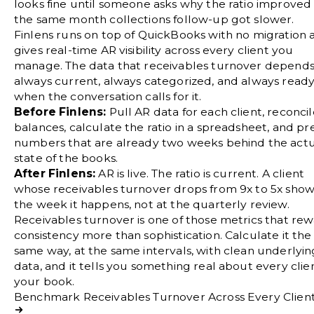
looks fine until someone asks why the ratio improved 
the same month collections follow-up got slower.
Finlens runs on top of QuickBooks with no migration 
gives real-time AR visibility across every client you
manage. The data that receivables turnover depends 
always current, always categorized, and always read
when the conversation calls for it.
Before Finlens:
Pull AR data for each client, reconci
balances, calculate the ratio in a spreadsheet, and pr
numbers that are already two weeks behind the act
state of the books.
After Finlens:
AR is live. The ratio is current. A client
whose receivables turnover drops from 9x to 5x sho
the week it happens, not at the quarterly review.
Receivables turnover is one of those metrics that re
consistency more than sophistication. Calculate it the
same way, at the same intervals, with clean underlyin
data, and it tells you something real about every clien
your book.
Benchmark Receivables Turnover Across Every Clien