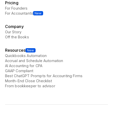
Pricing
For Founders
For Accountants
New
Company
Our Story
Off the Books
Resources
New
Quickbooks Automation
Accrual and Schedule Automation
AI Accounting for CPA
GAAP Compliant
Best ChatGPT Prompts for Accounting Firms
Month-End Close Checklist
From bookkeeper to advisor