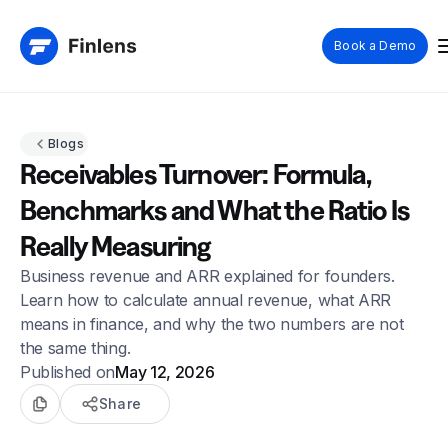
Book a Demo
Blogs
Receivables Turnover: Formula,
Benchmarks and What the Ratio Is
Really Measuring
Business revenue and ARR explained for founders.
Learn how to calculate annual revenue, what ARR
means in finance, and why the two numbers are not
the same thing.
Published on
May 12, 2026
Share