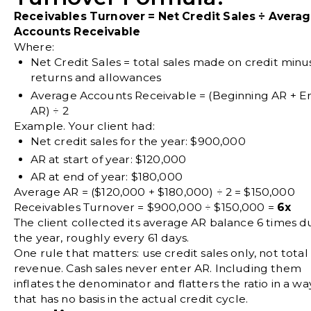
Receivables Turnover = Net Credit Sales ÷ Avera
Accounts Receivable
Where:
Net Credit Sales
= total sales made on credit minu
returns and allowances
Average Accounts Receivable
= (Beginning AR + E
AR) ÷ 2
Example. Your client had:
Net credit sales for the year: $900,000
AR at start of year: $120,000
AR at end of year: $180,000
Average AR = ($120,000 + $180,000) ÷ 2 = $150,000
Receivables Turnover = $900,000 ÷ $150,000 =
6x
The client collected its average AR balance 6 times d
the year, roughly every 61 days.
One rule that matters: use credit sales only, not total
revenue. Cash sales never enter AR. Including them
inflates the denominator and flatters the ratio in a wa
that has no basis in the actual credit cycle.