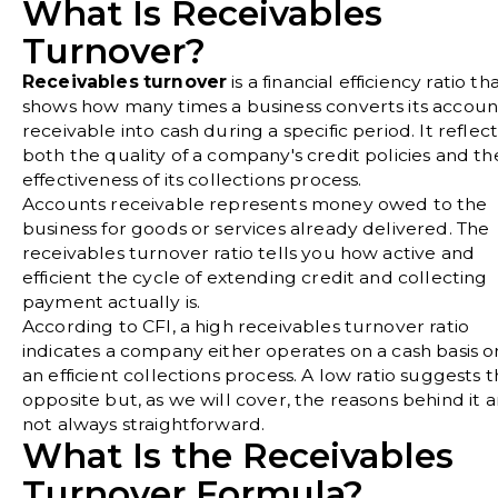
What Is Receivables
Turnover?
Receivables turnover
is a financial efficiency ratio th
shows how many times a business converts its accoun
receivable into cash during a specific period. It reflect
both the quality of a company's credit policies and th
effectiveness of its collections process.
Accounts receivable represents money owed to the
business for goods or services already delivered. The
receivables turnover ratio tells you how active and
efficient the cycle of extending credit and collecting
payment actually is.
According to
CFI
, a high receivables turnover ratio
indicates a company either operates on a cash basis o
an efficient collections process. A low ratio suggests 
opposite but, as we will cover, the reasons behind it a
not always straightforward.
What Is the Receivables
Turnover Formula?