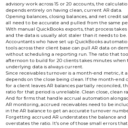
advisory work across 15 or 20 accounts, the calculati
depends entirely on having clean, current AR data.
Opening balances, closing balances, and net credit sa
all need to be accurate and pulled from the same pe
With manual QuickBooks exports, that process takes
and the data is usually alot staler than it needs to be.
Accountants who have set up
QuickBooks automatio
tools
across their client base can pull AR data on de
without scheduling a reporting run. The ratio that to
afternoon to build for 20 clients takes minutes when 
underlying data is always current.
Since receivables turnover is a month-end metric, it a
depends on the close being clean. If the
month-end c
for a client leaves AR balances partially reconciled, t
ratio for that period is unreliable. Clean close, clean ra
And for firms that handle
accrual automation
alongsi
AR monitoring, accrued receivables need to be incl
in the AR balance to get an accurate turnover numbe
Forgetting accrued AR understates the balance and
overstates the ratio. It's one of those small errors that