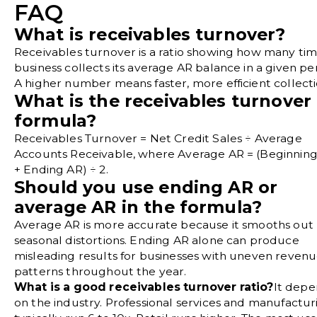
FAQ
What is receivables turnover?
Receivables turnover is a ratio showing how many tim
business collects its average AR balance in a given pe
A higher number means faster, more efficient collecti
What is the receivables turnover
formula?
Receivables Turnover = Net Credit Sales ÷ Average
Accounts Receivable, where Average AR = (Beginnin
+ Ending AR) ÷ 2.
Should you use ending AR or
average AR in the formula?
Average AR is more accurate because it smooths out
seasonal distortions. Ending AR alone can produce
misleading results for businesses with uneven reven
patterns throughout the year.
What is a good receivables turnover ratio?
It depe
on the industry. Professional services and manufactur