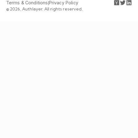
Terms & Conditions
|
Privacy Policy
© 2026, Authlayer. All rights reserved.