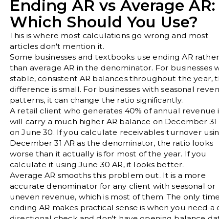
Ending AR vs Average AR:
Which Should You Use?
This is where most calculations go wrong and most
articles don't mention it.
Some businesses and textbooks use ending AR rathe
than average AR in the denominator. For businesses w
stable, consistent AR balances throughout the year, 
difference is small. For businesses with seasonal reve
patterns, it can change the ratio significantly.
A retail client who generates 40% of annual revenue 
will carry a much higher AR balance on December 31
on June 30. If you calculate receivables turnover usi
December 31 AR as the denominator, the ratio looks
worse than it actually is for most of the year. If you
calculate it using June 30 AR, it looks better.
Average AR smooths this problem out. It is a more
accurate denominator for any client with seasonal or
uneven revenue, which is most of them. The only tim
ending AR makes practical sense is when you need a 
directional check and don't have opening balance da