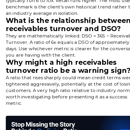
typically run 6 to 10x. Retail runs higher. The most use
benchmark is the client's own historical trend rather 
an industry average in isolation.
What is the relationship betwee
receivables turnover and DSO?
They are mathematically linked. DSO = 365 ÷ Receiva
Turnover. A ratio of 6x equals a DSO of approximately
days. Use whichever metric is clearer for the convers
you are having with the client.
Why might a high receivables
turnover ratio be a warning sign
A ratio that rises sharply could mean credit terms we
tightened aggressively, potentially at the cost of losi
customers. A very high ratio relative to industry norms
worth investigating before presenting it as a success
metric.