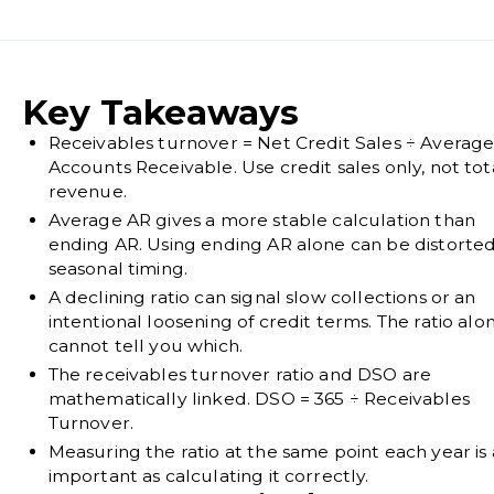
Key Takeaways
Receivables turnover = Net Credit Sales ÷ Averag
Accounts Receivable. Use credit sales only, not tot
revenue.
Average AR gives a more stable calculation than
ending AR. Using ending AR alone can be distorte
seasonal timing.
A declining ratio can signal slow collections or an
intentional loosening of credit terms. The ratio alo
cannot tell you which.
The receivables turnover ratio and DSO are
mathematically linked. DSO = 365 ÷ Receivables
Turnover.
Measuring the ratio at the same point each year is 
important as calculating it correctly.