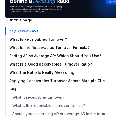
On this page
‍Key Takeaways
What Is Receivables Turnover?
What Is the Receivables Turnover Formula?
Ending AR vs Average AR: Which Should You Use?
What Is a Good Receivables Turnover Ratio?
What the Ratio Is Really Measuring
Applying Receivables Turnover Across Multiple Clients
FAQ
What is receivables turnover?
What is the receivables turnover formula?
Should you use ending AR or average AR in the formula?