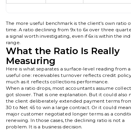
The more useful benchmark is the client's own ratio 
time. A ratio declining from 9x to 6x over three quarte
a signal worth investigating, even if 6x is within the in
range.
What the Ratio Is Really
Measuring
Here is what separates a surface-level reading from a
useful one: receivables turnover reflects credit policy
much as it reflects collections performance.
When a ratio drops, most accountants assume collect
got slower. That is one explanation. But it could also
the client deliberately extended payment terms fro
30 to Net 45 to win a large contract. Or it could mea
major customer negotiated longer terms as a conditi
renewing. In those cases, the declining ratio is not a
problem. It is a business decision.