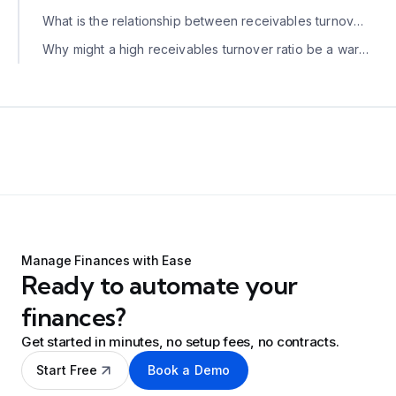
What is the relationship between receivables turnover and DSO?
Why might a high receivables turnover ratio be a warning sign?
Manage Finances with Ease
Ready to automate your
finances?
Get started in minutes, no setup fees, no contracts.
Start Free
Book a Demo