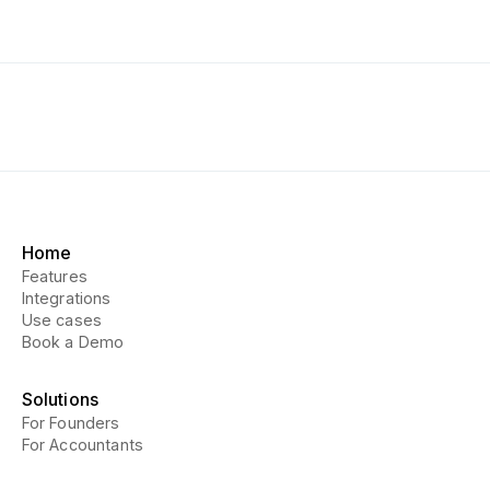
Home
Features
Integrations
Use cases
Book a Demo
Solutions
For Founders
For Accountants