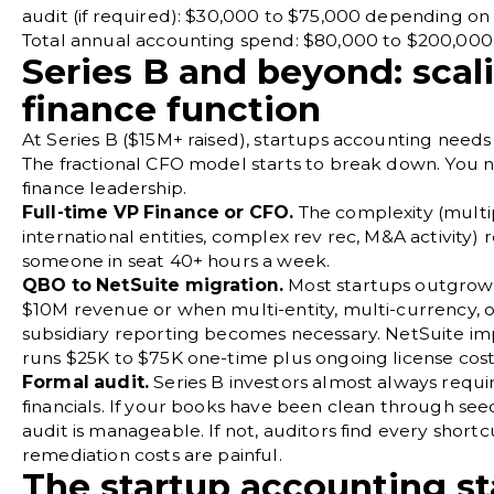
audit (if required): $30,000 to $75,000 depending on
Total annual accounting spend: $80,000 to $200,000
Series B and beyond: scal
finance function
At Series B ($15M+ raised), startups accounting needs s
The
fractional CFO
model starts to break down. You n
finance leadership.
Full-time VP Finance or CFO.
The complexity (multi
international entities, complex rev rec, M&A activity) 
someone in seat 40+ hours a week.
QBO to NetSuite migration.
Most startups outgro
$10M revenue or when multi-entity, multi-currency, o
subsidiary reporting becomes necessary. NetSuite i
runs $25K to $75K one-time plus ongoing license cost
Formal audit.
Series B investors almost always requi
financials. If your books have been clean through see
audit is manageable. If not, auditors find every short
remediation costs are painful.
The startup accounting s