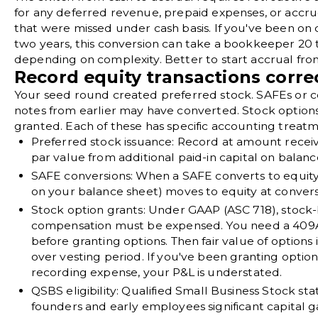
for any deferred revenue, prepaid expenses, or accrued
that were missed under cash basis. If you've been on c
two years, this conversion can take a bookkeeper 20 
depending on complexity. Better to start accrual fro
Record equity transactions corre
Your seed round created preferred stock. SAFEs or c
notes from earlier may have converted. Stock option
granted. Each of these has specific accounting treatm
Preferred stock issuance:
Record at amount receiv
par value from additional paid-in capital on
balanc
SAFE conversions:
When a SAFE converts to equity, 
on your balance sheet) moves to equity at convers
Stock option grants:
Under
GAAP (ASC 718)
, stock
compensation must be expensed. You need a
409A
before granting options. Then fair value of options
over vesting period. If you've been granting optio
recording expense, your P&L is understated.
QSBS eligibility:
Qualified Small Business Stock
sta
founders and early employees significant capital ga