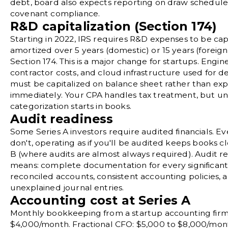
debt
, board also expects reporting on draw schedul
covenant compliance.
R&D capitalization (Section 174)
Starting in 2022, IRS requires R&D expenses to be cap
amortized over 5 years (domestic) or 15 years (foreig
Section 174. This is a major change for startups. Engine
contractor costs, and cloud infrastructure used for
must be capitalized on balance sheet rather than ex
immediately. Your CPA handles tax treatment, but u
categorization starts in books.
Audit readiness
Some Series A investors require audited financials. Ev
don't, operating as if you'll be audited keeps books cl
B (where audits are almost always required). Audit r
means: complete documentation for every significant 
reconciled accounts, consistent accounting policies, 
unexplained journal entries.
Accounting cost at Series A
Monthly bookkeeping from a startup accounting firm:
$4,000/month. Fractional CFO: $5,000 to $8,000/mon