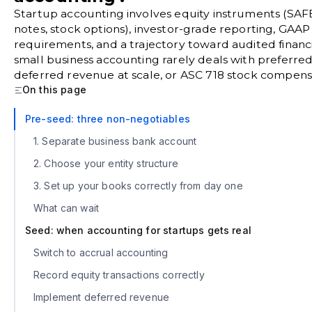
Startup accounting involves equity instruments (SAFE
notes, stock options), investor-grade reporting, GAA
requirements, and a trajectory toward audited financi
small business accounting rarely deals with preferred
deferred revenue at scale, or ASC 718 stock compens
On this page
Pre-seed: three non-negotiables
1. Separate business bank account
2. Choose your entity structure
3. Set up your books correctly from day one
What can wait
Seed: when accounting for startups gets real
Switch to accrual accounting
Record equity transactions correctly
Implement deferred revenue