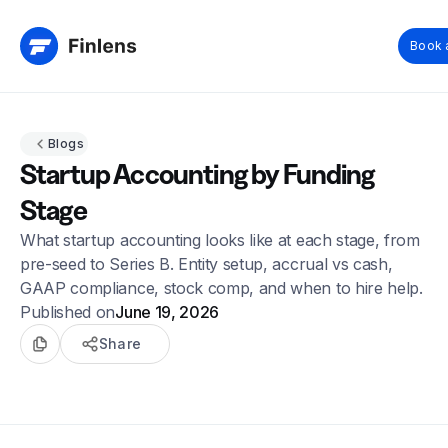
Book 
Blogs
Startup Accounting by Funding
Stage
What startup accounting looks like at each stage, from
pre-seed to Series B. Entity setup, accrual vs cash,
GAAP compliance, stock comp, and when to hire help.
Published on
June 19, 2026
Share