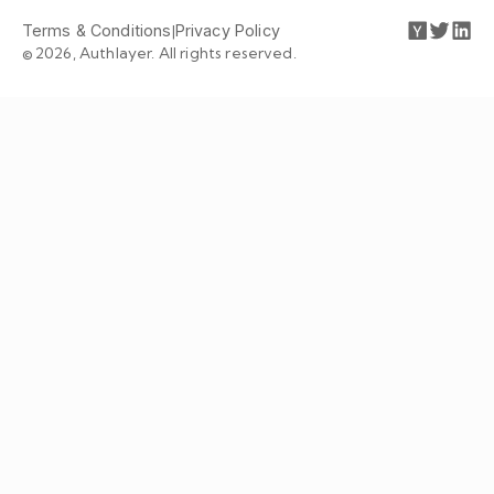
Terms & Conditions
|
Privacy Policy
© 2026, Authlayer. All rights reserved.