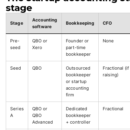
stage
Accounting
Stage
Bookkeeping
CFO
software
Pre-
QBO or
Founder or
None
seed
Xero
part-time
bookkeeper
Seed
QBO
Outsourced
Fractional (if
bookkeeper
raising)
or startup
accounting
firm
Series
QBO or
Dedicated
Fractional
A
QBO
bookkeeper
Advanced
+ controller