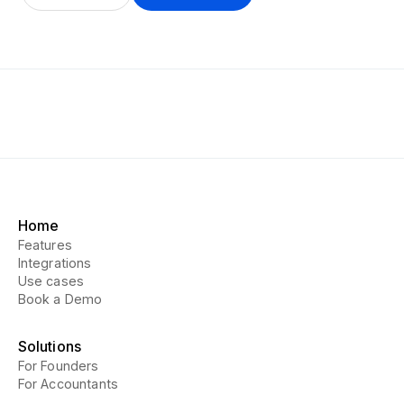
Home
Features
Integrations
Use cases
Book a Demo
Solutions
For Founders
For Accountants