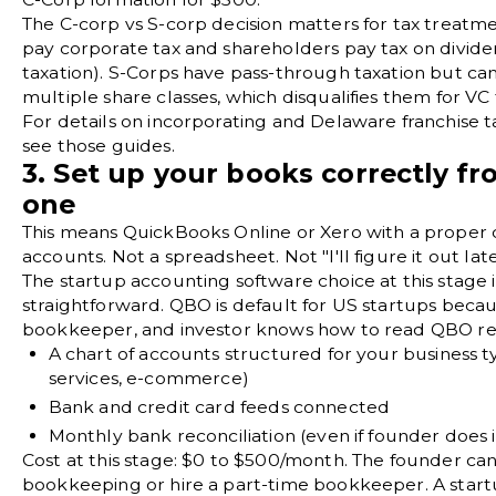
The
C-corp vs S-corp
decision matters for tax treatm
pay corporate tax and shareholders pay tax on divid
taxation). S-Corps have pass-through taxation but can
multiple share classes, which disqualifies them for VC 
For details on
incorporating
and
Delaware franchise t
see those guides.
3. Set up your books correctly f
one
This means
QuickBooks Online
or Xero with a proper
accounts
. Not a spreadsheet. Not "I'll figure it out late
The startup accounting software choice at this stage i
straightforward. QBO is default for US startups beca
bookkeeper, and investor knows how to read QBO rep
A
chart of accounts
structured for your business t
services, e-commerce)
Bank and credit card feeds connected
Monthly
bank reconciliation
(even if founder does i
Cost at this stage: $0 to $500/month. The founder ca
bookkeeping
or hire a part-time bookkeeper. A star