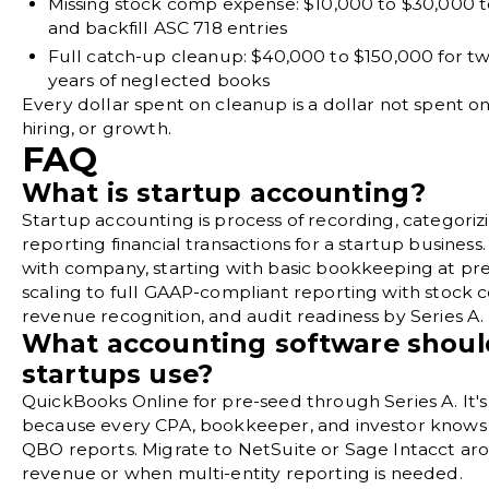
Missing stock comp expense:
$10,000 to $30,000 t
and backfill ASC 718 entries
Full catch-up cleanup:
$40,000 to $150,000 for t
years of neglected books
Every dollar spent on cleanup is a dollar not spent o
hiring, or growth.
FAQ
What is startup accounting?
Startup accounting is process of recording, categoriz
reporting financial transactions for a startup business.
with company, starting with basic bookkeeping at pr
scaling to full GAAP-compliant reporting with stock 
revenue recognition, and audit readiness by Series A.
What accounting software shoul
startups use?
QuickBooks Online for pre-seed through Series A. It'
because every CPA, bookkeeper, and investor knows
QBO reports. Migrate to NetSuite or Sage Intacct a
revenue or when multi-entity reporting is needed.