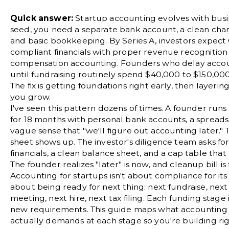
Quick answer:
Startup accounting evolves with busin
seed, you need a separate bank account, a clean
char
and basic bookkeeping. By Series A, investors expec
compliant financials with proper revenue recognition
compensation accounting. Founders who delay acco
until fundraising routinely spend $40,000 to $150,00
The fix is getting foundations right early, then layerin
you grow.
I've seen this pattern dozens of times. A founder runs
for 18 months with personal bank accounts, a spreads
vague sense that "we'll figure out accounting later."
sheet shows up. The investor's diligence team asks f
financials, a clean balance sheet, and a cap table that 
The founder realizes "later" is now, and cleanup bill is f
Accounting for startups isn't about compliance for its 
about being ready for next thing: next fundraise, nex
meeting, next hire, next tax filing. Each funding stage
new requirements. This guide maps what accounting 
actually demands at each stage so you're building ri