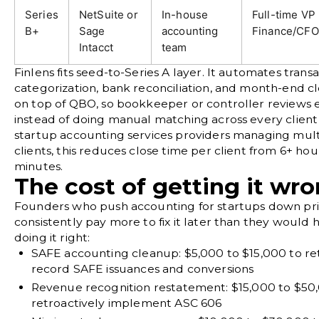
Series
NetSuite or
In-house
Full-time VP
B+
Sage
accounting
Finance/CFO
Intacct
team
Finlens
fits seed-to-Series A layer. It automates trans
categorization,
bank reconciliation
, and month-end c
on top of QBO, so bookkeeper or controller reviews 
instead of doing manual matching across every client
startup accounting services providers managing mult
clients, this reduces close time per client from 6+ ho
minutes.
The cost of getting it wr
Founders who push accounting for startups down prior
consistently pay more to fix it later than they would 
doing it right:
SAFE accounting cleanup:
$5,000 to $15,000 to re
record SAFE issuances and conversions
Revenue recognition restatement:
$15,000 to $50
retroactively implement ASC 606