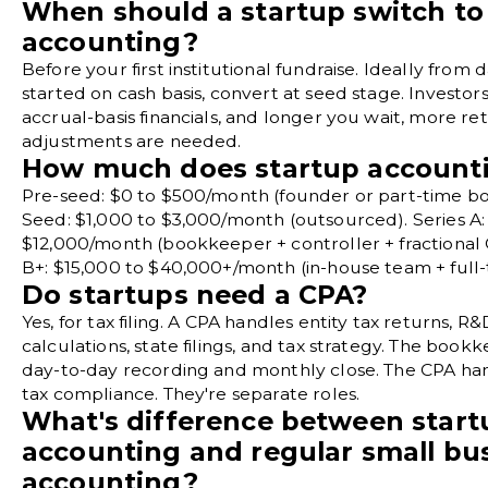
When should a startup switch to
accounting?
Before your first institutional fundraise. Ideally from d
started on cash basis, convert at seed stage. Investor
accrual-basis financials, and longer you wait, more re
adjustments are needed.
How much does startup accounti
Pre-seed: $0 to $500/month (founder or part-time b
Seed: $1,000 to $3,000/month (outsourced). Series A:
$12,000/month (bookkeeper + controller + fractional 
B+: $15,000 to $40,000+/month (in-house team + full
Do startups need a CPA?
Yes, for tax filing. A CPA handles entity tax returns, R&
calculations, state filings, and tax strategy. The boo
day-to-day recording and monthly close. The CPA ha
tax compliance. They're separate roles.
What's difference between start
accounting and regular small bu
accounting?