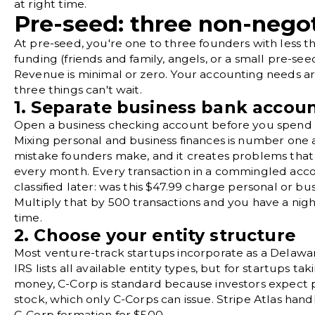
at right time.
Pre-seed: three non-nego
At pre-seed, you're one to three founders with less t
funding (friends and family, angels, or a small pre-see
Revenue is minimal or zero. Your accounting needs ar
three things can't wait.
1. Separate business bank accou
Open a business checking account before you spend a
Mixing personal and business finances is number one
mistake founders make, and it creates problems th
every month. Every transaction in a commingled acco
classified later: was this $47.99 charge personal or bu
Multiply that by 500 transactions and you have a nig
time.
2. Choose your entity structure
Most venture-track startups incorporate as a Delawa
IRS lists all available entity types
, but for startups tak
money, C-Corp is standard because investors expect 
stock, which only C-Corps can issue.
Stripe Atlas
handl
C-Corp formation for $500.