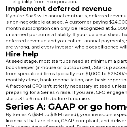
eligibility from incorporation.
Implement deferred revenue
If you're SaaS with annual contracts, deferred reven
is non-negotiable at seed. A customer paying $24,000 
month subscription can only be recognized at $2,00
unearned portion is a liability. If your balance sheet h
deferred revenue and you collect annual payments, y
are wrong, and every investor who does diligence will f
Hire help
At seed stage, most startups need at minimum a par
bookkeeper (in-house or outsourced). Startup accoun
from specialized firms typically run $1,000 to $2,500/
monthly close,
bank reconciliation
, and basic reportin
A
fractional CFO
isn't strictly necessary at seed unless
preparing for a Series A raise. If you are, CFO engage
starts 3 to 6 months before fundraise.
Series A: GAAP or go hom
By Series A ($5M to $15M raised), your investors exp
financials that are clean, GAAP-compliant, and deliver
15 business days of month-end. Startup company acco