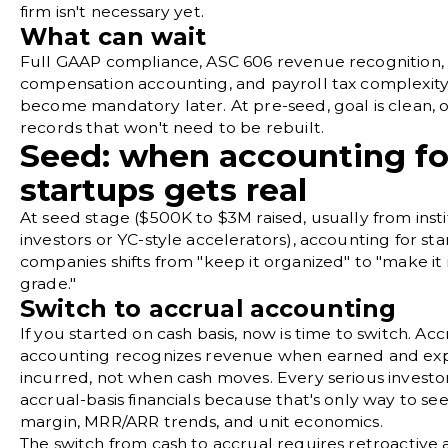
firm isn't necessary yet.
What can wait
Full GAAP compliance, ASC 606 revenue recognition,
compensation accounting, and payroll tax complexity
become mandatory later. At pre-seed, goal is clean, 
records that won't need to be rebuilt.
Seed: when accounting fo
startups gets real
At seed stage ($500K to $3M raised, usually from insti
investors or
YC-style accelerators
), accounting for st
companies shifts from "keep it organized" to "make it 
grade."
Switch to accrual accounting
If you started on cash basis, now is time to switch.
Acc
accounting
recognizes revenue when earned and ex
incurred, not when cash moves. Every serious investo
accrual-basis financials because that's only way to se
margin, MRR/ARR trends, and unit economics.
The switch from cash to accrual requires retroactive