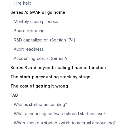
Hire help
Series A: GAAP or go home
Monthly close process
Board reporting
R&D capitalization (Section 174)
Audit readiness
Accounting cost at Series A
Series B and beyond: scaling finance function
The startup accounting stack by stage
The cost of getting it wrong
FAQ
What is startup accounting?
What accounting software should startups use?
When should a startup switch to accrual accounting?