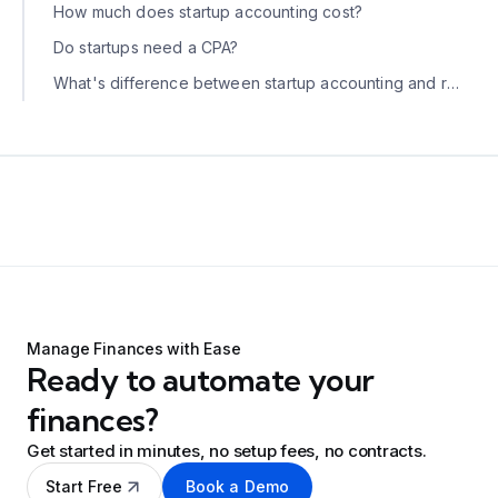
How much does startup accounting cost?
Do startups need a CPA?
What's difference between startup accounting and regular small business accounting?
Manage Finances with Ease
Ready to automate your
finances?
Get started in minutes, no setup fees, no contracts.
Start Free
Book a Demo