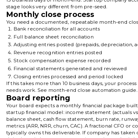
stage looks very different from pre-seed.
Monthly close process
You need a documented, repeatable month-end clos
Bank reconciliation
for all accounts
Full
balance sheet reconciliation
Adjusting entries
posted (prepaids, depreciation, a
Revenue recognition entries posted
Stock compensation expense recorded
Financial statements generated and reviewed
Closing entries
processed and period locked
If this takes more than 10 business days, your process
needs work. See
month-end close automation
guide.
Board reporting
Your board expects a monthly financial package buil
startup financial model
: income statement (actuals vs
balance sheet, cash flow statement,
burn rate
, runwa
metrics
(
ARR
,
NRR
, churn, CAC). A
fractional CFO
or co
typically owns this deliverable. If company has taken