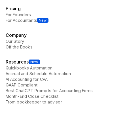
Pricing
For Founders
For Accountants
New
Company
Our Story
Off the Books
Resources
New
Quickbooks Automation
Accrual and Schedule Automation
AI Accounting for CPA
GAAP Compliant
Best ChatGPT Prompts for Accounting Firms
Month-End Close Checklist
From bookkeeper to advisor