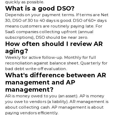
quickly as possible.
What is a good DSO?
Depends on your payment terms. If terms are Net
30, DSO of 30 to 40 days is good. DSO of 60+ days
means customers are routinely paying late. For
SaaS companies collecting upfront (annual
subscriptions), DSO should be near zero.
How often should I review AR
aging?
Weekly for active follow-up. Monthly for full
reconciliation against balance sheet. Quarterly for
bad debt write-off evaluation.
What's difference between AR
management and AP
management?
AR is money owed to you (an asset). AP is money
you owe to vendors (a liability). AR management is
about collecting cash.
AP management
is about
paying vendors efficiently.