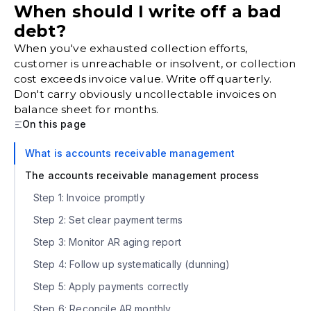
When should I write off a bad
debt?
When you've exhausted collection efforts,
customer is unreachable or insolvent, or collection
cost exceeds invoice value. Write off quarterly.
Don't carry obviously uncollectable invoices on
balance sheet for months.
On this page
What is accounts receivable management
The accounts receivable management process
Step 1: Invoice promptly
Step 2: Set clear payment terms
Step 3: Monitor AR aging report
Step 4: Follow up systematically (dunning)
Step 5: Apply payments correctly
Step 6: Reconcile AR monthly