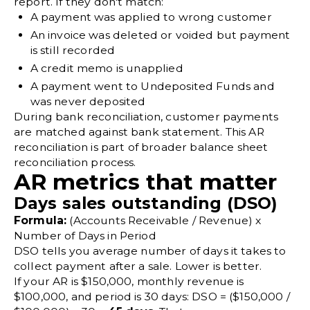
report. If they don't match:
A payment was applied to wrong customer
An invoice was deleted or voided but payment
is still recorded
A credit memo is unapplied
A payment went to Undeposited Funds and
was never deposited
During
bank reconciliation
, customer payments
are matched against bank statement. This AR
reconciliation is part of broader
balance sheet
reconciliation
process.
AR metrics that matter
Days sales outstanding (DSO)
Formula:
(Accounts Receivable / Revenue) x
Number of Days in Period
DSO tells you average number of days it takes to
collect payment after a sale. Lower is better.
If your AR is $150,000, monthly revenue is
$100,000, and period is 30 days: DSO = ($150,000 /