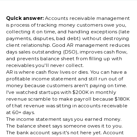
Quick answer:
Accounts receivable management
is process of tracking money customers owe you,
collecting it on time, and handling exceptions (late
payments, disputes, bad debt) without destroying
client relationship. Good AR management reduces
days sales outstanding (DSO), improves cash flow,
and prevents balance sheet from filling up with
receivables you'll never collect.
AR is where cash flow lives or dies. You can have a
profitable income statement and still run out of
money because customers aren't paying on time.
I've watched startups with $200K in monthly
revenue scramble to make payroll because $180K
of that revenue was sitting in accounts receivable
at 60+ days.
The income statement says you earned money.
The balance sheet says someone owes it to you.
The bank account says it's not here yet. Account