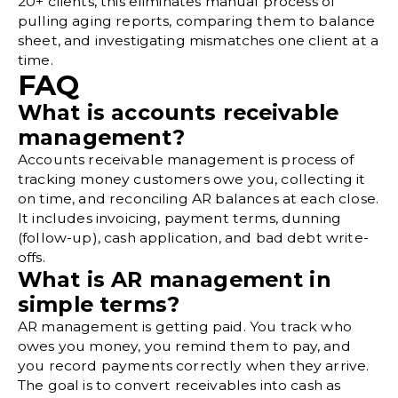
20+ clients, this eliminates manual process of
pulling aging reports, comparing them to balance
sheet, and investigating mismatches one client at a
time.
FAQ
What is accounts receivable
management?
Accounts receivable management is process of
tracking money customers owe you, collecting it
on time, and reconciling AR balances at each close.
It includes invoicing, payment terms, dunning
(follow-up), cash application, and bad debt write-
offs.
What is AR management in
simple terms?
AR management is getting paid. You track who
owes you money, you remind them to pay, and
you record payments correctly when they arrive.
The goal is to convert receivables into cash as