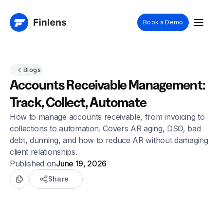
Book a Demo
Blogs
Accounts Receivable Management:
Track, Collect, Automate
How to manage accounts receivable, from invoicing to
collections to automation. Covers AR aging, DSO, bad
debt, dunning, and how to reduce AR without damaging
client relationships.
Published on
June 19, 2026
Share