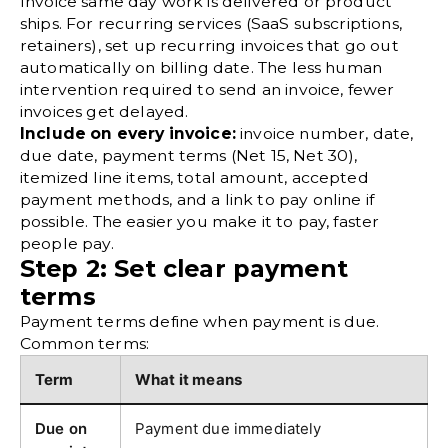
Invoice same day work is delivered or product
ships. For recurring services (SaaS subscriptions,
retainers), set up recurring invoices that go out
automatically on billing date. The less human
intervention required to send an invoice, fewer
invoices get delayed.
Include on every invoice:
invoice number, date,
due date, payment terms (Net 15, Net 30),
itemized line items, total amount, accepted
payment methods, and a link to pay online if
possible. The easier you make it to pay, faster
people pay.
Step 2: Set clear payment
terms
Payment terms define when payment is due.
Common terms:
Term
What it means
Due on
Payment due immediately