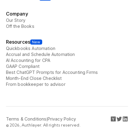
Company
Our Story
Off the Books
Resources
New
Quickbooks Automation
Accrual and Schedule Automation
AI Accounting for CPA
GAAP Compliant
Best ChatGPT Prompts for Accounting Firms
Month-End Close Checklist
From bookkeeper to advisor
Terms & Conditions
|
Privacy Policy
© 2026, Authlayer. All rights reserved.