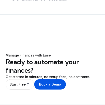
Manage Finances with Ease
Ready to automate your
finances?
Get started in minutes, no setup fees, no contracts.
Start Free
Book a Demo