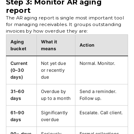
Step 3: Monitor AR aging
report
The AR aging report is single most important tool
for managing receivables. It groups
outstanding
invoices
by how overdue they are:
Aging
What it
Action
bucket
means
Current
Not yet due
Normal. Monitor.
(0–30
or recently
days)
due
31–60
Overdue by
Send a reminder.
days
up to a month
Follow up.
61–90
Significantly
Escalate. Call client.
days
overdue
90+ days
Seriously
Formal collections.