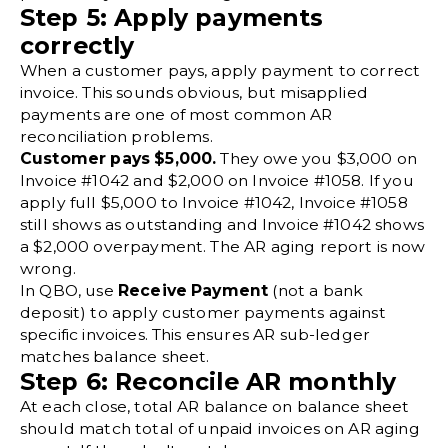
Step 5: Apply payments
correctly
When a customer pays, apply payment to correct
invoice. This sounds obvious, but misapplied
payments are one of most common AR
reconciliation problems.
Customer pays $5,000.
They owe you $3,000 on
Invoice #1042 and $2,000 on Invoice #1058. If you
apply full $5,000 to Invoice #1042, Invoice #1058
still shows as outstanding and Invoice #1042 shows
a $2,000 overpayment. The AR aging report is now
wrong.
In QBO, use
Receive Payment
(not a bank
deposit) to apply customer payments against
specific invoices. This ensures AR sub-ledger
matches balance sheet.
Step 6: Reconcile AR monthly
At each close, total AR balance on balance sheet
should match total of unpaid invoices on AR aging