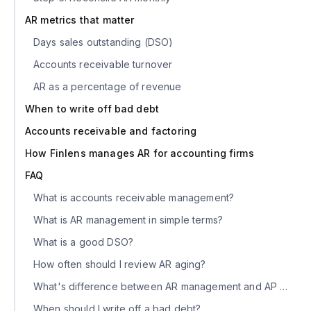
AR metrics that matter
Days sales outstanding (DSO)
Accounts receivable turnover
AR as a percentage of revenue
When to write off bad debt
Accounts receivable and factoring
How Finlens manages AR for accounting firms
FAQ
What is accounts receivable management?
What is AR management in simple terms?
What is a good DSO?
How often should I review AR aging?
What's difference between AR management and AP management?
When should I write off a bad debt?