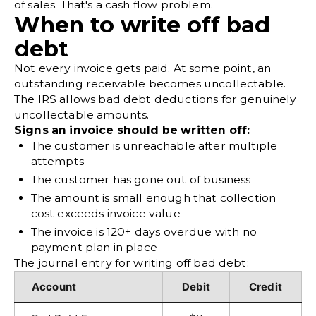
of sales. That's a cash flow problem.
When to write off bad
debt
Not every invoice gets paid. At some point, an
outstanding receivable becomes uncollectable.
The
IRS allows bad debt deductions
for genuinely
uncollectable amounts.
Signs an invoice should be written off:
The customer is unreachable after multiple
attempts
The customer has gone out of business
The amount is small enough that collection
cost exceeds invoice value
The invoice is 120+ days overdue with no
payment plan in place
The journal entry for writing off bad debt:
Account
Debit
Credit