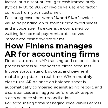
factor) at a discount. You get cash immediately
(typically 80 to 90% of invoice value), and factor
collects from your customer.
Factoring costs between 1% and 5% of invoice
value depending on customer creditworthiness
and invoice age. It's expensive compared to
waiting for normal payment, but it solves
immediate cash flow problems.
How Finlens manages
AR for accounting firms
Finlens automates AR tracking and reconciliation
process across all connected client accounts.
Invoice status, aging buckets, and payment
matching update in real-time. When monthly
close runs, AR balance on balance sheet is
automatically compared against aging report, and
discrepancies are flagged before bookkeeper
starts
balance sheet reconciliation
.
For accounting firms managing receivables across