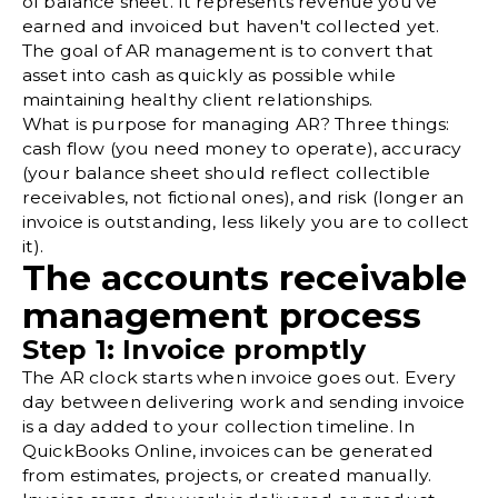
of balance sheet. It represents revenue you've
earned and invoiced but haven't collected yet.
The goal of AR management is to convert that
asset into cash as quickly as possible while
maintaining healthy client relationships.
What is purpose for managing AR? Three things:
cash flow (you need money to operate), accuracy
(your balance sheet should reflect collectible
receivables, not fictional ones), and risk (longer an
invoice is outstanding, less likely you are to collect
it).
The accounts receivable
management process
Step 1: Invoice promptly
The AR clock starts when invoice goes out. Every
day between delivering work and sending invoice
is a day added to your collection timeline. In
QuickBooks Online
, invoices can be generated
from estimates, projects, or created manually.