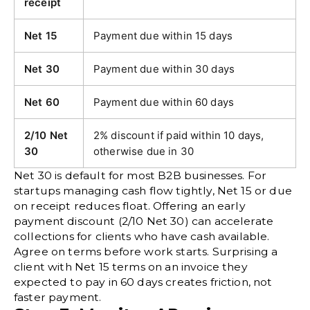
receipt
Net 15
Payment due within 15 days
Net 30
Payment due within 30 days
Net 60
Payment due within 60 days
2/10 Net
2% discount if paid within 10 days,
30
otherwise due in 30
Net 30 is default for most B2B businesses. For
startups managing cash flow tightly, Net 15 or due
on receipt reduces float. Offering an early
payment discount (2/10 Net 30) can accelerate
collections for clients who have cash available.
Agree on terms before work starts. Surprising a
client with Net 15 terms on an invoice they
expected to pay in 60 days creates friction, not
faster payment.