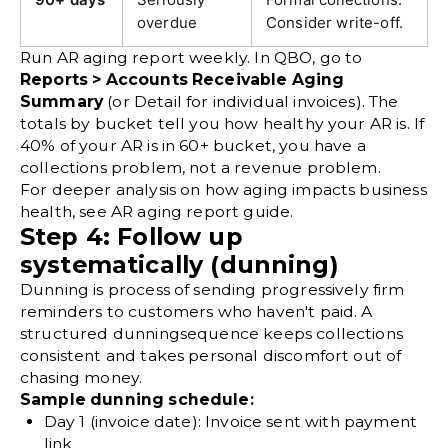
overdue
Consider write-off.
Run AR aging report weekly. In QBO, go to
Reports > Accounts Receivable Aging
Summary
(or Detail for individual invoices). The
totals by bucket tell you how healthy your AR is. If
40% of your AR is in 60+ bucket, you have a
collections problem, not a revenue problem.
For deeper analysis on how aging impacts business
health, see
AR aging report
guide.
Step 4: Follow up
systematically (dunning)
Dunning is process of sending progressively firm
reminders to customers who haven't paid. A
structured
dunning
sequence keeps collections
consistent and takes personal discomfort out of
chasing money.
Sample dunning schedule:
Day 1 (invoice date):
Invoice sent with payment
link