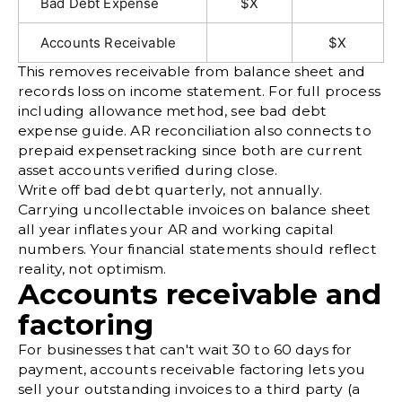
Bad Debt Expense
$X
Accounts Receivable
$X
This removes receivable from balance sheet and
records loss on income statement. For full process
including allowance method, see
bad debt
expense
guide. AR reconciliation also connects to
prepaid expense
tracking since both are current
asset accounts verified during close.
Write off bad debt quarterly, not annually.
Carrying uncollectable invoices on balance sheet
all year inflates your AR and working capital
numbers. Your financial statements should reflect
reality, not optimism.
Accounts receivable and
factoring
For businesses that can't wait 30 to 60 days for
payment,
accounts receivable factoring
lets you
sell your outstanding invoices to a third party (a