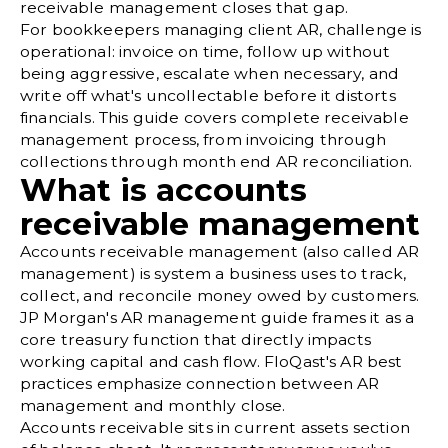
receivable management closes that gap.
For bookkeepers managing client AR, challenge is
operational: invoice on time, follow up without
being aggressive, escalate when necessary, and
write off what's uncollectable before it distorts
financials. This guide covers complete receivable
management process, from invoicing through
collections through month end AR reconciliation.
What is accounts
receivable management
Accounts receivable management (also called AR
management) is system a business uses to track,
collect, and reconcile money owed by customers.
JP Morgan's AR management guide
frames it as a
core treasury function that directly impacts
working capital and cash flow.
FloQast's AR best
practices
emphasize connection between AR
management and monthly close.
Accounts receivable sits in current assets section