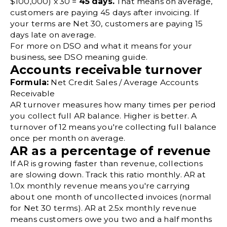
$100,000) x 30 =
45 days.
That means on average,
customers are paying 45 days after invoicing. If
your terms are Net 30, customers are paying 15
days late on average.
For more on DSO and what it means for your
business, see
DSO meaning
guide.
Accounts receivable turnover
Formula:
Net Credit Sales / Average Accounts
Receivable
AR turnover
measures how many times per period
you collect full AR balance. Higher is better. A
turnover of 12 means you're collecting full balance
once per month on average.
AR as a percentage of revenue
If AR is growing faster than revenue, collections
are slowing down. Track this ratio monthly. AR at
1.0x monthly revenue means you're carrying
about one month of uncollected invoices (normal
for Net 30 terms). AR at 2.5x monthly revenue
means customers owe you two and a half months