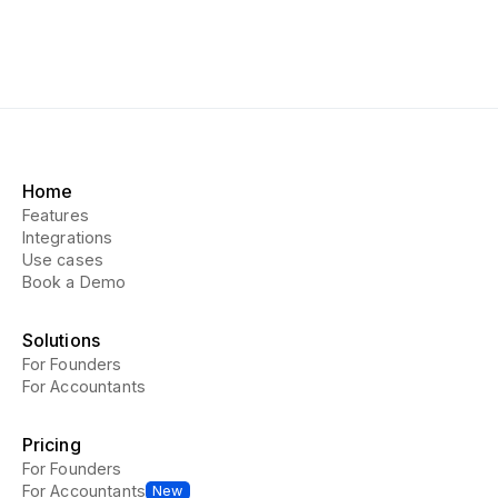
Home
Features
Integrations
Use cases
Book a Demo
Solutions
For Founders
For Accountants
Pricing
For Founders
For Accountants
New