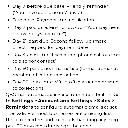
Day 7 before due date:
Friendly reminder
("Your invoice is due in 7 days")
Due date:
Payment due notification
Day 7 past due:
First follow-up ("Your payment
is now 7 days overdue")
Day 21 past due:
Second follow-up (more
direct, request for payment date)
Day 45 past due:
Escalation (phone call or email
to a senior contact)
Day 60 past due:
Final notice (formal demand,
mention of collections action)
Day 90+ past due:
Write-off evaluation or send
to collections
QBO has automated invoice reminders built in. Go
to
Settings > Account and Settings > Sales >
Reminders
to configure automatic emails at set
intervals. For most businesses, automating first
three reminders and manually handling anything
past 30 days overdue is right balance.