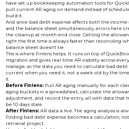
have set up
bookkeeping automation tools for Quic
pull current AR aging on demand instead of scheduli
build it.
And since bad debt expense affects both the income
and the balance sheet simultaneously, errors here c
the cleanup at
month-end close
. Getting the allowa
right the first time is always faster than reconciling w
balance sheet doesn't tie.
This is where Finlens helps. It runs on top of QuickBo
migration and gives real-time AR visibility across ever
manage, so the data you need to calculate bad debt 
current when you need it, not a week old by the tim
it.
Before Finlens:
Pull AR aging manually for each clien
aging buckets in a spreadsheet, calculate the allowa
adjustment, and record the entry, all with data that
be 10 days stale.
After Finlens:
AR data is live. The aging analysis is al
Finding bad debt expense becomes a calculation, not
retrieval project.