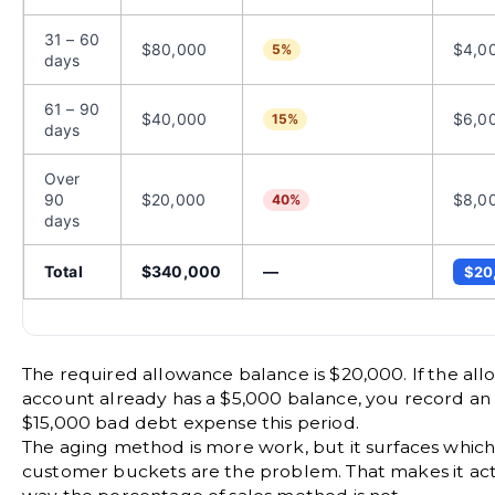
31 – 60
$80,000
$4,0
5%
days
61 – 90
$40,000
$6,0
15%
days
Over
90
$20,000
$8,0
40%
days
Total
$340,000
—
$20
The required allowance balance is $20,000. If the al
account already has a $5,000 balance, you record an 
$15,000 bad debt expense this period.
The aging method is more work, but it surfaces which 
customer buckets are the problem. That makes it act