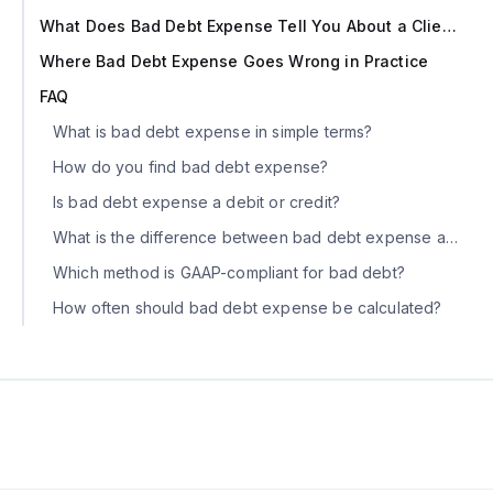
What Does Bad Debt Expense Tell You About a Client?
Where Bad Debt Expense Goes Wrong in Practice
FAQ
What is bad debt expense in simple terms?
How do you find bad debt expense?
Is bad debt expense a debit or credit?
What is the difference between bad debt expense and write-off?
Which method is GAAP-compliant for bad debt?
How often should bad debt expense be calculated?