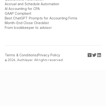
Accrual and Schedule Automation
AI Accounting for CPA
GAAP Compliant
Best ChatGPT Prompts for Accounting Firms
Month-End Close Checklist
From bookkeeper to advisor
Terms & Conditions
|
Privacy Policy
© 2026, Authlayer. All rights reserved.