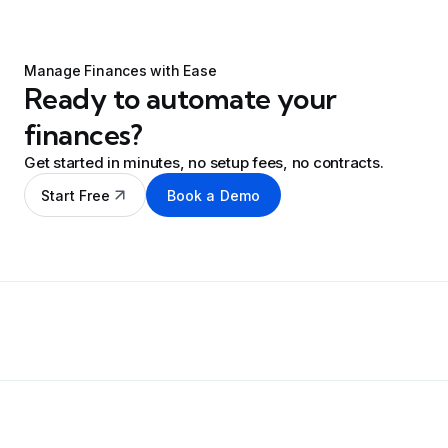
Manage Finances with Ease
Ready to automate your
finances?
Get started in minutes, no setup fees, no contracts.
Start Free
Book a Demo