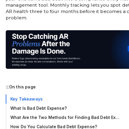
management tool. Monthly tracking lets you spot det
AR health three to four months before it becomes a 
problem.
On this page
‍Key Takeaways
What Is Bad Debt Expense?
What Are the Two Methods for Finding Bad Debt Expense?
How Do You Calculate Bad Debt Expense?