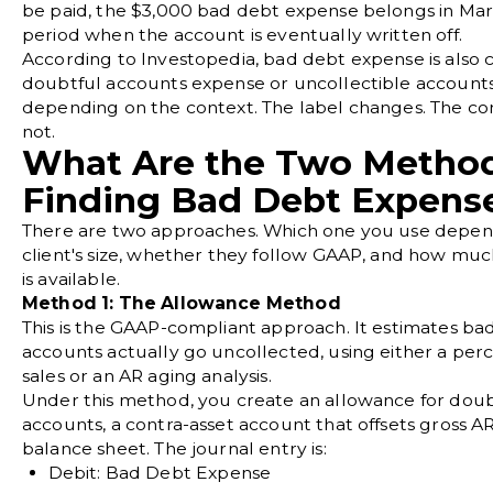
be paid, the $3,000 bad debt expense belongs in Marc
period when the account is eventually written off.
According to
Investopedia
, bad debt expense is also 
doubtful accounts expense or uncollectible account
depending on the context. The label changes. The c
not.
What Are the Two Method
Finding Bad Debt Expens
There are two approaches. Which one you use depen
client's size, whether they follow GAAP, and how muc
is available.
Method 1: The Allowance Method
This is the GAAP-compliant approach. It estimates ba
accounts actually go uncollected, using either a per
sales or an AR aging analysis.
Under this method, you create an allowance for doub
accounts, a contra-asset account that offsets gross A
balance sheet. The journal entry is:
Debit: Bad Debt Expense