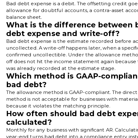
Bad debt expense is a debit. The offsetting credit goe
allowance for doubtful accounts, a contra-asset acco
balance sheet.
What is the difference between 
debt expense and write-off?
Bad debt expense is the estimate recorded before a
uncollected. A write-off happens later, when a specific
confirmed uncollectible. Under the allowance method
off does not hit the income statement again because
was already recorded at the estimate stage.
Which method is GAAP-compliant
bad debt?
The allowance method is GAAP-compliant. The direct 
method is not acceptable for businesses with materia
because it violates the matching principle.
How often should bad debt expe
calculated?
Monthly for any business with significant AR. Calculati
year-end turns bad debt into a compliance entry inst