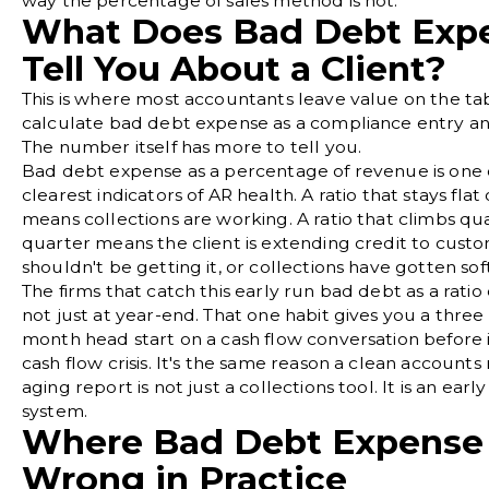
way the percentage of sales method is not.
What Does Bad Debt Exp
Tell You About a Client?
This is where most accountants leave value on the ta
calculate bad debt expense as a compliance entry a
The number itself has more to tell you.
Bad debt expense as a percentage of revenue is one 
clearest indicators of AR health. A ratio that stays flat
means collections are working. A ratio that climbs qu
quarter means the client is extending credit to cus
shouldn't be getting it, or collections have gotten soft
The firms that catch this early run bad debt as a rati
not just at year-end. That one habit gives you a three
month head start on a cash flow conversation before
cash flow crisis. It's the same reason a clean
accounts 
aging report
is not just a collections tool. It is an ear
system.
Where Bad Debt Expense
Wrong in Practice