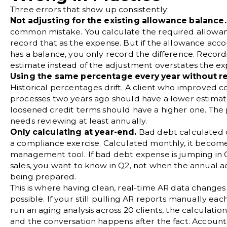
Three errors that show up consistently:
Not adjusting for the existing allowance balance.
common mistake. You calculate the required allowa
record that as the expense. But if the allowance acc
has a balance, you only record the difference. Recordi
estimate instead of the adjustment overstates the ex
Using the same percentage every year without re
Historical percentages drift. A client who improved co
processes two years ago should have a lower estima
loosened credit terms should have a higher one. Th
needs reviewing at least annually.
Only calculating at year-end.
Bad debt calculated o
a compliance exercise. Calculated monthly, it become
management tool. If bad debt expense is jumping in Q
sales, you want to know in Q2, not when the annual a
being prepared.
This is where having clean, real-time AR data changes
possible. If your still pulling AR reports manually ea
run an aging analysis across 20 clients, the calculation
and the conversation happens after the fact. Accoun