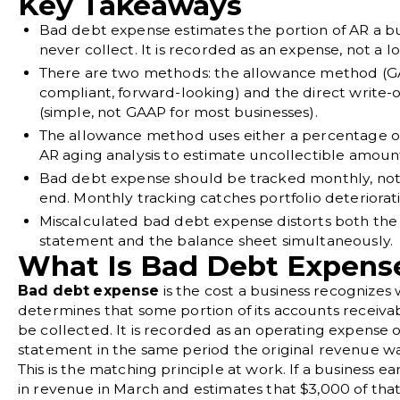
Key Takeaways
Bad debt expense estimates the portion of AR a bu
never collect. It is recorded as an expense, not a lo
There are two methods: the allowance method (
compliant, forward-looking) and the direct write-
(simple, not GAAP for most businesses).
The allowance method uses either a percentage of
AR aging analysis to estimate uncollectible amoun
Bad debt expense should be tracked monthly, not 
end. Monthly tracking catches portfolio deteriorati
Miscalculated bad debt expense distorts both th
statement and the balance sheet simultaneously.
What Is Bad Debt Expens
Bad debt expense
is the cost a business recognizes 
determines that some portion of its accounts receivab
be collected. It is recorded as an operating expense
statement in the same period the original revenue w
This is the matching principle at work. If a business e
in revenue in March and estimates that $3,000 of that