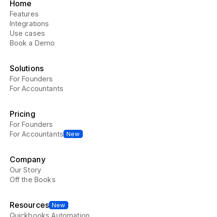
Home
Features
Integrations
Use cases
Book a Demo
Solutions
For Founders
For Accountants
Pricing
For Founders
For Accountants
New
Company
Our Story
Off the Books
Resources
New
Quickbooks Automation