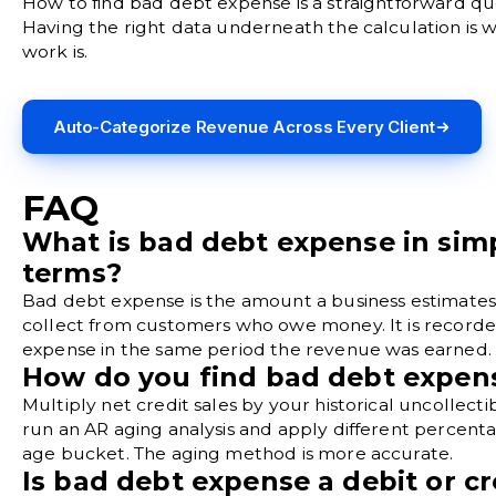
How to find bad debt expense is a straightforward qu
Having the right data underneath the calculation is 
work is.
Auto-Categorize Revenue Across Every Client
FAQ
What is bad debt expense in sim
terms?
Bad debt expense is the amount a business estimates 
collect from customers who owe money. It is recorde
expense in the same period the revenue was earned.
How do you find bad debt expen
Multiply net credit sales by your historical uncollectibi
run an AR aging analysis and apply different percent
age bucket. The aging method is more accurate.
Is bad debt expense a debit or cr