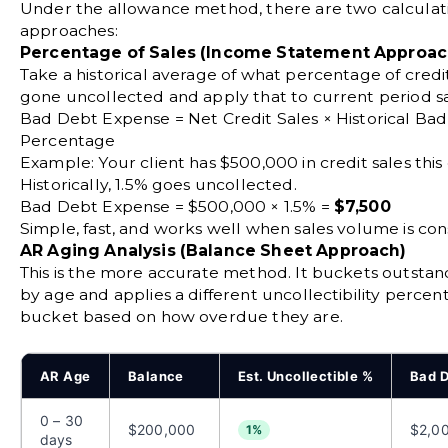
Under the allowance method, there are two calculat
approaches:
Percentage of Sales (Income Statement Approac
Take a historical average of what percentage of credi
gone uncollected and apply that to current period sa
Bad Debt Expense = Net Credit Sales × Historical Ba
Percentage
Example: Your client has $500,000 in credit sales this
Historically, 1.5% goes uncollected.
Bad Debt Expense = $500,000 × 1.5% =
$7,500
Simple, fast, and works well when sales volume is cons
AR Aging Analysis (Balance Sheet Approach)
This is the more accurate method. It buckets outstan
by age and applies a different uncollectibility perce
bucket based on how overdue they are.
AR Age
Balance
Est. Uncollectible %
Bad D
0 – 30
$200,000
$2,0
1%
days