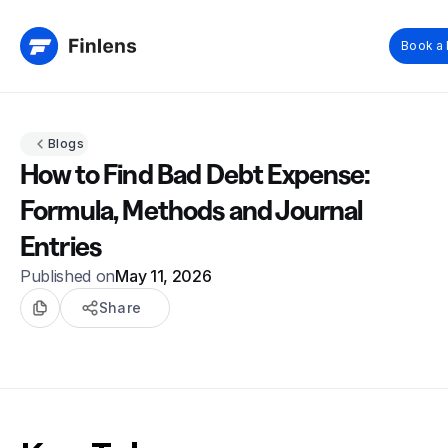
Book a
Blogs
How to Find Bad Debt Expense:
Formula, Methods and Journal
Entries
Published on
May 11, 2026
Share