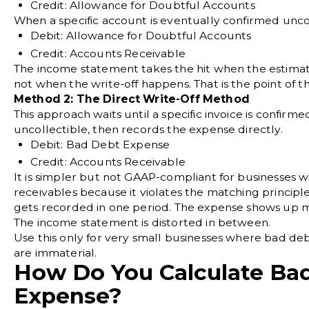
Credit: Allowance for Doubtful Accounts
When a specific account is eventually confirmed uncol
Debit: Allowance for Doubtful Accounts
Credit: Accounts Receivable
The income statement takes the hit when the estimat
not when the write-off happens. That is the point of 
Method 2: The Direct Write-Off Method
This approach waits until a specific invoice is confirme
uncollectible, then records the expense directly.
Debit: Bad Debt Expense
Credit: Accounts Receivable
It is simpler but not GAAP-compliant for businesses w
receivables because it violates the matching princip
gets recorded in one period. The expense shows up m
The income statement is distorted in between.
Use this only for very small businesses where bad d
are immaterial.
How Do You Calculate Ba
Expense?