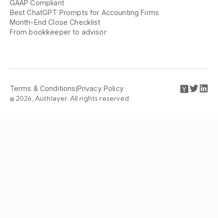
GAAP Compliant
Best ChatGPT Prompts for Accounting Firms
Month-End Close Checklist
From bookkeeper to advisor
Terms & Conditions
|
Privacy Policy
© 2026, Authlayer. All rights reserved.