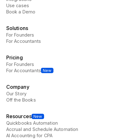
Use cases
Book a Demo
Solutions
For Founders
For Accountants
Pricing
For Founders
For Accountants
New
Company
Our Story
Off the Books
Resources
New
Quickbooks Automation
Accrual and Schedule Automation
AI Accounting for CPA