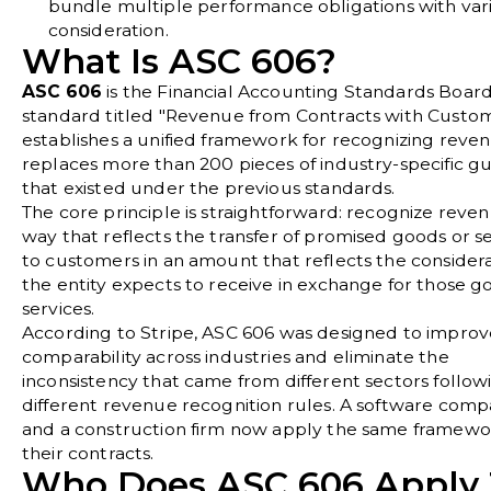
bundle multiple performance obligations with var
consideration.
What Is ASC 606?
ASC 606
is the Financial Accounting Standards Boar
standard titled "Revenue from Contracts with Custome
establishes a unified framework for recognizing reve
replaces more than 200 pieces of industry-specific g
that existed under the previous standards.
The core principle is straightforward: recognize reven
way that reflects the transfer of promised goods or s
to customers in an amount that reflects the consider
the entity expects to receive in exchange for those g
services.
According to
Stripe
, ASC 606 was designed to improv
comparability across industries and eliminate the
inconsistency that came from different sectors follow
different revenue recognition rules. A software com
and a construction firm now apply the same framewo
their contracts.
Who Does ASC 606 Apply 