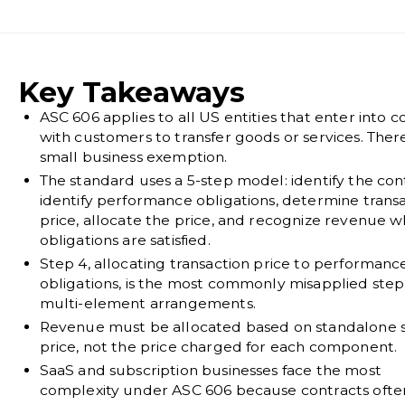
Key Takeaways
ASC 606 applies to all US entities that enter into c
with customers to transfer goods or services. There
small business exemption.
The standard uses a 5-step model: identify the con
identify performance obligations, determine trans
price, allocate the price, and recognize revenue 
obligations are satisfied.
Step 4, allocating transaction price to performanc
obligations, is the most commonly misapplied step
multi-element arrangements.
Revenue must be allocated based on standalone s
price, not the price charged for each component.
SaaS and subscription businesses face the most
complexity under ASC 606 because contracts ofte