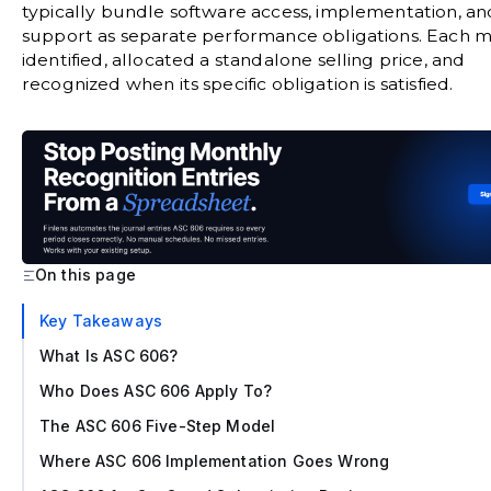
typically bundle software access, implementation, an
support as separate performance obligations. Each 
identified, allocated a standalone selling price, and
recognized when its specific obligation is satisfied.
On this page
‍Key Takeaways
What Is ASC 606?
Who Does ASC 606 Apply To?
The ASC 606 Five-Step Model
Where ASC 606 Implementation Goes Wrong