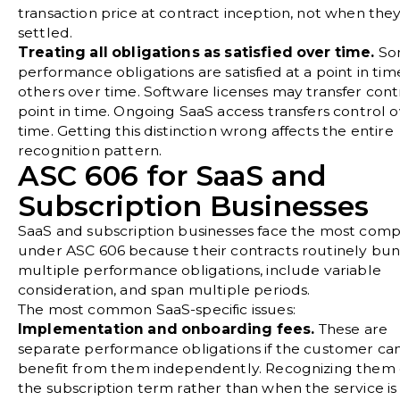
transaction price at contract inception, not when the
settled.
Treating all obligations as satisfied over time.
So
performance obligations are satisfied at a point in tim
others over time. Software licenses may transfer contr
point in time. Ongoing SaaS access transfers control 
time. Getting this distinction wrong affects the entire
recognition pattern.
ASC 606 for SaaS and
Subscription Businesses
SaaS and subscription businesses face the most comp
under ASC 606 because their contracts routinely bu
multiple performance obligations, include variable
consideration, and span multiple periods.
The most common SaaS-specific issues:
Implementation and onboarding fees.
These are
separate performance obligations if the customer ca
benefit from them independently. Recognizing them
the subscription term rather than when the service is