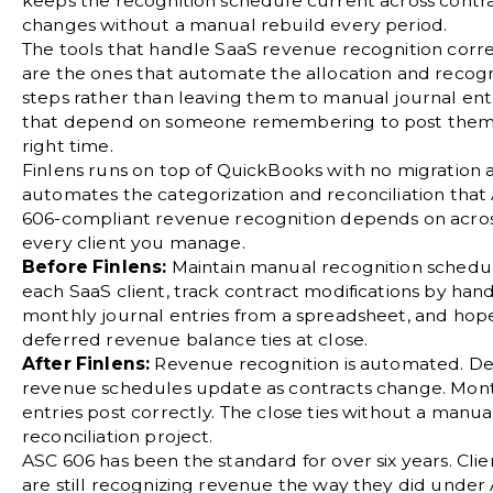
keeps the recognition schedule current across contr
changes without a manual rebuild every period.
The tools that handle
SaaS revenue recognition
corre
are the ones that automate the allocation and recogn
steps rather than leaving them to manual journal ent
that depend on someone remembering to post them
right time.
Finlens runs on top of QuickBooks with no migration 
automates the categorization and reconciliation that
606-compliant revenue recognition depends on acro
every client you manage.
Before Finlens:
Maintain manual recognition schedul
each SaaS client, track contract modifications by hand
monthly journal entries from a spreadsheet, and hop
deferred revenue balance ties at close.
After Finlens:
Revenue recognition is automated. D
revenue schedules update as contracts change. Mon
entries post correctly. The close ties without a manua
reconciliation project.
ASC 606 has been the standard for over six years. Cli
are still recognizing revenue the way they did under