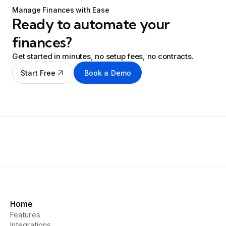
Manage Finances with Ease
Ready to automate your
finances?
Get started in minutes, no setup fees, no contracts.
Start Free
Book a Demo
Home
Features
Integrations