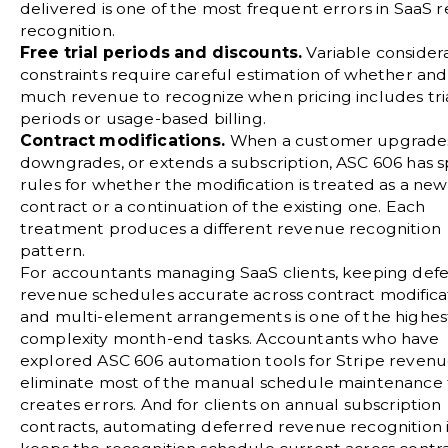
delivered is one of the most frequent errors in SaaS 
recognition.
Free trial periods and discounts.
Variable consider
constraints require careful estimation of whether an
much revenue to recognize when pricing includes tri
periods or usage-based billing.
Contract modifications.
When a customer upgrade
downgrades, or extends a subscription, ASC 606 has sp
rules for whether the modification is treated as a new
contract or a continuation of the existing one. Each
treatment produces a different revenue recognition
pattern.
For accountants managing SaaS clients, keeping def
revenue schedules accurate across contract modifica
and multi-element arrangements is one of the highes
complexity month-end tasks. Accountants who have
explored
ASC 606 automation tools for Stripe reven
eliminate most of the manual schedule maintenance 
creates errors. And for clients on annual subscription
contracts,
automating deferred revenue recognition