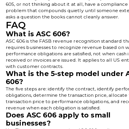
605, or not thinking about it at all, have a compliance
problem that compounds quietly until someone exte
asks a question the books cannot cleanly answer.
FAQ
What is ASC 606?
ASC 606 is the FASB revenue recognition standard th
requires businesses to recognize revenue based on 
performance obligations are satisfied, not when cash i
received or invoices are issued. It applies to all US ent
with customer contracts.
What is the 5-step model under 
606?
The five steps are: identify the contract, identify per
obligations, determine the transaction price, allocate
transaction price to performance obligations, and re
revenue when each obligation is satisfied.
Does ASC 606 apply to small
businesses?