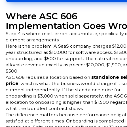
Where ASC 606
Implementation Goes Wr
Step 4 is where most errors accumulate, specifically i
element arrangements.
Here is the problem. A SaaS company charges $12,00
year structured as $10,000 for software access, $1,500
onboarding, and $500 for support. The natural respon
allocate revenue exactly as priced: $10,000, $1,500, a
$500.
ASC 606 requires allocation based on
standalone sel
price
, which is what the business would charge if it s
element independently. If the standalone price for
onboarding is $3,000 when sold separately, the ASC 
allocation to onboarding is higher than $1,500 regardl
what the bundled contract shows.
The difference matters because performance obligat
satisfied at different times. Onboarding is completed 