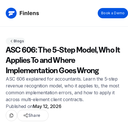
Book a Demo
Blogs
ASC 606: The 5-Step Model, Who It
Applies To and Where
Implementation Goes Wrong
ASC 606 explained for accountants. Learn the 5-step
revenue recognition model, who it applies to, the most
common implementation errors, and how to apply it
across multi-element client contracts.
Published on
May 12, 2026
Share