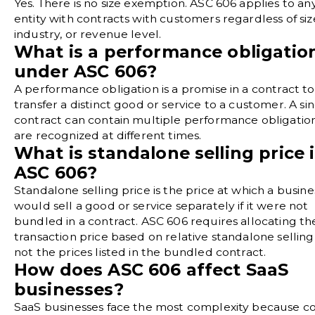
Yes. There is no size exemption. ASC 606 applies to an
entity with contracts with customers regardless of siz
industry, or revenue level.
What is a performance obligatio
under ASC 606?
A performance obligation is a promise in a contract to
transfer a distinct good or service to a customer. A si
contract can contain multiple performance obligation
are recognized at different times.
What is standalone selling price 
ASC 606?
Standalone selling price is the price at which a busine
would sell a good or service separately if it were not
bundled in a contract. ASC 606 requires allocating th
transaction price based on relative standalone selling 
not the prices listed in the bundled contract.
How does ASC 606 affect SaaS
businesses?
SaaS businesses face the most complexity because co