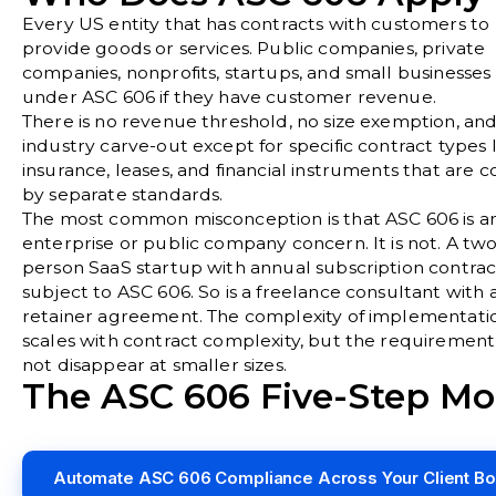
Every US entity that has contracts with customers to
provide goods or services. Public companies, private
companies, nonprofits, startups, and small businesses a
under ASC 606 if they have customer revenue.
There is no revenue threshold, no size exemption, an
industry carve-out except for specific contract types 
insurance, leases, and financial instruments that are 
by separate standards.
The most common misconception is that ASC 606 is a
enterprise or public company concern. It is not. A two
person SaaS startup with annual subscription contract
subject to ASC 606. So is a freelance consultant with 
retainer agreement. The complexity of implementati
scales with contract complexity, but the requiremen
not disappear at smaller sizes.
The ASC 606 Five-Step Mo
Automate ASC 606 Compliance Across Your Client B