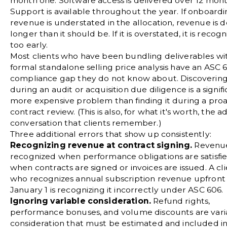
month one. Software access is delivered over 12 mont
Support is available throughout the year. If onboard
revenue is understated in the allocation, revenue is 
longer than it should be. If it is overstated, it is recog
too early.
Most clients who have been bundling deliverables wi
formal standalone selling price analysis have an ASC 
compliance gap they do not know about. Discovering
during an audit or acquisition due diligence is a signifi
more expensive problem than finding it during a proa
contract review. (This is also, for what it's worth, the a
conversation that clients remember.)
Three additional errors that show up consistently:
Recognizing revenue at contract signing.
Revenue
recognized when performance obligations are satisfie
when contracts are signed or invoices are issued. A cl
who recognizes annual subscription revenue upfront
January 1 is recognizing it incorrectly under ASC 606.
Ignoring variable consideration.
Refund rights,
performance bonuses, and volume discounts are vari
consideration that must be estimated and included in