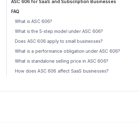
ASC 606 for SaaS and Subscription Businesses
FAQ
What is ASC 606?
What is the 5-step model under ASC 606?
Does ASC 606 apply to small businesses?‍
What is a performance obligation under ASC 606?
What is standalone selling price in ASC 606?
How does ASC 606 affect SaaS businesses?