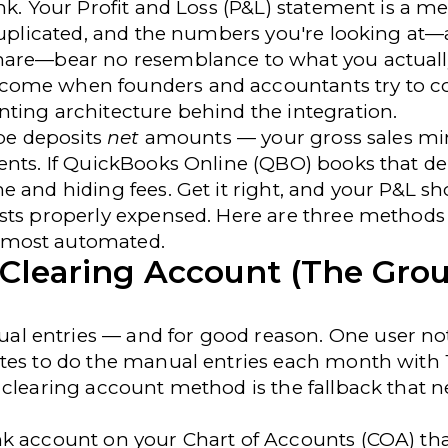
nk. Your Profit and Loss (P&L) statement is a me
 duplicated, and the numbers you're looking at—
are—bear no resemblance to what you actuall
come when founders and accountants try to c
ting architecture behind the integration.
ipe deposits
net
amounts — your gross sales mi
ents. If QuickBooks Online (QBO) books that de
e and hiding fees. Get it right, and your P&L s
sts properly expensed. Here are three methods 
 most automated.
 Clearing Account (The Gro
l entries — and for good reason. One user
no
utes to do the manual entries each month with
 clearing account method is the fallback that n
nk account on your Chart of Accounts (COA) th