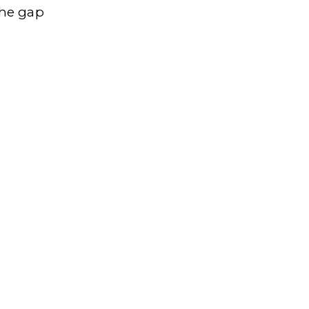
the gap