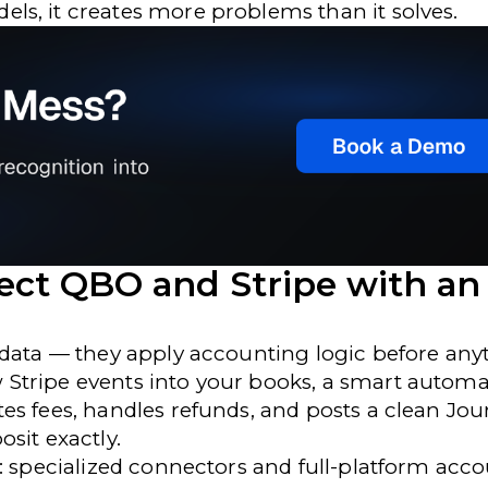
s, it creates more problems than it solves.
ect QBO and Stripe with an
 data — they apply accounting logic before any
Stripe events into your books, a smart automa
es fees, handles refunds, and posts a clean Jou
sit exactly.
h: specialized connectors and full-platform acc