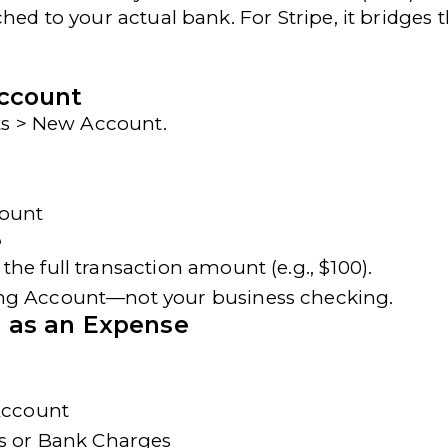
hed to your actual bank. For Stripe, it bridges 
Account
nts > New Account
.
count
e
 the full transaction amount (e.g., $100).
ing Account
—not your business checking.
e as an Expense
 Account
s or Bank Charges