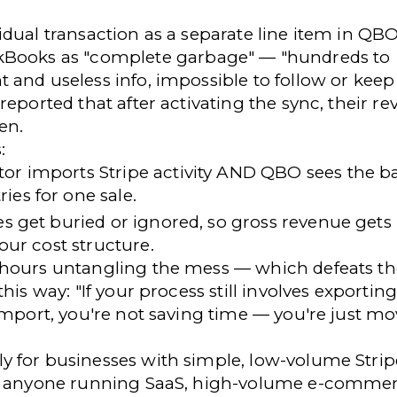
idual transaction as a separate line item in QB
ckBooks
as "complete garbage" — "hundreds to
 and useless info, impossible to follow or keep
reported that after activating the sync, their
re
en.
:
or imports Stripe activity AND QBO sees the b
ies for one sale.
s get buried or ignored, so gross revenue gets
your cost structure.
 hours untangling the mess — which defeats th
this way: "If your process still involves exporting
import, you're not saving time — you're just m
y for businesses with simple, low-volume Strip
or anyone running SaaS, high-volume e-commer