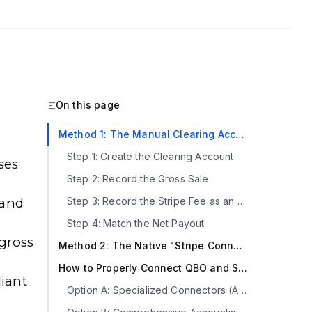
On this page
Method 1: The Manual Clearing Account (The Ground Truth)
Step 1: Create the Clearing Account
ses
Step 2: Record the Gross Sale
 and
Step 3: Record the Stripe Fee as an Expense
Step 4: Match the Net Payout
 gross
Method 2: The Native "Stripe Connector by QuickBooks" App
How to Properly Connect QBO and Stripe with an Automation Layer
iant
Option A: Specialized Connectors (Acodei, Zapier)