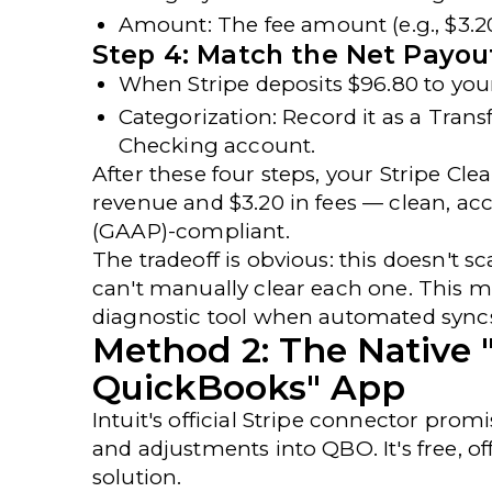
Amount
: The fee amount (e.g., $3.2
Step 4: Match the Net Payou
When Stripe deposits $96.80 to your
Categorization
: Record it as a
Trans
Checking
account.
After these four steps, your Stripe Cl
revenue and $3.20 in fees — clean, ac
(GAAP)-compliant
.
The tradeoff is obvious: this doesn't s
can't manually clear each one. This 
diagnostic tool when automated sync
Method 2: The Native 
QuickBooks" App
Intuit's
official Stripe connector
promis
and adjustments into QBO. It's free, of
solution.