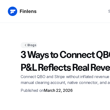
S
Blogs
3 Ways to Connect QBO
P&L Reflects Real Rev
Connect QBO and Stripe without inflated revenue
manual clearing account, native connector, and a
Published on
March 22, 2026