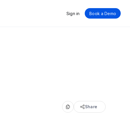
Sign in
Book a Demo
Share