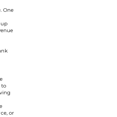
O. One
 up
venue
ank
e
 to
oving
e
ce, or