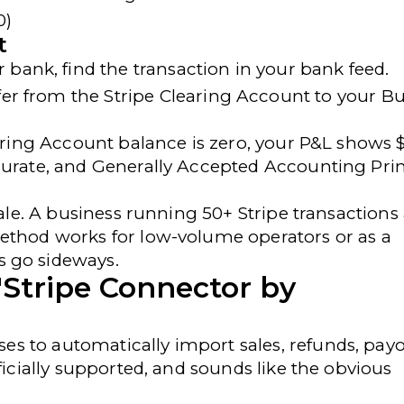
0)
t
 bank, find the transaction in your bank feed.
fer
from the
Stripe Clearing Account
to your
Bu
earing Account balance is zero, your P&L shows 
curate, and
Generally Accepted Accounting Prin
cale. A business running 50+ Stripe transactions
method works for low-volume operators or as a
s go sideways.
"Stripe Connector by
es to automatically import sales, refunds, payo
ficially supported, and sounds like the obvious