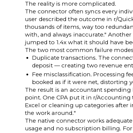
The reality is more complicated.
The connector often syncs every indiv
user described the outcome
in r/Qui
thousands of items, way too redundant
with, and always inaccurate." Another 
jumped to 1.4x
what it should have be
The two most common failure modes
Duplicate transactions.
The connect
deposit — creating two revenue entr
Fee misclassification.
Processing fee
booked as if it were net, distorting 
The result is an accountant spending
point. One CPA
put it in r/Accounting
Excel or cleaning up categories after 
the work around."
The native connector works adequatel
usage and no subscription billing. F