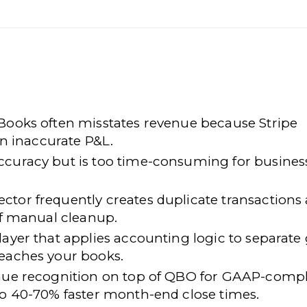
kBooks often misstates revenue because Stripe
an inaccurate P&L.
ccuracy but is too time-consuming for busines
ctor frequently creates duplicate transactions
 of manual cleanup.
layer that applies accounting logic to separate
reaches your books.
enue recognition on top of QBO for GAAP-compl
to 40-70% faster month-end close times.