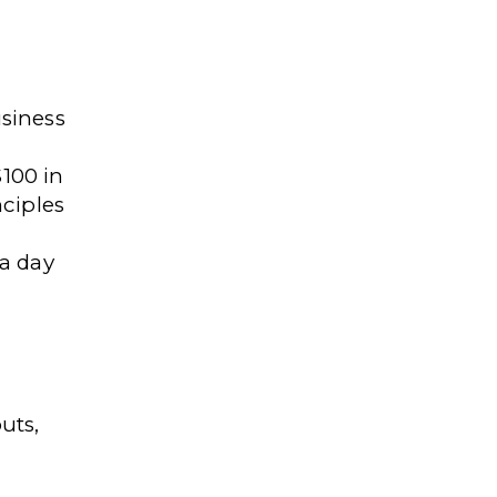
siness
$100 in
ciples
 a day
uts,