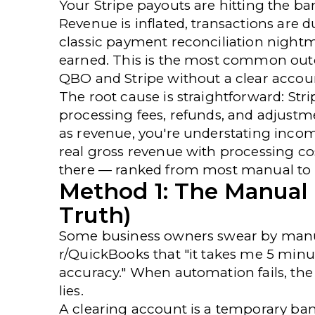
Your Stripe payouts are hitting the ba
Revenue is inflated, transactions are
classic
payment reconciliation
nightm
earned. This is the most common out
QBO and Stripe without a clear accoun
The root cause is straightforward: Str
processing fees, refunds, and adjustm
as revenue, you're understating incom
real gross revenue with processing co
there — ranked from most manual to
Method 1: The Manual
Truth)
Some business owners swear by manua
r/QuickBooks
that "it takes me 5 min
accuracy." When automation fails, the
lies.
A clearing account is a temporary ba