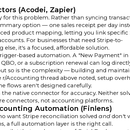
tors (Acodei, Zapier)
ly for this problem. Rather than syncing transac
summary option — one sales receipt per day inst
ced product mapping, letting you link specific 
ccounts. For businesses that need Stripe-to-
lse, it's a focused, affordable solution.
 trigger-based automation. A "New Payment" in 
 QBO, or a subscription renewal can log directl
 but so is the complexity — building and mainta
he r/Accounting thread above noted, setup over
he flows aren't designed carefully.
n the native connector for accuracy. Neither sol
e connectors, not accounting platforms.
counting Automation (Finlens)
 want Stripe reconciliation solved
and
don't 
a full automation layer is the right call.