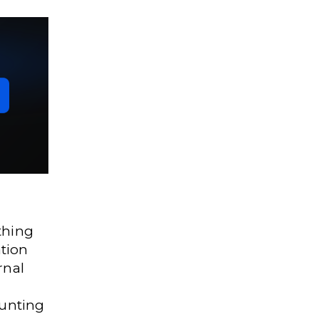
thing
tion
rnal
ounting