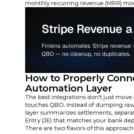
monthly recurring revenue (MRR) model
How to Properly Conn
Automation Layer
The best integrations don't just move
touches QBO. Instead of dumping raw 
layer summarizes settlements, separat
Entry (JE) that matches your bank depo
There are two flavors of this approac