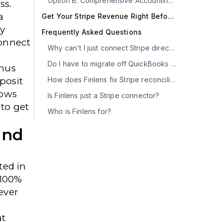
Option B: Comprehensive Accounting Automation (Finlens)
ss.
a
Get Your Stripe Revenue Right Before Month-End
y
Frequently Asked Questions
onnect
Why can't I just connect Stripe directly to QuickBooks?
Do I have to migrate off QuickBooks to use Finlens?
nus
posit
How does Finlens fix Stripe reconciliation in QBO?
hows
Is Finlens just a Stripe connector?
to get
Who is Finlens for?
und
ted in
 100%
ever
at