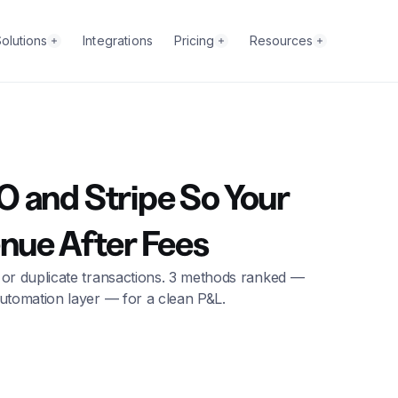
olutions
Integrations
Pricing
Resources
 and Stripe So Your
enue After Fees
 or duplicate transactions. 3 methods ranked —
utomation layer — for a clean P&L.