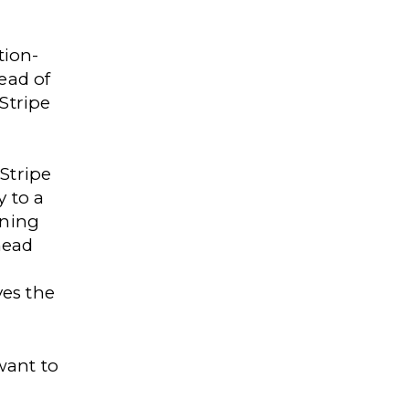
tion-
ead of
Stripe
Stripe
y to a
ining
head
ves the
want to