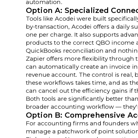
automation.
Option A: Specialized Connec
Tools like
Acodei
were built specifical
by-transaction, Acodei offers a daily 
one per charge. It also supports advan
products to the correct QBO income a
QuickBooks reconciliation and nothing e
Zapier
offers more flexibility through
can automatically create an invoice in
revenue account. The control is real,
these workflows takes time, and as t
can cancel out the efficiency gains if t
Both tools are significantly better tha
broader accounting workflow — they'r
Option B: Comprehensive Ac
For
accounting firms
and founders who
manage a patchwork of point solutions, 