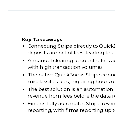
Key Takeaways
Connecting Stripe directly to Quic
deposits are net of fees, leading to 
A manual clearing account offers a
with high transaction volumes.
The native QuickBooks Stripe conne
misclassifies fees, requiring hours
The best solution is an automation 
revenue from fees before the data 
Finlens
fully automates Stripe rev
reporting, with firms reporting up 