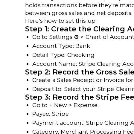
holds transactions before they're matc
between gross sales and net deposits.
Here's
how to set this up
:
Step 1: Create the Clearing 
Go to
Settings ⚙ > Chart of Accou
Account Type
: Bank
Detail Type
: Checking
Account Name
: Stripe Clearing Ac
Step 2: Record the Gross Sal
Create a
Sales Receipt
or
Invoice
for
Deposit to
: Select your
Stripe Clear
Step 3: Record the Stripe Fe
Go to
+ New > Expense
.
Payee
: Stripe
Payment account
: Stripe Clearing
Category
: Merchant Processing Fee