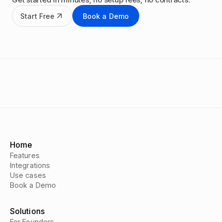
Start Free
Book a Demo
Home
Features
Integrations
Use cases
Book a Demo
Solutions
For Founders