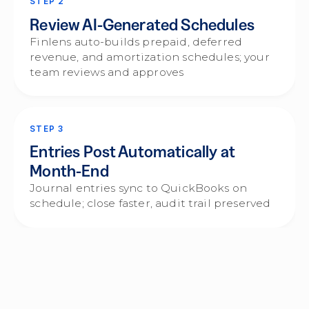
STEP 2
Review AI-Generated Schedules
Finlens auto-builds prepaid, deferred
revenue, and amortization schedules; your
team reviews and approves
STEP 3
Entries Post Automatically at
Month-End
Journal entries sync to QuickBooks on
schedule; close faster, audit trail preserved