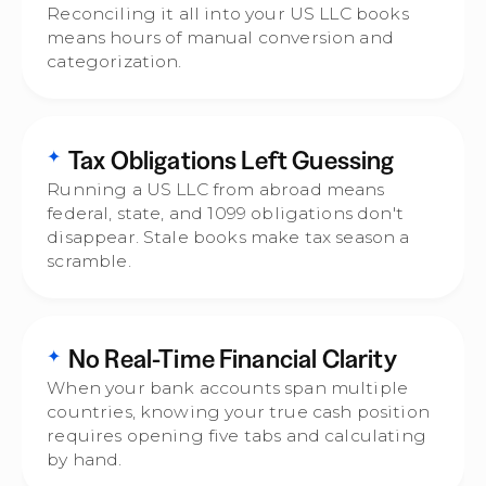
Reconciling it all into your US LLC books
means hours of manual conversion and
categorization.
Tax Obligations Left Guessing
✦
Running a US LLC from abroad means
federal, state, and 1099 obligations don't
disappear. Stale books make tax season a
scramble.
No Real-Time Financial Clarity
✦
When your bank accounts span multiple
countries, knowing your true cash position
requires opening five tabs and calculating
by hand.