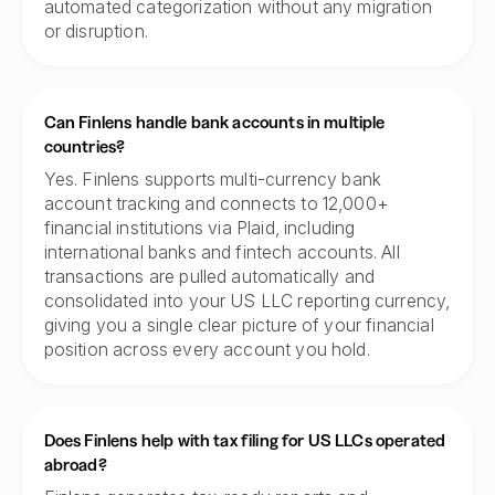
automated categorization without any migration
or disruption.
Can Finlens handle bank accounts in multiple
countries?
Yes. Finlens supports multi-currency bank
account tracking and connects to 12,000+
financial institutions via Plaid, including
international banks and fintech accounts. All
transactions are pulled automatically and
consolidated into your US LLC reporting currency,
giving you a single clear picture of your financial
position across every account you hold.
Does Finlens help with tax filing for US LLCs operated
abroad?