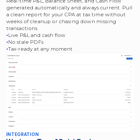
Real-time P&L, Balance Sheet, and Cash Flow
generated automatically and always current. Pull
a clean report for your CPA at tax time without
weeks of cleanup or chasing down missing
transactions.
Live P&L and cash flow
No stale PDFs
Tax-ready at any moment
INTEGRATION