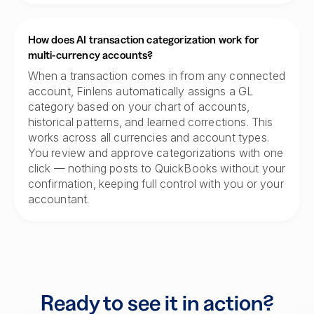
How does AI transaction categorization work for
multi-currency accounts?
When a transaction comes in from any connected
account, Finlens automatically assigns a GL
category based on your chart of accounts,
historical patterns, and learned corrections. This
works across all currencies and account types.
You review and approve categorizations with one
click — nothing posts to QuickBooks without your
confirmation, keeping full control with you or your
accountant.
Ready to see it in action?