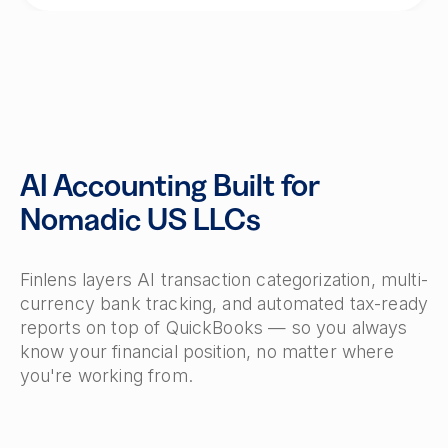
AI Accounting Built for
Nomadic US LLCs
Finlens layers AI transaction categorization, multi-
currency bank tracking, and automated tax-ready
reports on top of QuickBooks — so you always
know your financial position, no matter where
you're working from.