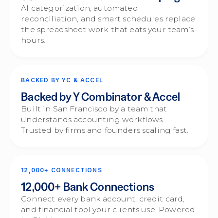
AI categorization, automated
reconciliation, and smart schedules replace
the spreadsheet work that eats your team’s
hours.
BACKED BY YC & ACCEL
Backed by Y Combinator & Accel
Built in San Francisco by a team that
understands accounting workflows.
Trusted by firms and founders scaling fast.
12,000+ CONNECTIONS
12,000+ Bank Connections
Connect every bank account, credit card,
and financial tool your clients use. Powered