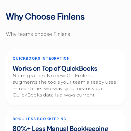
Why Choose Finlens
Why teams choose Finlens.
QUICKBOOKS INTEGRATION
Works on Top of QuickBooks
No migration. No new GL. Finlens
augments the tools your team already uses
— real-time two-way sync means your
QuickBooks data is always current.
80%+ LESS BOOKKEEPING
80%+ Less Manual Bookkeeping