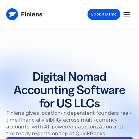
Book a Demo
Digital Nomad
Accounting Software
for US LLCs
Finlens gives location-independent founders real-
time financial visibility across multi-currency
accounts, with AI-powered categorization and
tax-ready reports on top of QuickBooks.