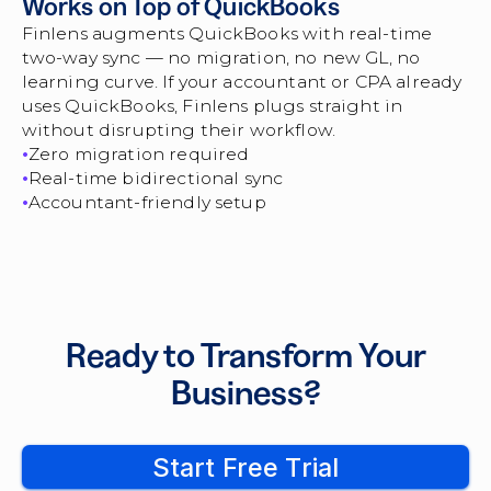
Works on Top of QuickBooks
Finlens augments QuickBooks with real-time
two-way sync — no migration, no new GL, no
learning curve. If your accountant or CPA already
uses QuickBooks, Finlens plugs straight in
without disrupting their workflow.
Zero migration required
Real-time bidirectional sync
Accountant-friendly setup
Ready to Transform Your
Business?
Start Free Trial