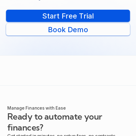
Start Free Trial
Book Demo
Manage Finances with Ease
Ready to automate your
finances?
Get started in minutes, no setup fees, no contracts.