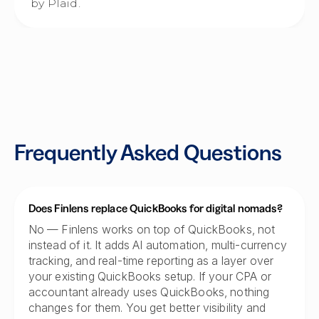
by Plaid.
Frequently Asked Questions
Does Finlens replace QuickBooks for digital nomads?
No — Finlens works on top of QuickBooks, not
instead of it. It adds AI automation, multi-currency
tracking, and real-time reporting as a layer over
your existing QuickBooks setup. If your CPA or
accountant already uses QuickBooks, nothing
changes for them. You get better visibility and