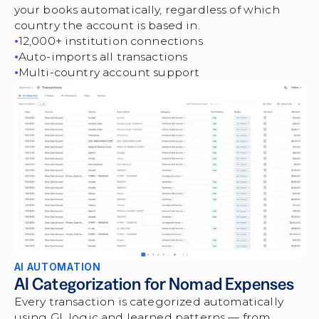
your books automatically, regardless of which
country the account is based in.
12,000+ institution connections
Auto-imports all transactions
Multi-country account support
AI AUTOMATION
AI Categorization for Nomad Expenses
Every transaction is categorized automatically
using GL logic and learned patterns — from