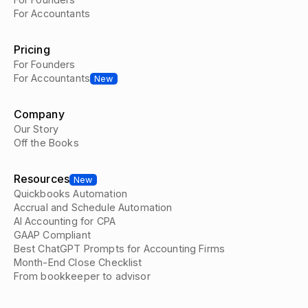
For Accountants
Pricing
For Founders
For Accountants
New
Company
Our Story
Off the Books
Resources
New
Quickbooks Automation
Accrual and Schedule Automation
AI Accounting for CPA
GAAP Compliant
Best ChatGPT Prompts for Accounting Firms
Month-End Close Checklist
From bookkeeper to advisor