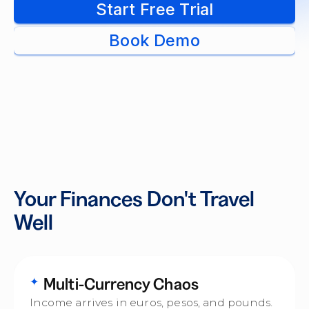
Start Free Trial
Book Demo
Your Finances Don't Travel
Well
Multi-Currency Chaos
✦
Income arrives in euros, pesos, and pounds.