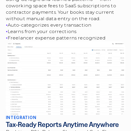
coworking space fees to SaaS subscriptions to
contractor payments. Your books stay current
without manual data entry on the road.
Auto-categorizes every transaction
Learns from your corrections
Freelancer expense patterns recognized
INTEGRATION
Tax-Ready Reports Anytime Anywhere