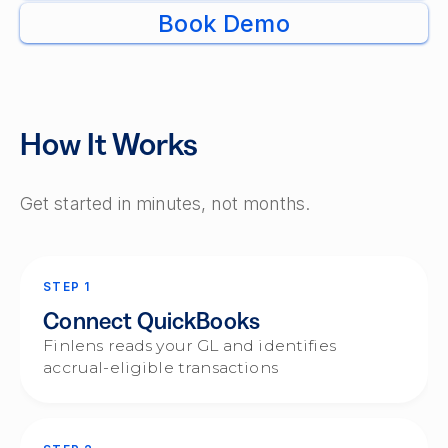
Book Demo
How It Works
Get started in minutes, not months.
STEP 1
Connect QuickBooks
Finlens reads your GL and identifies
accrual-eligible transactions