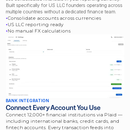
Built specifically for US LLC founders operating across
multiple countries without a dedicated finance team.
Consolidate accounts across currencies
US LLC reporting ready
No manual FX calculations
BANK INTEGRATION
Connect Every Account You Use
Connect 12,000+ financial institutions via Plaid —
including international banks, credit cards, and
fintech accounts. Every transaction feeds into