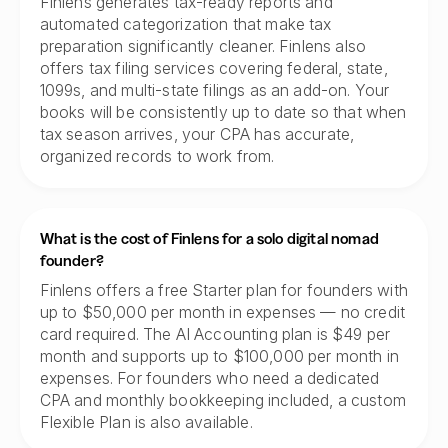
Finlens generates tax-ready reports and
automated categorization that make tax
preparation significantly cleaner. Finlens also
offers tax filing services covering federal, state,
1099s, and multi-state filings as an add-on. Your
books will be consistently up to date so that when
tax season arrives, your CPA has accurate,
organized records to work from.
What is the cost of Finlens for a solo digital nomad
founder?
Finlens offers a free Starter plan for founders with
up to $50,000 per month in expenses — no credit
card required. The AI Accounting plan is $49 per
month and supports up to $100,000 per month in
expenses. For founders who need a dedicated
CPA and monthly bookkeeping included, a custom
Flexible Plan is also available.