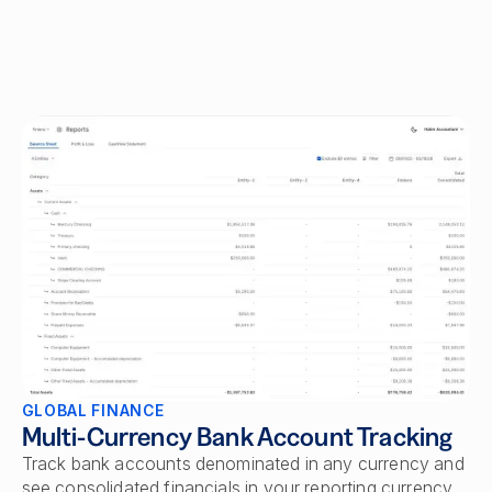
GLOBAL FINANCE
Multi-Currency Bank Account Tracking
Track bank accounts denominated in any currency and
see consolidated financials in your reporting currency.